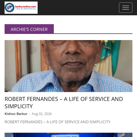
ARCHIE'S CORNER
ROBERT FERNANDES – A LIFE OF SERVICE AND
SIMPLICITY
Kishoo Barkur
-
Aug 02, 2026
ROBERT FERNANDES – A LIFE OF SERVICE AND SIMPLICITY