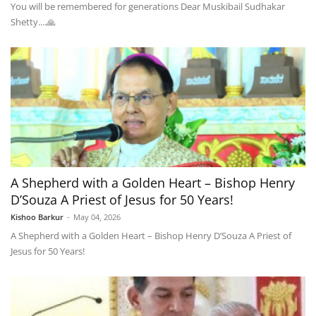
You will be remembered for generations Dear Muskibail Sudhakar
Shetty....🙏
A Shepherd with a Golden Heart – Bishop Henry
D’Souza A Priest of Jesus for 50 Years!
Kishoo Barkur
-
May 04, 2026
A Shepherd with a Golden Heart – Bishop Henry D’Souza A Priest of
Jesus for 50 Years!