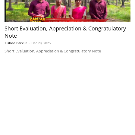
Short Evaluation, Appreciation & Congratulatory
Note
Kishoo Barkur
-
Dec 28, 2025
Short Evaluation, Appreciation & Congratulatory Note