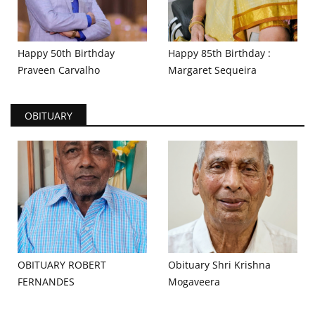
Happy 50th Birthday
Happy 85th Birthday :
Praveen Carvalho
Margaret Sequeira
OBITUARY
OBITUARY ROBERT
Obituary Shri Krishna
FERNANDES
Mogaveera