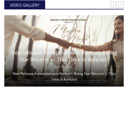
VIDEO GALLERY
New Release Announcement Barkur's Rising
Star Returns — This Time in Konkani!
May 01, 2026
New Release Announcement Barkur's Rising Star Returns — This
Time in Konkani!