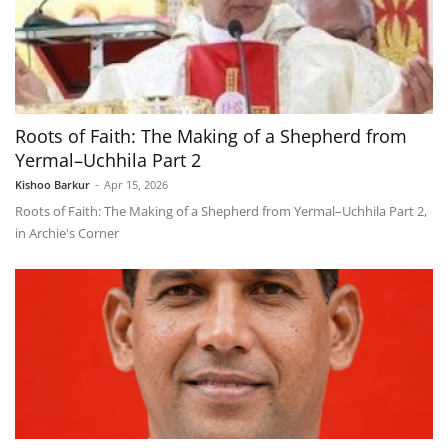
Roots of Faith: The Making of a Shepherd from
Yermal–Uchhila Part 2
Kishoo Barkur
-
Apr 15, 2026
Roots of Faith: The Making of a Shepherd from Yermal–Uchhila Part 2,
in Archie's Corner