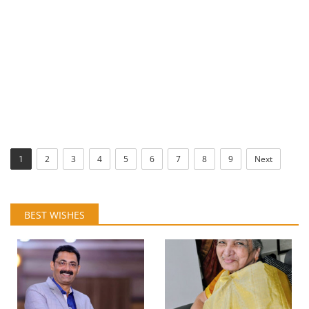
1
2
3
4
5
6
7
8
9
Next
BEST WISHES