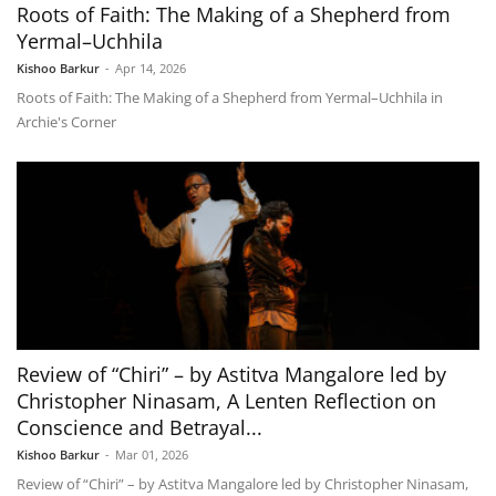
Roots of Faith: The Making of a Shepherd from
Yermal–Uchhila
Kishoo Barkur
-
Apr 14, 2026
Roots of Faith: The Making of a Shepherd from Yermal–Uchhila in
Archie's Corner
Review of “Chiri” – by Astitva Mangalore led by
Christopher Ninasam, A Lenten Reflection on
Conscience and Betrayal...
Kishoo Barkur
-
Mar 01, 2026
Review of “Chiri” – by Astitva Mangalore led by Christopher Ninasam,