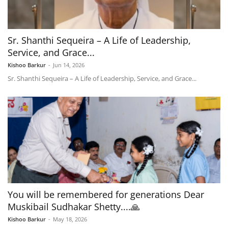
Sr. Shanthi Sequeira – A Life of Leadership,
Service, and Grace...
Kishoo Barkur
-
Jun 14, 2026
Sr. Shanthi Sequeira – A Life of Leadership, Service, and Grace...
You will be remembered for generations Dear
Muskibail Sudhakar Shetty....🙏
Kishoo Barkur
-
May 18, 2026