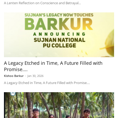
A Lenten Reflection on Conscience and Betrayal...
A Legacy Etched in Time, A Future Filled with
Promise....
Kishoo Barkur
-
Jan 30, 2026
A Legacy Etched in Time, A Future Filled with Promise....