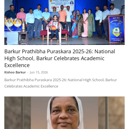
Barkur Prathibha Puraskara 2025-26: National
High School, Barkur Celebrates Academic
Excellence
Kishoo Barkur
-
Jun 15, 2026
Barkur Prathibha Puraskara 2025-26: National High School, Barkur
Celebrates Academic Excellence