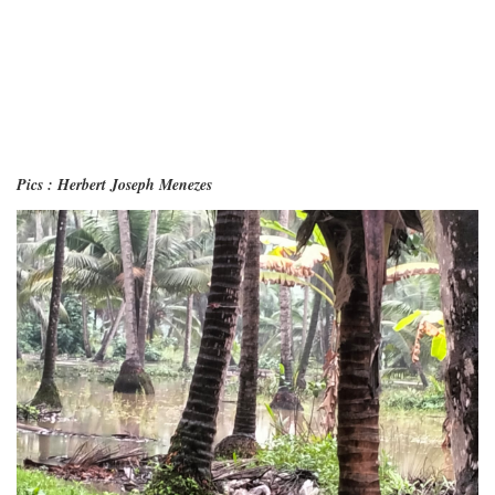
Pics : Herbert Joseph Menezes