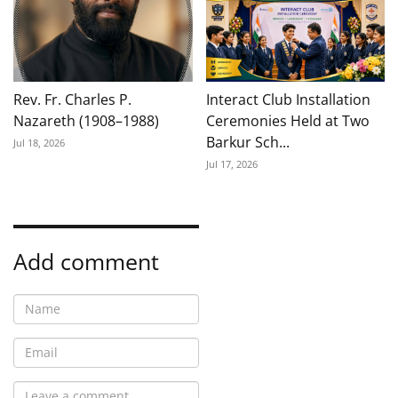
Rev. Fr. Charles P.
Interact Club Installation
Nazareth (1908–1988)
Ceremonies Held at Two
Barkur Sch...
Jul 18, 2026
Jul 17, 2026
Add comment