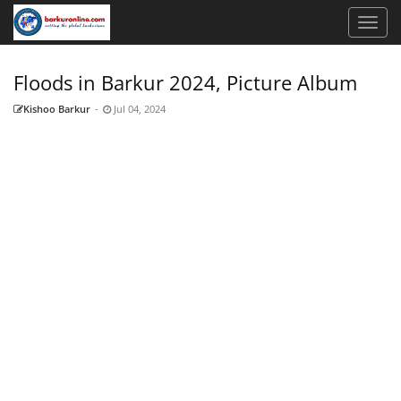
Floods in Barkur 2024, Picture Album
Kishoo Barkur
-
Jul 04, 2024