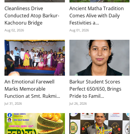
Cleanliness Drive
Ancient Matha Tradition
Conducted Atop Barkur-
Comes Alive with Daily
Kachooru Bridge
Festivities a...
Aug 02, 2026
Aug 01, 2026
An Emotional Farewell
Barkur Student Scores
Marks Memorable
Perfect 650/650, Brings
Function at Smt. Rukmi...
Pride to Famil...
Jul 31, 2026
Jul 26, 2026