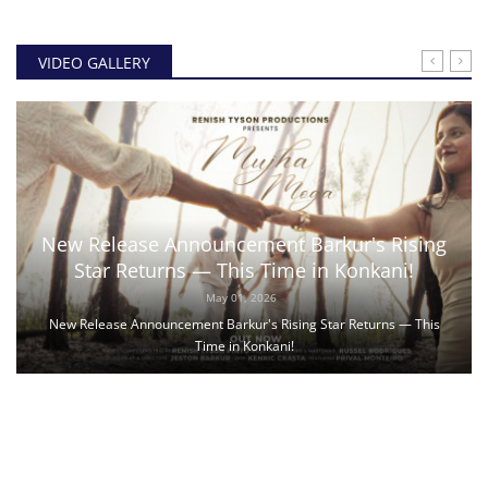
VIDEO GALLERY
New Release Announcement Barkur's Rising
Star Returns — This Time in Konkani!
May 01, 2026
New Release Announcement Barkur's Rising Star Returns — This
Time in Konkani!