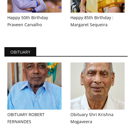
Happy 50th Birthday
Happy 85th Birthday :
Praveen Carvalho
Margaret Sequeira
OBITUARY
OBITUARY ROBERT
Obituary Shri Krishna
FERNANDES
Mogaveera