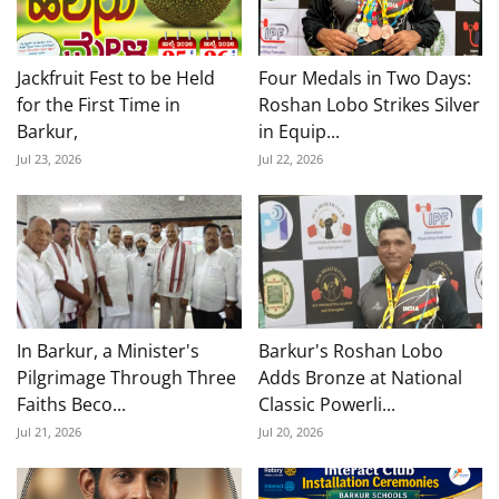
Jackfruit Fest to be Held
Four Medals in Two Days:
for the First Time in
Roshan Lobo Strikes Silver
Barkur,
in Equip...
Jul 23, 2026
Jul 22, 2026
In Barkur, a Minister's
Barkur's Roshan Lobo
Pilgrimage Through Three
Adds Bronze at National
Faiths Beco...
Classic Powerli...
Jul 21, 2026
Jul 20, 2026