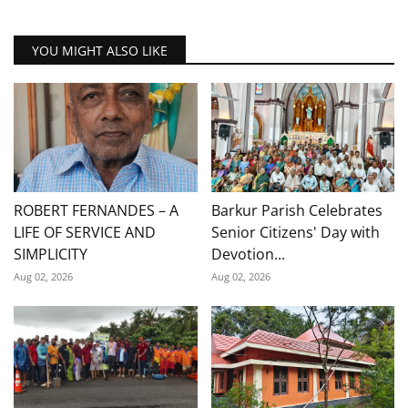
YOU MIGHT ALSO LIKE
ROBERT FERNANDES – A
Barkur Parish Celebrates
LIFE OF SERVICE AND
Senior Citizens' Day with
SIMPLICITY
Devotion...
Aug 02, 2026
Aug 02, 2026