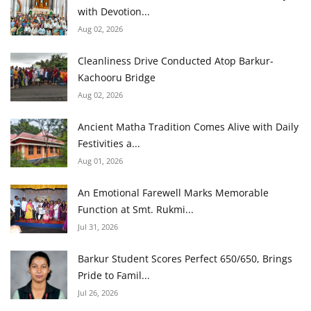
with Devotion...
Aug 02, 2026
Cleanliness Drive Conducted Atop Barkur-
Kachooru Bridge
Aug 02, 2026
Ancient Matha Tradition Comes Alive with Daily
Festivities a...
Aug 01, 2026
An Emotional Farewell Marks Memorable
Function at Smt. Rukmi...
Jul 31, 2026
Barkur Student Scores Perfect 650/650, Brings
Pride to Famil...
Jul 26, 2026