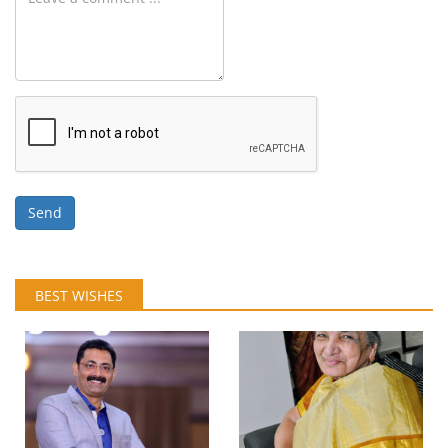
Send
BEST WISHES