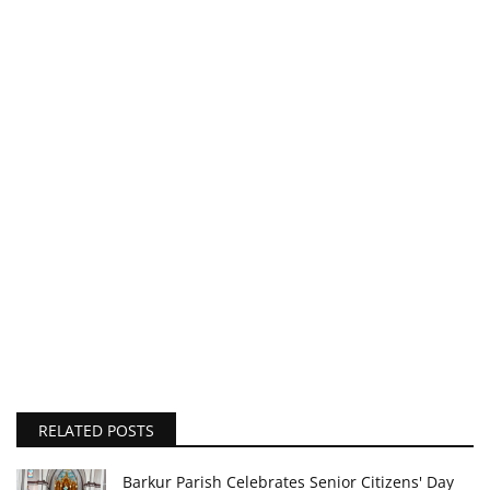
RELATED POSTS
Barkur Parish Celebrates Senior Citizens' Day