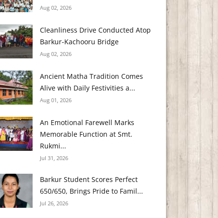
Aug 02, 2026
Cleanliness Drive Conducted Atop
Barkur-Kachooru Bridge
Aug 02, 2026
Ancient Matha Tradition Comes
Alive with Daily Festivities a...
Aug 01, 2026
An Emotional Farewell Marks
Memorable Function at Smt.
Rukmi...
Jul 31, 2026
Barkur Student Scores Perfect
650/650, Brings Pride to Famil...
Jul 26, 2026