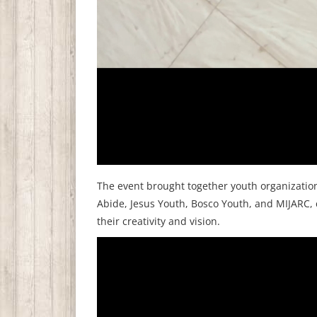
The event brought together youth organizatio
Abide, Jesus Youth, Bosco Youth, and MIJARC, 
their creativity and vision.