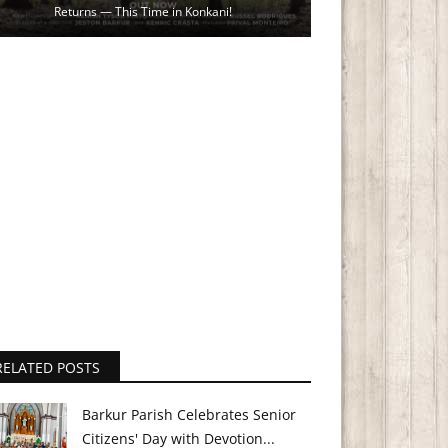
Returns — This Time in Konkani!
RELATED POSTS
Barkur Parish Celebrates Senior
Citizens' Day with Devotion...