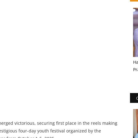
Ha
Pr
rged victorious, securing first place in the reels making
stigious four-day youth festival organized by the