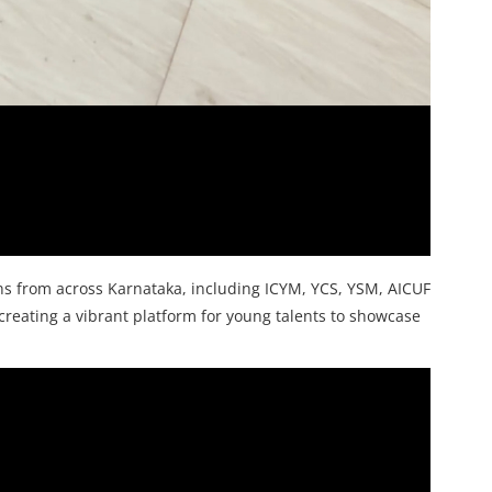
ns from across Karnataka, including ICYM, YCS, YSM, AICUF
creating a vibrant platform for young talents to showcase