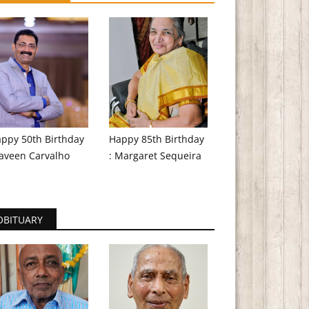
ppy 50th Birthday
Happy 85th Birthday
aveen Carvalho
: Margaret Sequeira
OBITUARY