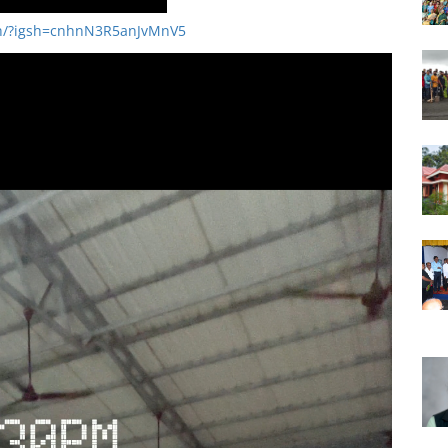
9h/?igsh=cnhnN3R5anJvMnV5