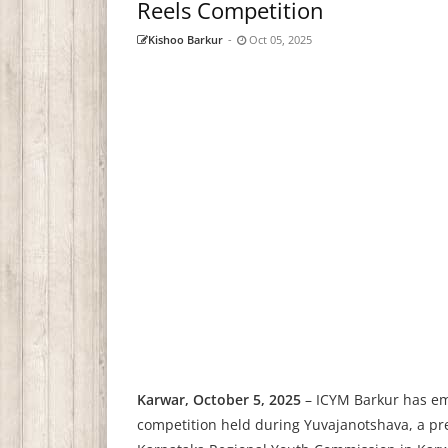
Reels Competition
Kishoo Barkur
-
Oct 05, 2025
Karwar, October 5, 2025
– ICYM Barkur has eme
competition held during Yuvajanotshava, a pre