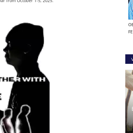
ar from October 1-5, 2025.
O
F