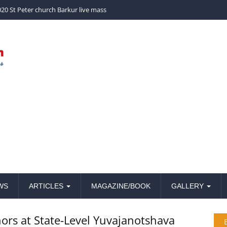
church Barkur live mass
WS
ARTICLES
MAGAZINE/BOOK
GALLERY
ors at State-Level Yuvajanotshava