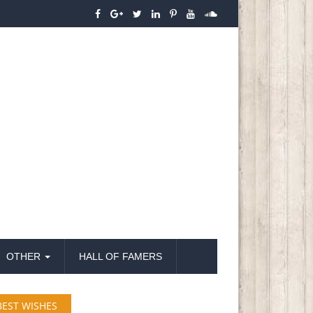
OTHER
HALL OF FAMERS
BEST WISHES