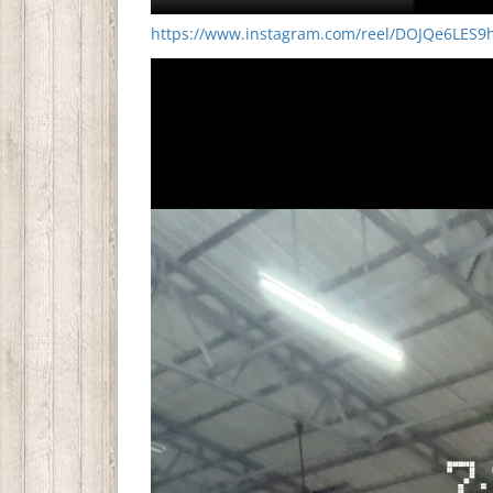
https://www.instagram.com/reel/DOJQe6LES