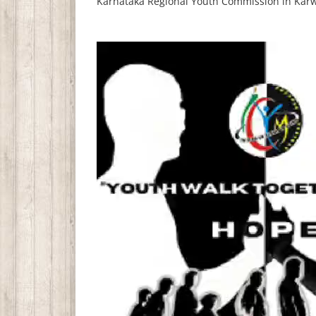
Karnataka Regional Youth Commission in Karw