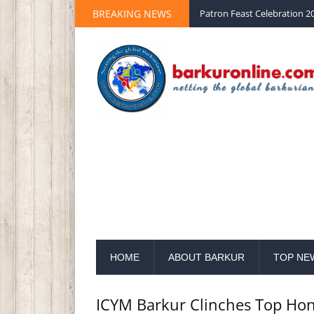
BREAKING NEWS
Palm Sunday 2020 St Peter 
HOME
ABOUT BARKUR
TOP NE
ICYM Barkur Clinches Top Hon