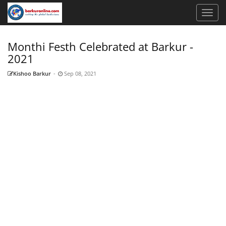
Monthi Festh Celebrated at Barkur -
2021
Kishoo Barkur
-
Sep 08, 2021