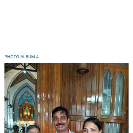
PHOTO ALBUM 4