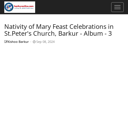
Nativity of Mary Feast Celebrations in
St.Peter's Church, Barkur - Album - 3
Kishoo Barkur
-
Sep 08, 2024