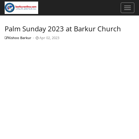
Palm Sunday 2023 at Barkur Church
Kishoo Barkur
-
Apr 02, 2023