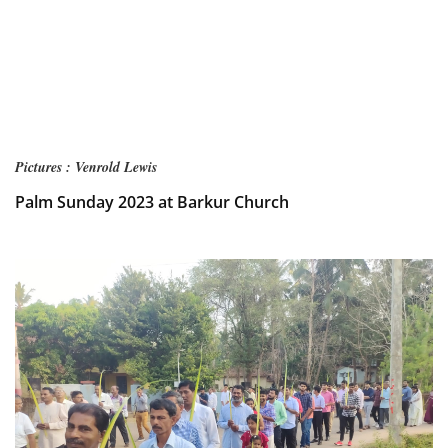
Pictures : Venrold Lewis
Palm Sunday 2023 at Barkur Church