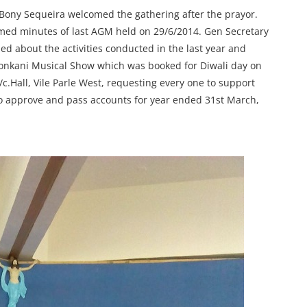
Bony Sequeira welcomed the gathering after the prayor.
med minutes of last AGM held on 29/6/2014. Gen Secretary
d about the activities conducted in the last year and
 Konkani Musical Show which was booked for Diwali day on
.Hall, Vile Parle West, requesting every one to support
to approve and pass accounts for year ended 31st March,