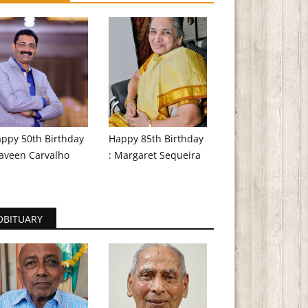
ppy 50th Birthday
Happy 85th Birthday
aveen Carvalho
: Margaret Sequeira
OBITUARY