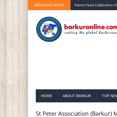
BREAKING NEWS
Palm Sunday 2020 St Peter 
HOME
ABOUT BARKUR
TOP NE
St Peter Association (Barkur)