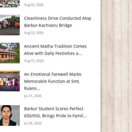
Aug 02, 2026
Cleanliness Drive Conducted Atop
Barkur-Kachooru Bridge
Aug 02, 2026
Ancient Matha Tradition Comes
Alive with Daily Festivities a...
Aug 01, 2026
An Emotional Farewell Marks
Memorable Function at Smt.
Rukmi...
Jul 31, 2026
Barkur Student Scores Perfect
650/650, Brings Pride to Famil...
Jul 26, 2026