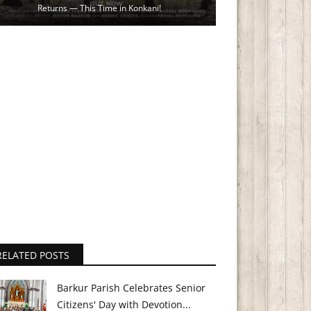
Returns — This Time in Konkani!
RELATED POSTS
Barkur Parish Celebrates Senior
Citizens' Day with Devotion...