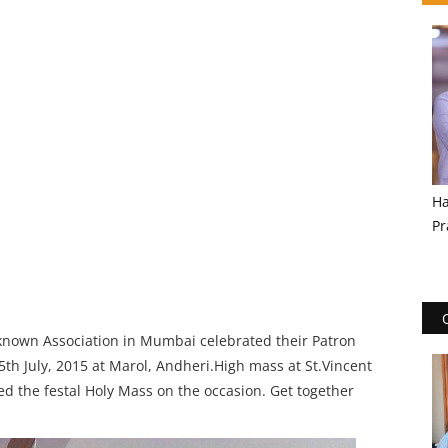
Ha
Pr
 known Association in Mumbai celebrated their Patron
th July, 2015 at Marol, Andheri.High mass at St.Vincent
ted the festal Holy Mass on the occasion. Get together