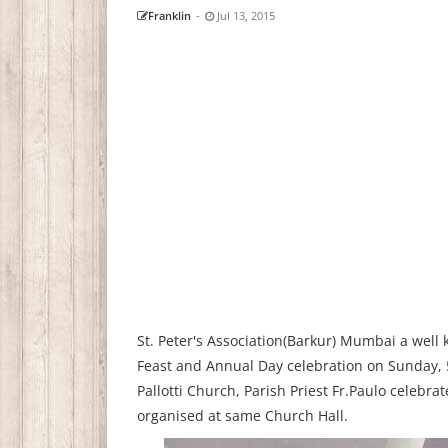
Franklin
-
Jul 13, 2015
St. Peter's Association(Barkur) Mumbai a well
Feast and Annual Day celebration on Sunday, 5
Pallotti Church, Parish Priest Fr.Paulo celebra
organised at same Church Hall.