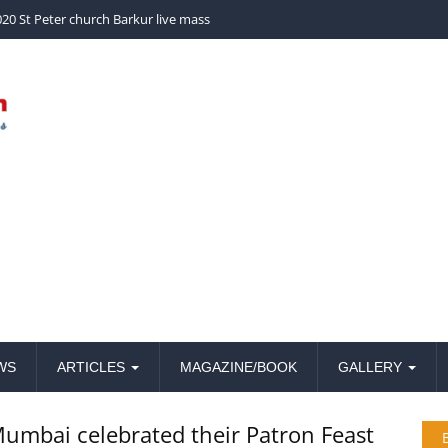
church Barkur live mass
WS
ARTICLES
MAGAZINE/BOOK
GALLERY
 Mumbai celebrated their Patron Feast