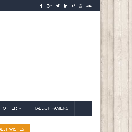
OTHER
HALL OF FAMERS
BEST WISHES