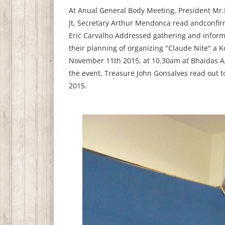
At Anual General Body Meeting, President Mr.
Jt. Secretary Arthur Mendonca read andconfir
Eric Carvalho Addressed gathering and informe
their planning of organizing "Claude Nite" a
November 11th 2015, at 10.30am at Bhaidas A/c
the event. Treasure John Gonsalves read out 
2015.