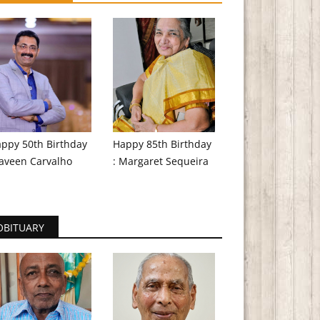
ppy 50th Birthday
Happy 85th Birthday
aveen Carvalho
: Margaret Sequeira
OBITUARY