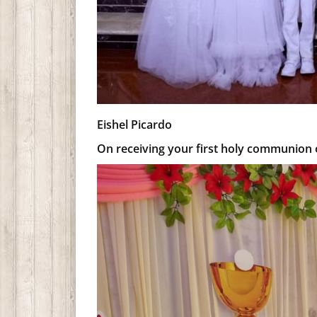
Eishel Picardo
On receiving your first holy communion o