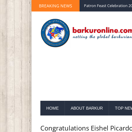
BREAKING NEWS
Palm Sunday 2020 St Peter 
HOME
ABOUT BARKUR
TOP NE
Congratulations Eishel Picard