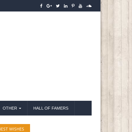
OTHER
HALL OF FAMERS
BEST WISHES