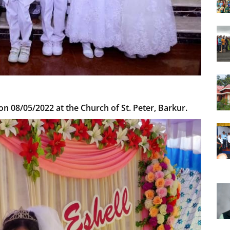
n 08/05/2022 at the Church of St. Peter, Barkur.