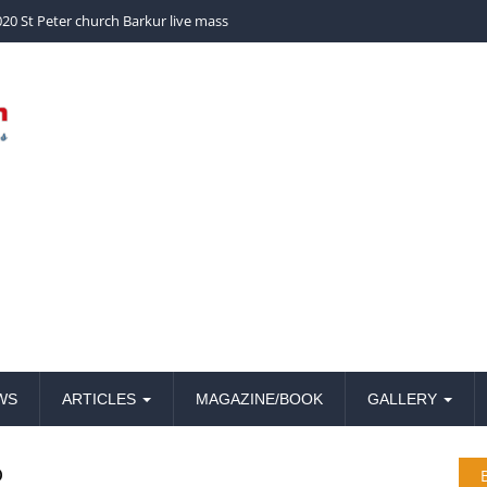
church Barkur live mass
WS
ARTICLES
MAGAZINE/BOOK
GALLERY
o