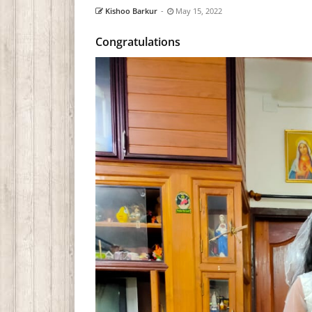
Kishoo Barkur
-
May 15, 2022
Congratulations