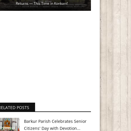
Returns — This Time in Konkani!
RELATED POSTS
Barkur Parish Celebrates Senior
Citizens' Day with Devotion...