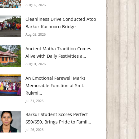
Aug 02, 2026
Cleanliness Drive Conducted Atop
Barkur-Kachooru Bridge
Aug 02, 2026
Ancient Matha Tradition Comes
Alive with Daily Festivities a...
Aug 01, 2026
An Emotional Farewell Marks
Memorable Function at Smt.
Rukmi...
Jul 31, 2026
Barkur Student Scores Perfect
650/650, Brings Pride to Famil...
Jul 26, 2026