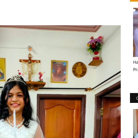
Ha
Pr