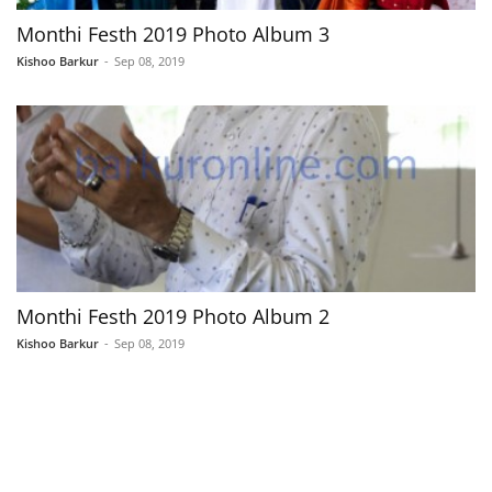
Monthi Festh 2019 Photo Album 3
Kishoo Barkur
-
Sep 08, 2019
Monthi Festh 2019 Photo Album 2
Kishoo Barkur
-
Sep 08, 2019