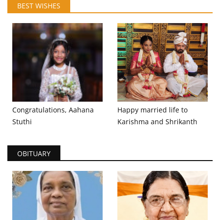
BEST WISHES
Congratulations, Aahana
Happy married life to
Stuthi
Karishma and Shrikanth
OBITUARY