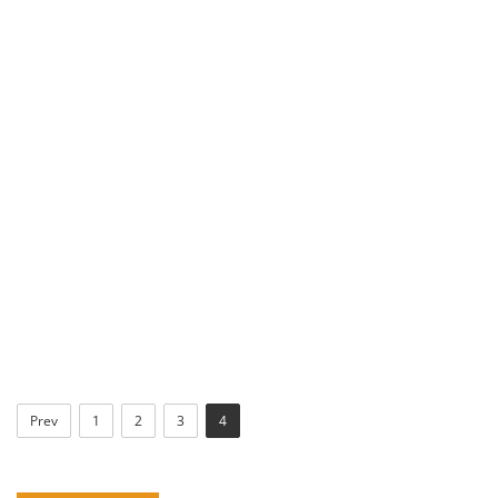
Prev
1
2
3
4