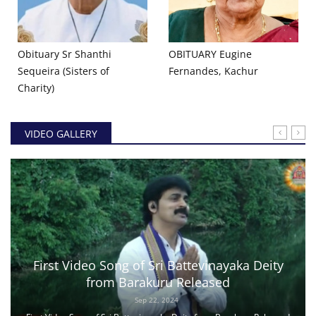
Obituary Sr Shanthi
OBITUARY Eugine
Sequeira (Sisters of
Fernandes, Kachur
Charity)
VIDEO GALLERY
First Video Song of Sri Battevinayaka Deity
from Barakuru Released
Sep 22, 2024