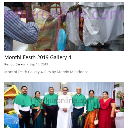
Monthi Festh 2019 Gallery 4
Kishoo Barkur
-
Sep 14, 2019
Monthi Festh Gallery 4. Pics by Morvin Mendonca