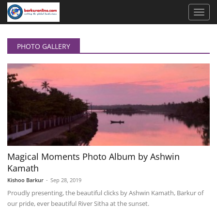
PHOTO GALLERY
Magical Moments Photo Album by Ashwin
Kamath
Kishoo Barkur
-
Sep 28, 2019
Proudly presenting, the beautiful clicks by Ashwin Kamath, Barkur of
our pride, ever beautiful River Sitha at the sunset.