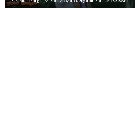
First Video Song of Sri Battevinayaka Deity from Barakuru Released