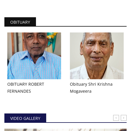
OBITUARY
OBITUARY ROBERT
Obituary Shri Krishna
FERNANDES
Mogaveera
VIDEO GALLERY