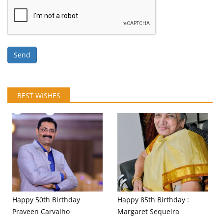
Send
BEST WISHES
Happy 50th Birthday
Happy 85th Birthday :
Praveen Carvalho
Margaret Sequeira