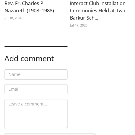
Rev. Fr. Charles P.
Interact Club Installation
Nazareth (1908–1988)
Ceremonies Held at Two
Barkur Sch...
Jul 18, 2026
Jul 17, 2026
Add comment