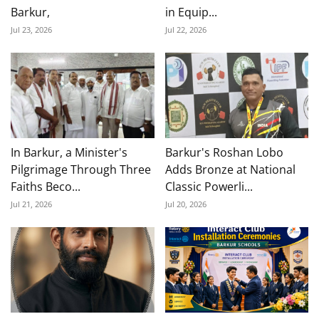
Barkur,
in Equip...
Jul 23, 2026
Jul 22, 2026
In Barkur, a Minister's
Barkur's Roshan Lobo
Pilgrimage Through Three
Adds Bronze at National
Faiths Beco...
Classic Powerli...
Jul 21, 2026
Jul 20, 2026