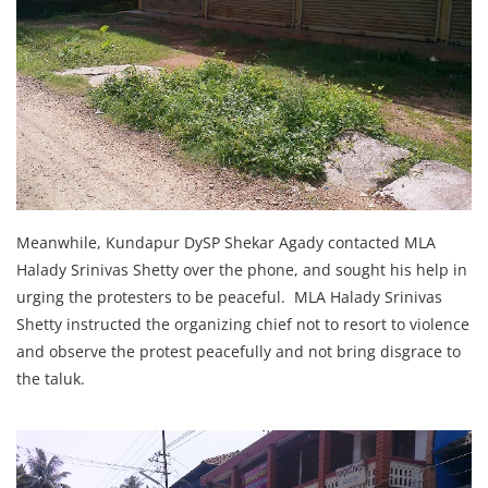
Meanwhile, Kundapur DySP Shekar Agady contacted MLA
Halady Srinivas Shetty over the phone, and sought his help in
urging the protesters to be peaceful. MLA Halady Srinivas
Shetty instructed the organizing chief not to resort to violence
and observe the protest peacefully and not bring disgrace to
the taluk.