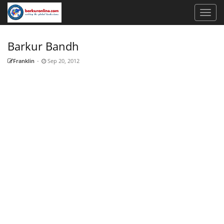
Barkur Bandh
Franklin
-
Sep 20, 2012