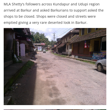
MLA Shetty's followers across Kundapur and Udupi region
arrived at Barkur and asked Barkurians to support asked the
shops to be closed. Shops were closed and streets were
emptied giving a very rare deserted look in Barkur.