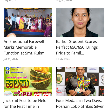
An Emotional Farewell
Barkur Student Scores
Marks Memorable
Perfect 650/650, Brings
Function at Smt. Rukmi...
Pride to Famil...
Jul 31, 2026
Jul 26, 2026
Jackfruit Fest to be Held
Four Medals in Two Days:
for the First Time in
Roshan Lobo Strikes Silver