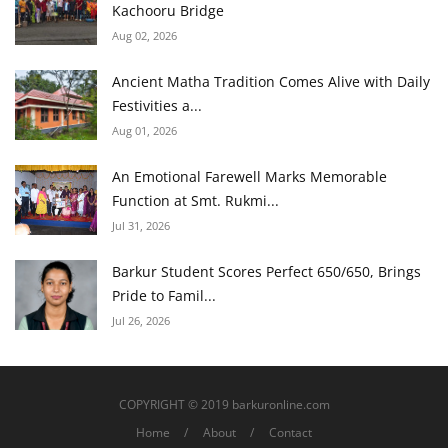
Kachooru Bridge
Aug 02, 2026
Ancient Matha Tradition Comes Alive with Daily
Festivities a...
Aug 01, 2026
An Emotional Farewell Marks Memorable
Function at Smt. Rukmi...
Jul 31, 2026
Barkur Student Scores Perfect 650/650, Brings
Pride to Famil...
Jul 26, 2026
COPYRIGHT © 2019 barkuronline.com
Home
About
Contact