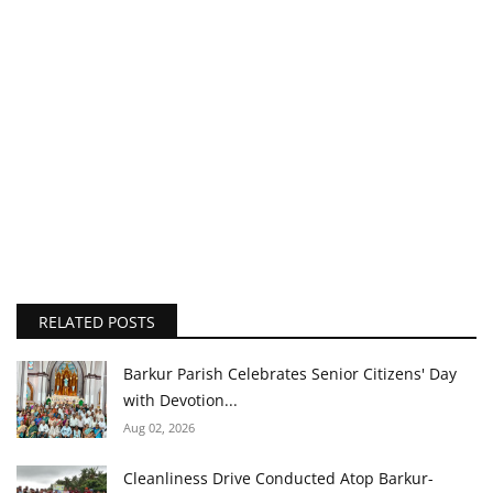
RELATED POSTS
Barkur Parish Celebrates Senior Citizens' Day
with Devotion...
Aug 02, 2026
Cleanliness Drive Conducted Atop Barkur-