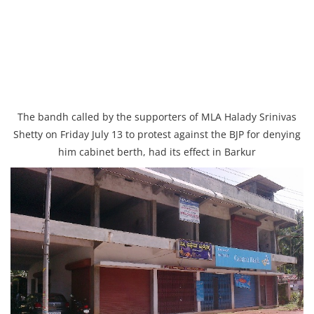
The bandh called by the supporters of MLA Halady Srinivas
Shetty on Friday July 13 to protest against the BJP for denying
him cabinet berth, had its effect in Barkur