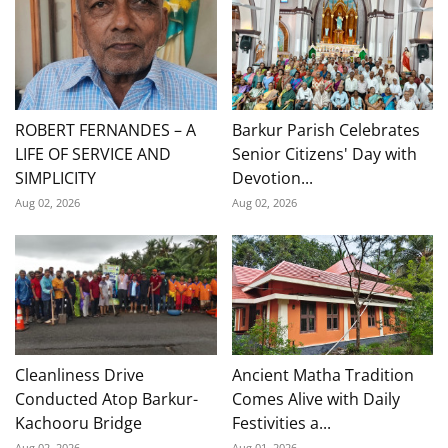
ROBERT FERNANDES – A
Barkur Parish Celebrates
LIFE OF SERVICE AND
Senior Citizens' Day with
SIMPLICITY
Devotion...
Aug 02, 2026
Aug 02, 2026
Cleanliness Drive
Ancient Matha Tradition
Conducted Atop Barkur-
Comes Alive with Daily
Kachooru Bridge
Festivities a...
Aug 02, 2026
Aug 01, 2026