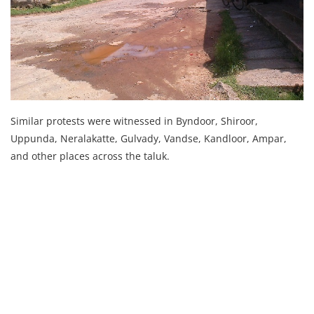
Similar protests were witnessed in Byndoor, Shiroor,
Uppunda, Neralakatte, Gulvady, Vandse, Kandloor, Ampar,
and other places across the taluk.