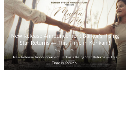
New Release Announcement Barkur's Rising
Star Returns — This Time in Konkani!
May 01, 2026
New Release Announcement Barkur's Rising Star Returns — This
Time in Konkani!