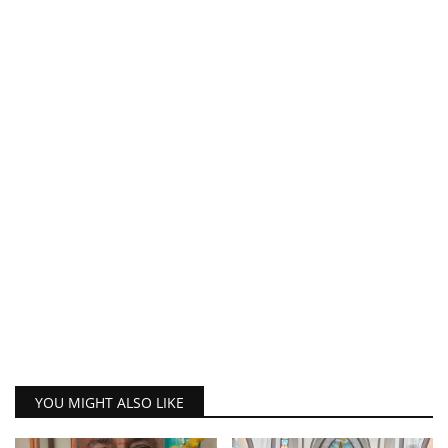
YOU MIGHT ALSO LIKE