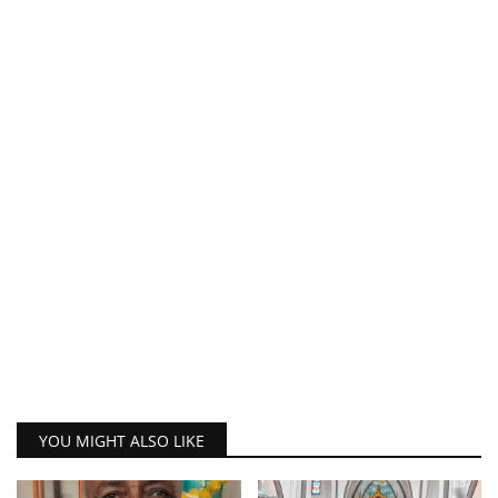
YOU MIGHT ALSO LIKE