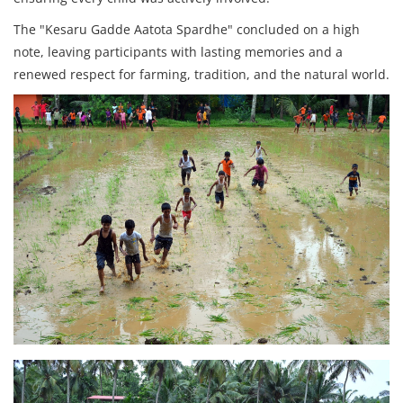
The "Kesaru Gadde Aatota Spardhe" concluded on a high
note, leaving participants with lasting memories and a
renewed respect for farming, tradition, and the natural world.