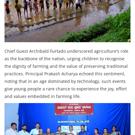
Chief Guest Archibald Furtado underscored agriculture's role
as the backbone of the nation, urging children to recognise
the dignity of farming and the value of preserving traditional
practices. Principal Prakash Acharya echoed this sentiment,
noting that in an age dominated by technology, such events
give young people a rare chance to experience the joy, effort
and values embedded in farming life.