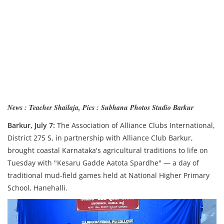
News : Teacher Shailaja, Pics : Subhanu Photos Studio Barkur
Barkur, July 7:
The Association of Alliance Clubs International,
District 275 S, in partnership with Alliance Club Barkur,
brought coastal Karnataka's agricultural traditions to life on
Tuesday with "Kesaru Gadde Aatota Spardhe" — a day of
traditional mud-field games held at National Higher Primary
School, Hanehalli.