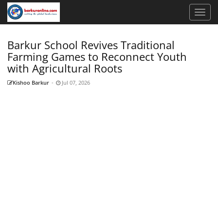
Barkur School Revives Traditional
Farming Games to Reconnect Youth
with Agricultural Roots
Kishoo Barkur
-
Jul 07, 2026