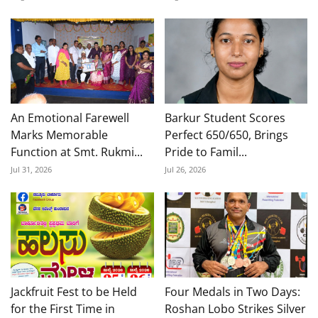
An Emotional Farewell
Barkur Student Scores
Marks Memorable
Perfect 650/650, Brings
Function at Smt. Rukmi...
Pride to Famil...
Jul 31, 2026
Jul 26, 2026
Jackfruit Fest to be Held
Four Medals in Two Days:
for the First Time in
Roshan Lobo Strikes Silver