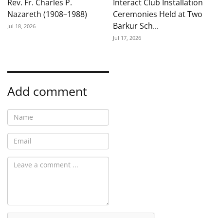
Rev. Fr. Charles P.
Interact Club Installation
Nazareth (1908–1988)
Ceremonies Held at Two
Barkur Sch...
Jul 18, 2026
Jul 17, 2026
Add comment