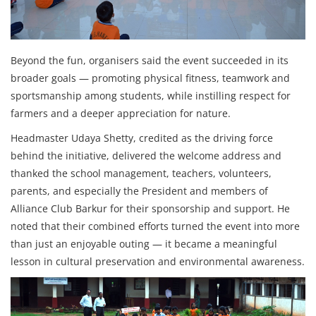
Beyond the fun, organisers said the event succeeded in its
broader goals — promoting physical fitness, teamwork and
sportsmanship among students, while instilling respect for
farmers and a deeper appreciation for nature.
Headmaster Udaya Shetty, credited as the driving force
behind the initiative, delivered the welcome address and
thanked the school management, teachers, volunteers,
parents, and especially the President and members of
Alliance Club Barkur for their sponsorship and support. He
noted that their combined efforts turned the event into more
than just an enjoyable outing — it became a meaningful
lesson in cultural preservation and environmental awareness.