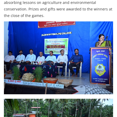
absorbing lessons on agriculture and environmental
conservation. Prizes and gifts were awarded to the winners at
the close of the games.