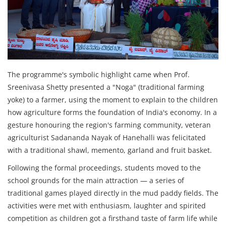
The programme's symbolic highlight came when Prof.
Sreenivasa Shetty presented a "Noga" (traditional farming
yoke) to a farmer, using the moment to explain to the children
how agriculture forms the foundation of India's economy. In a
gesture honouring the region's farming community, veteran
agriculturist Sadananda Nayak of Hanehalli was felicitated
with a traditional shawl, memento, garland and fruit basket.
Following the formal proceedings, students moved to the
school grounds for the main attraction — a series of
traditional games played directly in the mud paddy fields. The
activities were met with enthusiasm, laughter and spirited
competition as children got a firsthand taste of farm life while