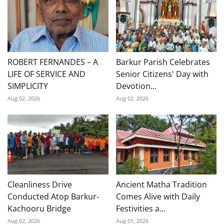
ROBERT FERNANDES – A
Barkur Parish Celebrates
LIFE OF SERVICE AND
Senior Citizens' Day with
SIMPLICITY
Devotion...
Aug 02, 2026
Aug 02, 2026
Cleanliness Drive
Ancient Matha Tradition
Conducted Atop Barkur-
Comes Alive with Daily
Kachooru Bridge
Festivities a...
Aug 02, 2026
Aug 01, 2026