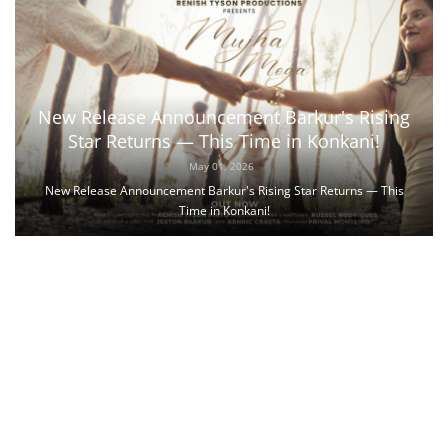
New Release Announcement Barkur's Rising
Star Returns — This Time in Konkani!
May 01, 2026
New Release Announcement Barkur's Rising Star Returns — This
Time in Konkani!