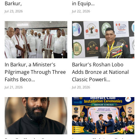
Barkur,
in Equip...
Jul 23, 2026
Jul 22, 2026
In Barkur, a Minister's
Barkur's Roshan Lobo
Pilgrimage Through Three
Adds Bronze at National
Faiths Beco...
Classic Powerli...
Jul 21, 2026
Jul 20, 2026