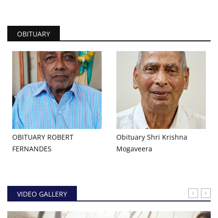
OBITUARY
OBITUARY ROBERT
Obituary Shri Krishna
FERNANDES
Mogaveera
VIDEO GALLERY