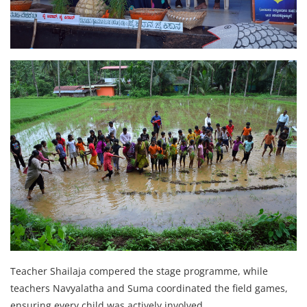
Teacher Shailaja compered the stage programme, while
teachers Navyalatha and Suma coordinated the field games,
ensuring every child was actively involved.