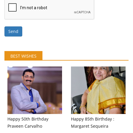
Send
BEST WISHES
Happy 50th Birthday
Happy 85th Birthday :
Praveen Carvalho
Margaret Sequeira