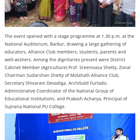
The event opened with a stage programme at 1.30 p.m. at the
National Auditorium, Barkur, drawing a large gathering of
educators, Alliance Club members, students, parents and
well-wishers. Among the dignitaries present were District
Cabinet Member (Agriculture) Prof. Sreenivasa Shetty, Zonal
Chairman Sudarshan Shetty of Molahalli Alliance Club,
Secretary Shivaram Devadiga, Archibald Furtado,
Administrative Coordinator of the National Group of
Educational Institutions, and Prakash Acharya, Principal of
Sujnana National PU College.