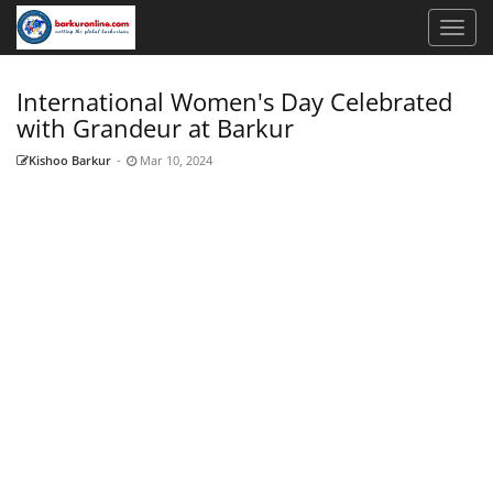
International Women's Day Celebrated
with Grandeur at Barkur
Kishoo Barkur
-
Mar 10, 2024