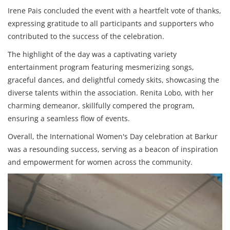
Irene Pais concluded the event with a heartfelt vote of thanks,
expressing gratitude to all participants and supporters who
contributed to the success of the celebration.
The highlight of the day was a captivating variety
entertainment program featuring mesmerizing songs,
graceful dances, and delightful comedy skits, showcasing the
diverse talents within the association. Renita Lobo, with her
charming demeanor, skillfully compered the program,
ensuring a seamless flow of events.
Overall, the International Women's Day celebration at Barkur
was a resounding success, serving as a beacon of inspiration
and empowerment for women across the community.