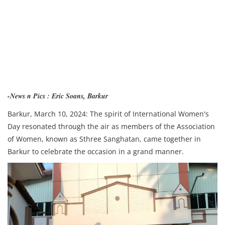
-News n Pics : Eric Soans, Barkur
Barkur, March 10, 2024: The spirit of International Women's
Day resonated through the air as members of the Association
of Women, known as Sthree Sanghatan, came together in
Barkur to celebrate the occasion in a grand manner.