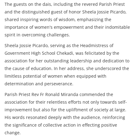
The guests on the dais, including the revered Parish Priest
and the distinguished guest of honor Sheela Jossie Picardo,
shared inspiring words of wisdom, emphasizing the
importance of women's empowerment and their indomitable
spirit in overcoming challenges.
Sheela Jossie Picardo, serving as the Headmistress of
Government High School Chekadi, was felicitated by the
association for her outstanding leadership and dedication to
the cause of education. In her address, she underscored the
limitless potential of women when equipped with
determination and perseverance.
Parish Priest Rev Fr Ronald Miranda commended the
association for their relentless efforts not only towards self-
improvement but also for the upliftment of society at large.
His words resonated deeply with the audience, reinforcing
the significance of collective action in effecting positive
change.