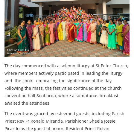
The day commenced with a solemn liturgy at St.Peter Church,
where members actively participated in leading the liturgy
and the choir, embracing the significance of the day.
Following the mass, the festivities continued at the church
convention hall Souharda, where a sumptuous breakfast
awaited the attendees.
The event was graced by esteemed guests, including Parish
Priest Rev Fr Ronald Miranda, Parishioner Sheela Jossie
Picardo as the guest of honor, Resident Priest Rolvin