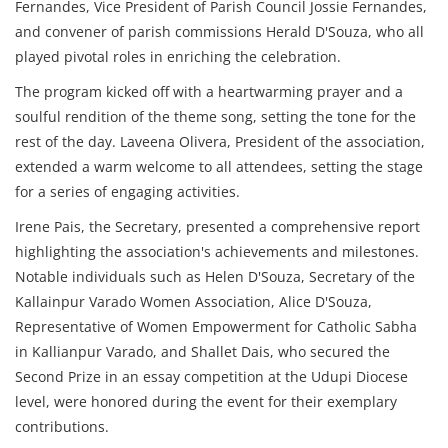
Fernandes, Vice President of Parish Council Jossie Fernandes,
and convener of parish commissions Herald D'Souza, who all
played pivotal roles in enriching the celebration.
The program kicked off with a heartwarming prayer and a
soulful rendition of the theme song, setting the tone for the
rest of the day. Laveena Olivera, President of the association,
extended a warm welcome to all attendees, setting the stage
for a series of engaging activities.
Irene Pais, the Secretary, presented a comprehensive report
highlighting the association's achievements and milestones.
Notable individuals such as Helen D'Souza, Secretary of the
Kallainpur Varado Women Association, Alice D'Souza,
Representative of Women Empowerment for Catholic Sabha
in Kallianpur Varado, and Shallet Dais, who secured the
Second Prize in an essay competition at the Udupi Diocese
level, were honored during the event for their exemplary
contributions.