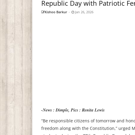
Republic Day with Patriotic Fe
Kishoo Barkur
-
Jan 26, 2026
-News : Dimple, Pics : Renita Lewis
“Be responsible citizens of tomorrow and hono
freedom along with the Constitution,” urged M