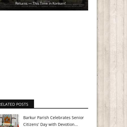
Returns — This Time in Konkani!
RELATED POSTS
Barkur Parish Celebrates Senior
Citizens' Day with Devotion...