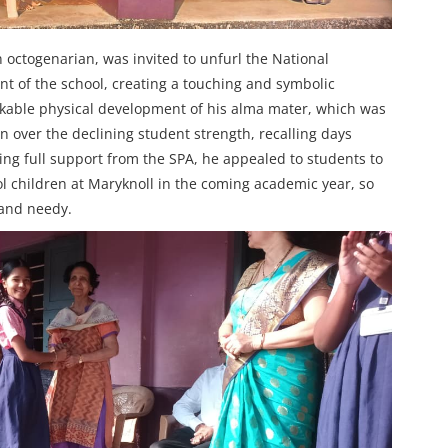
octogenarian, was invited to unfurl the National
t of the school, creating a touching and symbolic
kable physical development of his alma mater, which was
n over the declining student strength, recalling days
ng full support from the SPA, he appealed to students to
ol children at Maryknoll in the coming academic year, so
 and needy.