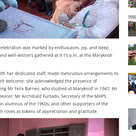
 celebration was marked by enthusiasm, joy, and deep
 and well-wishers gathered at 9.15 a.m. at the Maryknoll
ith her dedicated staff, made meticulous arrangements to
felt welcome, she acknowledged the presence of
ing Mr Felix Barnes, who studied at Maryknoll in 1947; Mr
bearer; Mr Archibald Furtado, Secretary of the MHPS
 an alumnus of the 1960s; and other supporters of the
sh roses as tokens of appreciation and gratitude.