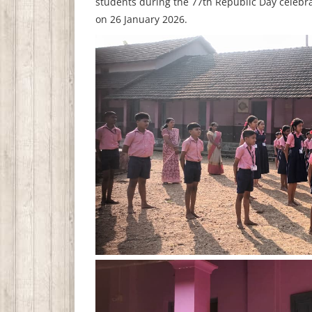
students during the 77th Republic Day celebra
on 26 January 2026.