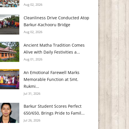
Aug 02, 2026
Cleanliness Drive Conducted Atop
Barkur-Kachooru Bridge
Aug 02, 2026
Ancient Matha Tradition Comes
Alive with Daily Festivities a...
Aug 01, 2026
An Emotional Farewell Marks
Memorable Function at Smt.
Rukmi...
Jul 31, 2026
Barkur Student Scores Perfect
650/650, Brings Pride to Famil...
Jul 26, 2026