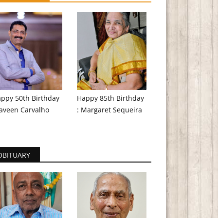
ppy 50th Birthday
Happy 85th Birthday
aveen Carvalho
: Margaret Sequeira
OBITUARY