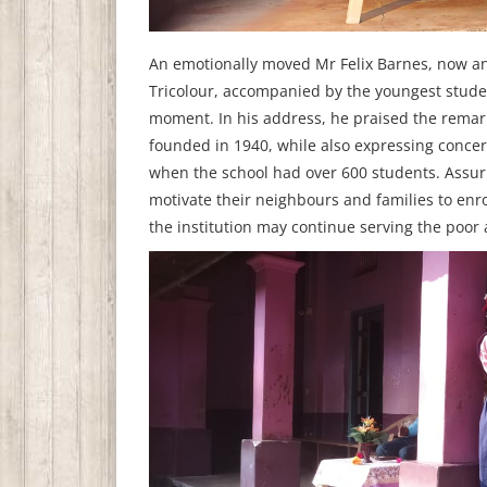
An emotionally moved Mr Felix Barnes, now an 
Tricolour, accompanied by the youngest studen
moment. In his address, he praised the remar
founded in 1940, while also expressing concer
when the school had over 600 students. Assuri
motivate their neighbours and families to enr
the institution may continue serving the poor