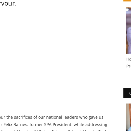
rvour.
Ha
Pr
ur the sacrifices of our national leaders who gave us
r Felix Barnes, former SPA President, while addressing