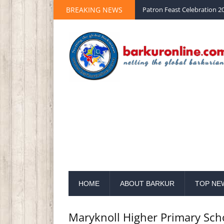
BREAKING NEWS
Palm Sunday 2020 St Peter 
HOME
ABOUT BARKUR
TOP NE
Maryknoll Higher Primary Sch