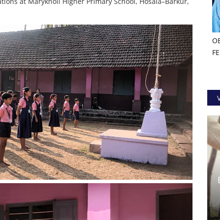
tions at Maryknoll Higher Primary School, Hosala–Barkur,
O
F