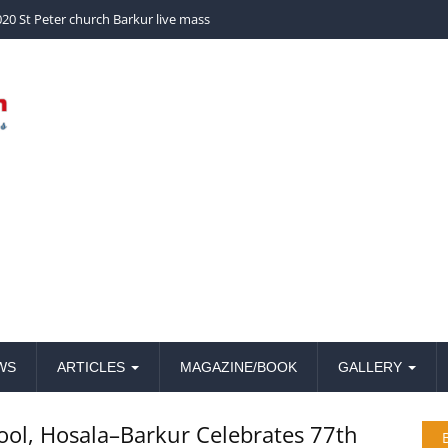
church Barkur live mass
WS
ARTICLES
MAGAZINE/BOOK
GALLERY
ool, Hosala–Barkur Celebrates 77th