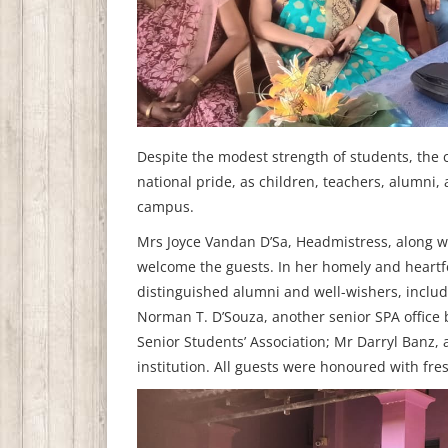
Despite the modest strength of students, the
national pride, as children, teachers, alumni,
campus.
Mrs Joyce Vandan D’Sa, Headmistress, along w
welcome the guests. In her homely and heart
distinguished alumni and well-wishers, includ
Norman T. D’Souza, another senior SPA office 
Senior Students’ Association; Mr Darryl Banz,
institution. All guests were honoured with fre