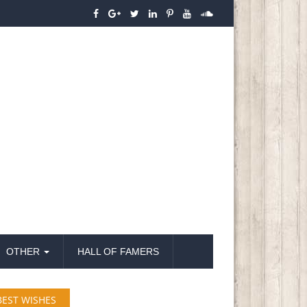
OTHER
HALL OF FAMERS
BEST WISHES