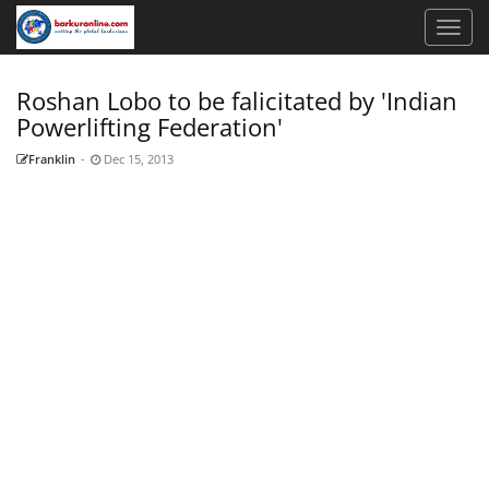
Roshan Lobo to be falicitated by 'Indian
Powerlifting Federation'
Franklin
-
Dec 15, 2013