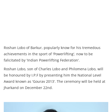
Roshan Lobo of Barkur, popularly know for his tremedous
achievements in the sport of 'Powerlifting', now to be
falicitated by 'Indian Powerlifting Federation'.
Roshan Lobo, son of Charles Lobo and Philomena Lobo, will
be honoured by I.P.F by presenting him the National Level
Award known as 'Gourav 2013'. The ceremony will be held at
Jharkand on December 22nd.