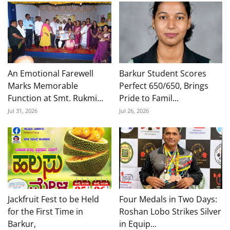
An Emotional Farewell
Barkur Student Scores
Marks Memorable
Perfect 650/650, Brings
Function at Smt. Rukmi...
Pride to Famil...
Jul 31, 2026
Jul 26, 2026
Jackfruit Fest to be Held
Four Medals in Two Days:
for the First Time in
Roshan Lobo Strikes Silver
Barkur,
in Equip...