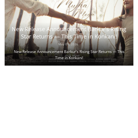
New Release Announcement Barkur's Rising
Star Returns — This Time in Konkani!
May 01, 2026
New Release Announcement Barkur's Rising Star Returns — This
Time in Konkani!