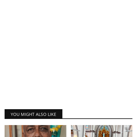
YOU MIGHT ALSO LIKE