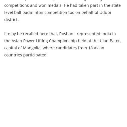
competitions and won medals. He had taken part in the state
level ball badminton competition too on behalf of Udupi
district.
It may be recalled here that, Roshan represented India in
the Asian Power Lifting Championship held at the Ulan Bator,
capital of Mangolia, where candidates from 18 Asian
countries participated.