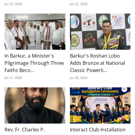
Jul 23, 2026
Jul 22, 2026
In Barkur, a Minister's
Barkur's Roshan Lobo
Pilgrimage Through Three
Adds Bronze at National
Faiths Beco...
Classic Powerli...
Jul 21, 2026
Jul 20, 2026
Rev. Fr. Charles P.
Interact Club Installation