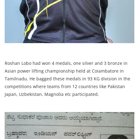
Roshan Lobo had won 4 medals, one silver and 3 bronze in
Asian power lifting championship held at Coiambatore in
Tamilnadu. He bagged these medals in 93 KG division in the
competitions where teams from 12 countries like Pakistan
Japan, Uzbekistan, Magnolia etc participated.