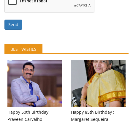
Send
BEST WISHES
Happy 50th Birthday
Happy 85th Birthday :
Praveen Carvalho
Margaret Sequeira