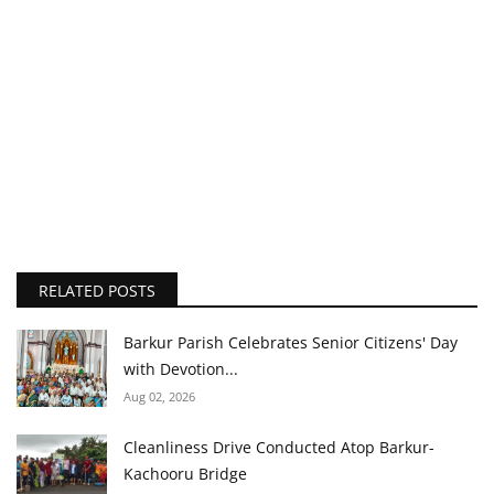
RELATED POSTS
Barkur Parish Celebrates Senior Citizens' Day
with Devotion...
Aug 02, 2026
Cleanliness Drive Conducted Atop Barkur-
Kachooru Bridge