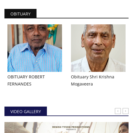
OBITUARY
OBITUARY ROBERT
Obituary Shri Krishna
FERNANDES
Mogaveera
VIDEO GALLERY