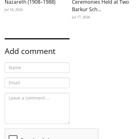
Nazareth (1908–1988)
Ceremonies Held at Two
Barkur Sch...
Jul 18, 2026
Jul 17, 2026
Add comment