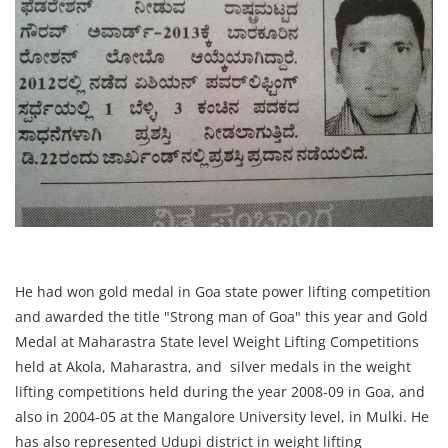
He had won gold medal in Goa state power lifting competition
and awarded the title "Strong man of Goa" this year and Gold
Medal at Maharastra State level Weight Lifting Competitions
held at Akola, Maharastra, and silver medals in the weight
lifting competitions held during the year 2008-09 in Goa, and
also in 2004-05 at the Mangalore University level, in Mulki. He
has also represented Udupi district in weight lifting