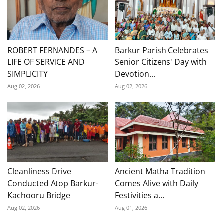
ROBERT FERNANDES – A
Barkur Parish Celebrates
LIFE OF SERVICE AND
Senior Citizens' Day with
SIMPLICITY
Devotion...
Aug 02, 2026
Aug 02, 2026
Cleanliness Drive
Ancient Matha Tradition
Conducted Atop Barkur-
Comes Alive with Daily
Kachooru Bridge
Festivities a...
Aug 02, 2026
Aug 01, 2026