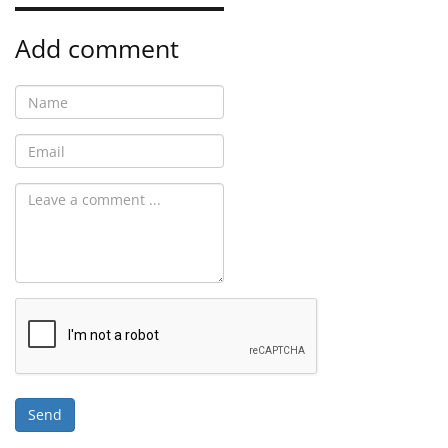
Add comment
Send