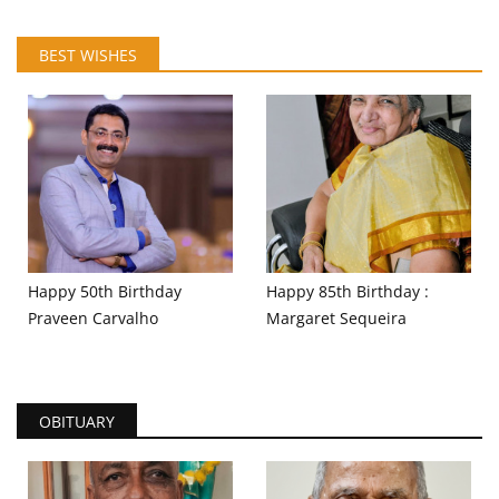
BEST WISHES
Happy 50th Birthday
Happy 85th Birthday :
Praveen Carvalho
Margaret Sequeira
OBITUARY