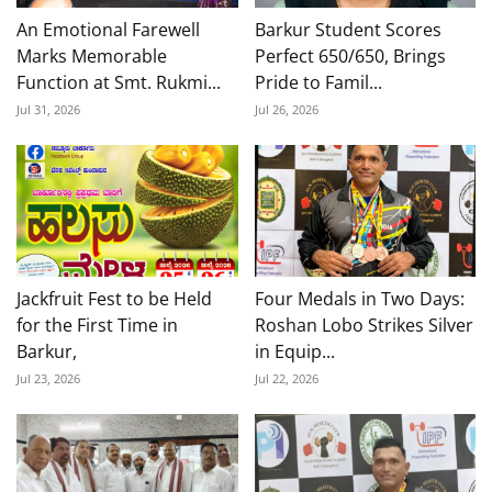
An Emotional Farewell
Barkur Student Scores
Marks Memorable
Perfect 650/650, Brings
Function at Smt. Rukmi...
Pride to Famil...
Jul 31, 2026
Jul 26, 2026
Jackfruit Fest to be Held
Four Medals in Two Days:
for the First Time in
Roshan Lobo Strikes Silver
Barkur,
in Equip...
Jul 23, 2026
Jul 22, 2026