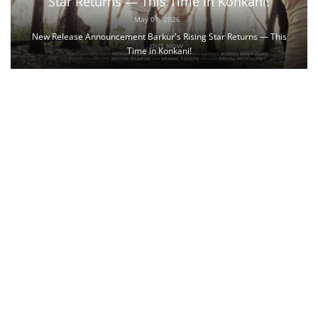
Star Returns — This Time in Konkani!
May 01, 2026
New Release Announcement Barkur's Rising Star Returns — This
Time in Konkani!