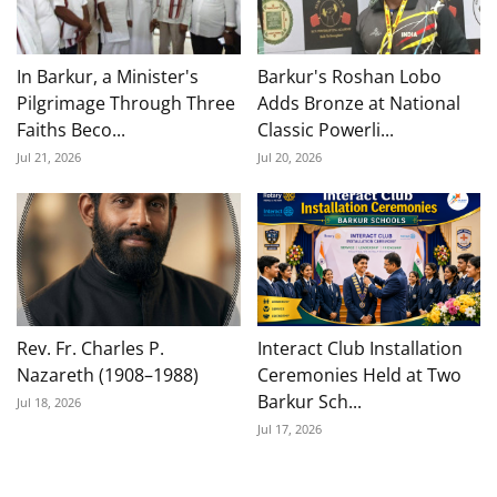
In Barkur, a Minister's
Barkur's Roshan Lobo
Pilgrimage Through Three
Adds Bronze at National
Faiths Beco...
Classic Powerli...
Jul 21, 2026
Jul 20, 2026
Rev. Fr. Charles P.
Interact Club Installation
Nazareth (1908–1988)
Ceremonies Held at Two
Barkur Sch...
Jul 18, 2026
Jul 17, 2026