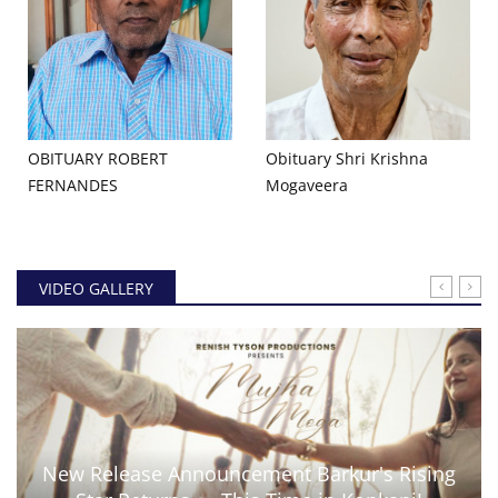
OBITUARY ROBERT
Obituary Shri Krishna
FERNANDES
Mogaveera
VIDEO GALLERY
New Release Announcement Barkur's Rising