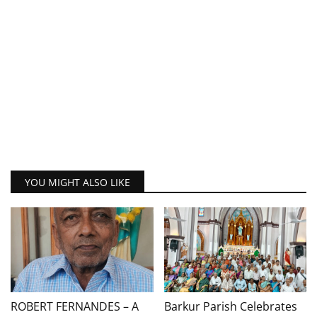
YOU MIGHT ALSO LIKE
ROBERT FERNANDES – A
Barkur Parish Celebrates