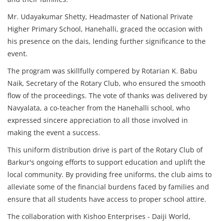
Mr. Udayakumar Shetty, Headmaster of National Private
Higher Primary School, Hanehalli, graced the occasion with
his presence on the dais, lending further significance to the
event.
The program was skillfully compered by Rotarian K. Babu
Naik, Secretary of the Rotary Club, who ensured the smooth
flow of the proceedings. The vote of thanks was delivered by
Navyalata, a co-teacher from the Hanehalli school, who
expressed sincere appreciation to all those involved in
making the event a success.
This uniform distribution drive is part of the Rotary Club of
Barkur's ongoing efforts to support education and uplift the
local community. By providing free uniforms, the club aims to
alleviate some of the financial burdens faced by families and
ensure that all students have access to proper school attire.
The collaboration with Kishoo Enterprises - Daiji World,