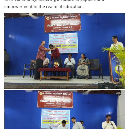
empowerment in the realm of education.