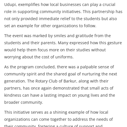
Udupi, exemplifies how local businesses can play a crucial
role in supporting community initiatives. This partnership has
not only provided immediate relief to the students but also
set an example for other organizations to follow.
The event was marked by smiles and gratitude from the
students and their parents. Many expressed how this gesture
would help them focus more on their studies without
worrying about the cost of uniforms.
As the program concluded, there was a palpable sense of
community spirit and the shared goal of nurturing the next
generation. The Rotary Club of Barkur, along with their
partners, has once again demonstrated that small acts of
kindness can have a lasting impact on young lives and the
broader community.
This initiative serves as a shining example of how local
organizations can come together to address the needs of
their community, fostering a culture of support and