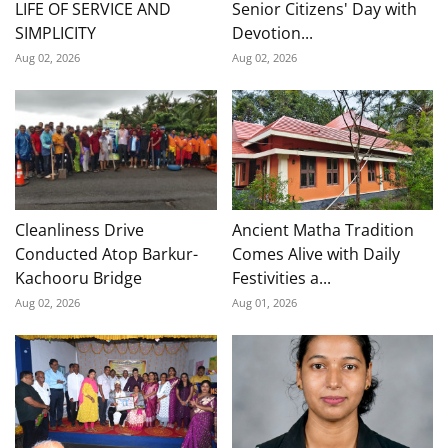
LIFE OF SERVICE AND
Senior Citizens' Day with
SIMPLICITY
Devotion...
Aug 02, 2026
Aug 02, 2026
Cleanliness Drive
Ancient Matha Tradition
Conducted Atop Barkur-
Comes Alive with Daily
Kachooru Bridge
Festivities a...
Aug 02, 2026
Aug 01, 2026