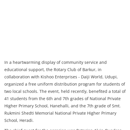
In a heartwarming display of community service and
educational support, the Rotary Club of Barkur, in
collaboration with Kishoo Enterprises - Daiji World, Udupi,
organized a free uniform distribution program for students of
two local schools. The event, held recently, benefited a total of
41 students from the 6th and 7th grades of National Private
Higher Primary School, Hanehalli, and the 7th grade of Smt.
Rukmini Shedti Memorial National Private Higher Primary
School, Heradi.