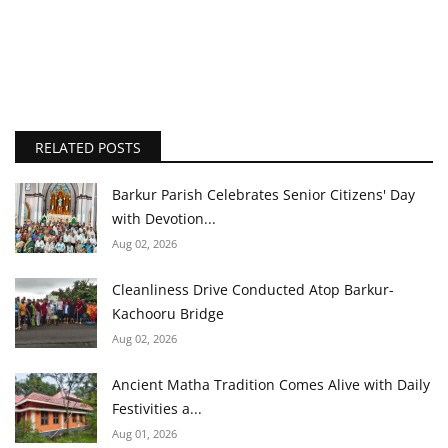
RELATED POSTS
Barkur Parish Celebrates Senior Citizens' Day
with Devotion...
Aug 02, 2026
Cleanliness Drive Conducted Atop Barkur-
Kachooru Bridge
Aug 02, 2026
Ancient Matha Tradition Comes Alive with Daily
Festivities a...
Aug 01, 2026