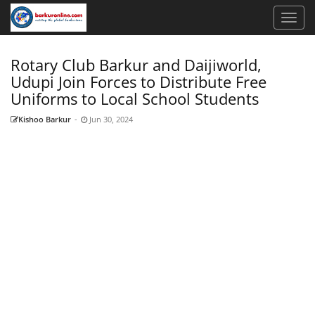
Rotary Club Barkur and Daijiworld,
Udupi Join Forces to Distribute Free
Uniforms to Local School Students
Kishoo Barkur
-
Jun 30, 2024