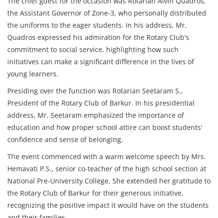
The chief guest for the occasion was Rotarian Alvin Quadros,
the Assistant Governor of Zone-3, who personally distributed
the uniforms to the eager students. In his address, Mr.
Quadros expressed his admiration for the Rotary Club's
commitment to social service, highlighting how such
initiatives can make a significant difference in the lives of
young learners.
Presiding over the function was Rotarian Seetaram S.,
President of the Rotary Club of Barkur. In his presidential
address, Mr. Seetaram emphasized the importance of
education and how proper school attire can boost students'
confidence and sense of belonging.
The event commenced with a warm welcome speech by Mrs.
Hemavati P.S., senior co-teacher of the high school section at
National Pre-University College. She extended her gratitude to
the Rotary Club of Barkur for their generous initiative,
recognizing the positive impact it would have on the students
and their families.