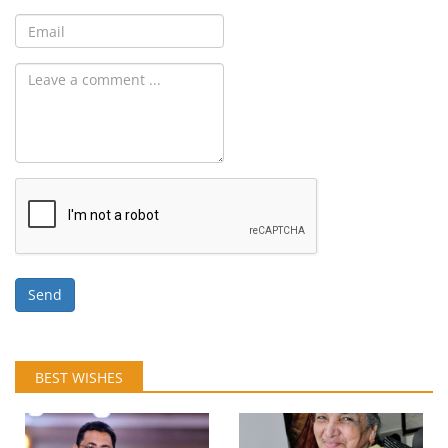
Send
BEST WISHES