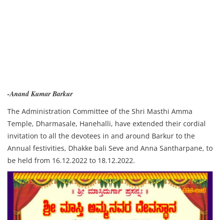
-Anand Kumar Barkur
The Administration Committee of the Shri Masthi Amma
Temple, Dharmasale, Hanehalli, have extended their cordial
invitation to all the devotees in and around Barkur to the
Annual festivities, Dhakke bali Seve and Anna Santharpane, to
be held from 16.12.2022 to 18.12.2022.