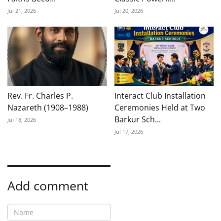
Jul 21, 2026
Jul 20, 2026
Rev. Fr. Charles P.
Interact Club Installation
Nazareth (1908–1988)
Ceremonies Held at Two
Barkur Sch...
Jul 18, 2026
Jul 17, 2026
Add comment