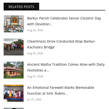
RELATED POSTS
Barkur Parish Celebrates Senior Citizens' Day
with Devotion...
Aug 02, 2026
Cleanliness Drive Conducted Atop Barkur-
Kachooru Bridge
Aug 02, 2026
Ancient Matha Tradition Comes Alive with Daily
Festivities a...
Aug 01, 2026
An Emotional Farewell Marks Memorable
Function at Smt. Rukmi...
Jul 31, 2026