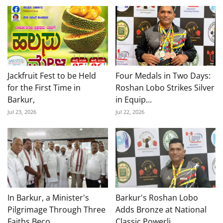
Jackfruit Fest to be Held
Four Medals in Two Days:
for the First Time in
Roshan Lobo Strikes Silver
Barkur,
in Equip...
Jul 23, 2026
Jul 22, 2026
In Barkur, a Minister's
Barkur's Roshan Lobo
Pilgrimage Through Three
Adds Bronze at National
Faiths Beco...
Classic Powerli...