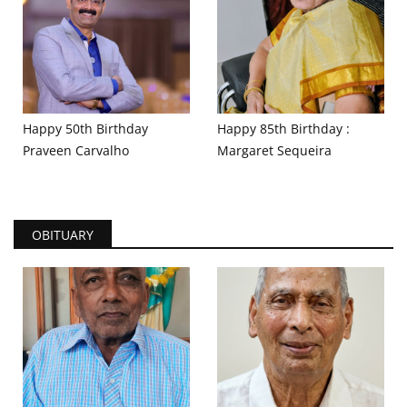
Happy 50th Birthday
Happy 85th Birthday :
Praveen Carvalho
Margaret Sequeira
OBITUARY