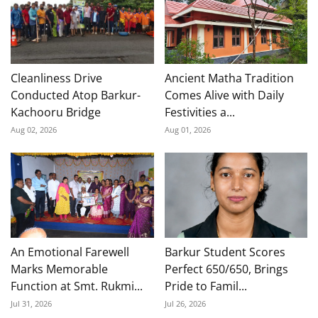
Cleanliness Drive
Ancient Matha Tradition
Conducted Atop Barkur-
Comes Alive with Daily
Kachooru Bridge
Festivities a...
Aug 02, 2026
Aug 01, 2026
An Emotional Farewell
Barkur Student Scores
Marks Memorable
Perfect 650/650, Brings
Function at Smt. Rukmi...
Pride to Famil...
Jul 31, 2026
Jul 26, 2026