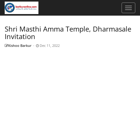
Shri Masthi Amma Temple, Dharmasale
Invitation
Kishoo Barkur
-
Dec 11, 2022