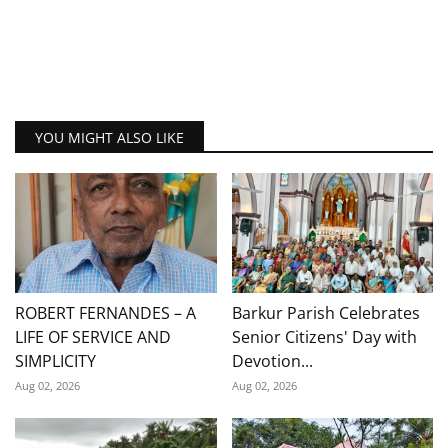
YOU MIGHT ALSO LIKE
ROBERT FERNANDES – A
Barkur Parish Celebrates
LIFE OF SERVICE AND
Senior Citizens' Day with
SIMPLICITY
Devotion...
Aug 02, 2026
Aug 02, 2026