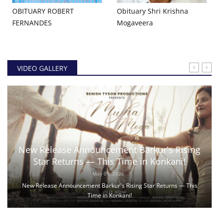
OBITUARY ROBERT
Obituary Shri Krishna
FERNANDES
Mogaveera
VIDEO GALLERY
New Release Announcement Barkur's Rising
Star Returns — This Time in Konkani!
May 01, 2026
New Release Announcement Barkur's Rising Star Returns — This
Time in Konkani!