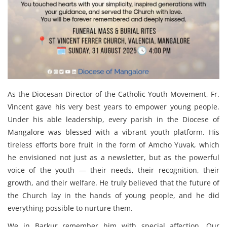
As the Diocesan Director of the Catholic Youth Movement, Fr.
Vincent gave his very best years to empower young people.
Under his able leadership, every parish in the Diocese of
Mangalore was blessed with a vibrant youth platform. His
tireless efforts bore fruit in the form of Amcho Yuvak, which
he envisioned not just as a newsletter, but as the powerful
voice of the youth — their needs, their recognition, their
growth, and their welfare. He truly believed that the future of
the Church lay in the hands of young people, and he did
everything possible to nurture them.
We in Barkur remember him with special affection. Our