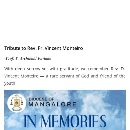
Tribute to Rev. Fr. Vincent Monteiro
-Prof. P. Archibald Furtado
With deep sorrow yet with gratitude, we remember Rev. Fr.
Vincent Monteiro — a rare servant of God and friend of the
youth.