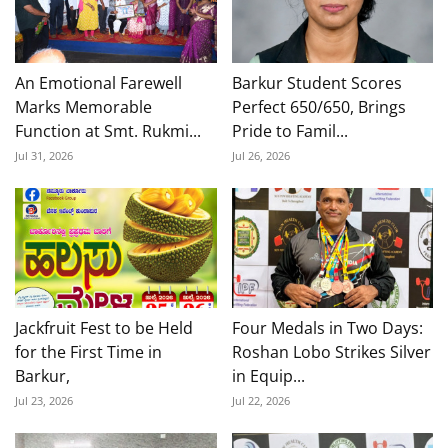
An Emotional Farewell
Barkur Student Scores
Marks Memorable
Perfect 650/650, Brings
Function at Smt. Rukmi...
Pride to Famil...
Jul 31, 2026
Jul 26, 2026
Jackfruit Fest to be Held
Four Medals in Two Days:
for the First Time in
Roshan Lobo Strikes Silver
Barkur,
in Equip...
Jul 23, 2026
Jul 22, 2026