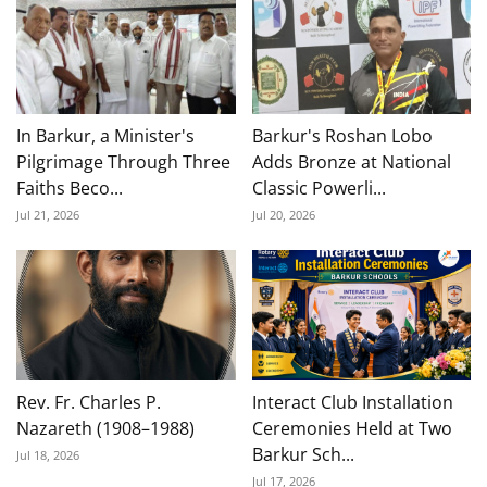
In Barkur, a Minister's
Barkur's Roshan Lobo
Pilgrimage Through Three
Adds Bronze at National
Faiths Beco...
Classic Powerli...
Jul 21, 2026
Jul 20, 2026
Rev. Fr. Charles P.
Interact Club Installation
Nazareth (1908–1988)
Ceremonies Held at Two
Barkur Sch...
Jul 18, 2026
Jul 17, 2026