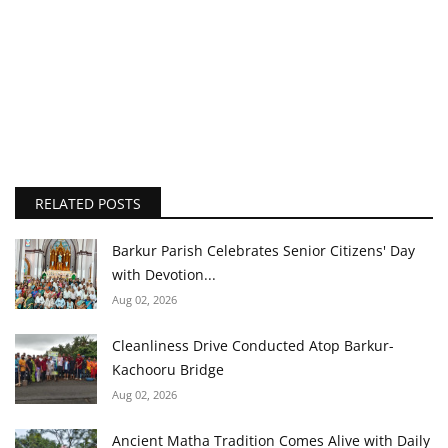
RELATED POSTS
Barkur Parish Celebrates Senior Citizens' Day
with Devotion...
Aug 02, 2026
Cleanliness Drive Conducted Atop Barkur-
Kachooru Bridge
Aug 02, 2026
Ancient Matha Tradition Comes Alive with Daily