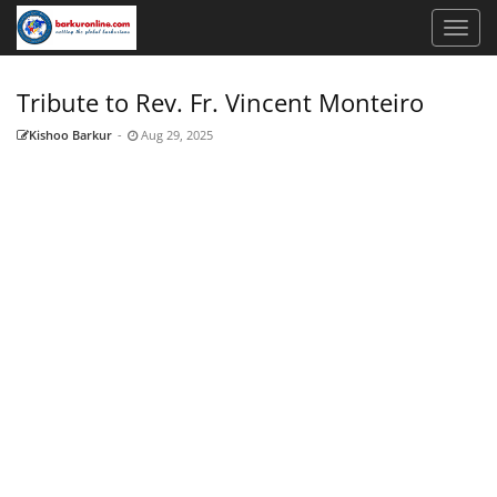
Tribute to Rev. Fr. Vincent Monteiro
Kishoo Barkur
-
Aug 29, 2025