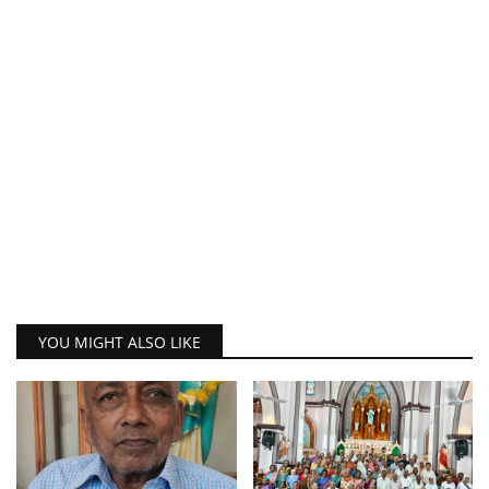
YOU MIGHT ALSO LIKE