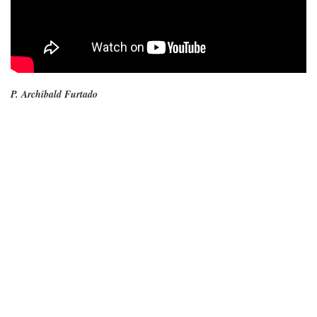
P. Archibald Furtado