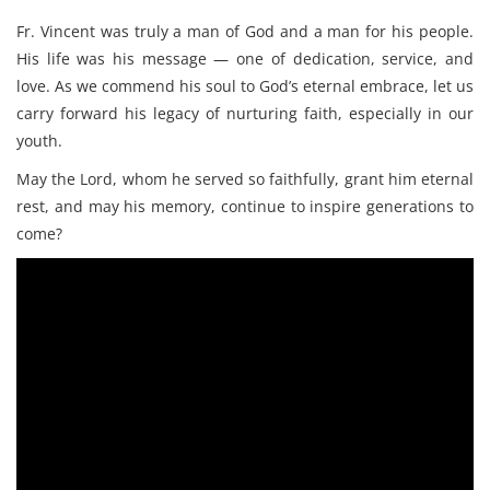
Fr. Vincent was truly a man of God and a man for his people.
His life was his message — one of dedication, service, and
love. As we commend his soul to God’s eternal embrace, let us
carry forward his legacy of nurturing faith, especially in our
youth.
May the Lord, whom he served so faithfully, grant him eternal
rest, and may his memory, continue to inspire generations to
come?