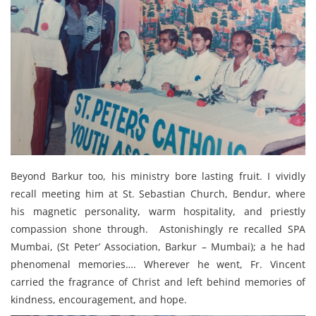
Beyond Barkur too, his ministry bore lasting fruit. I vividly
recall meeting him at St. Sebastian Church, Bendur, where
his magnetic personality, warm hospitality, and priestly
compassion shone through. Astonishingly re recalled SPA
Mumbai, (St Peter’ Association, Barkur – Mumbai); a he had
phenomenal memories…. Wherever he went, Fr. Vincent
carried the fragrance of Christ and left behind memories of
kindness, encouragement, and hope.