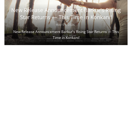
New Release Announcement Barkur's Rising
Star Returns — This Time in Konkani!
May 01, 2026
New Release Announcement Barkur's Rising Star Returns — This
Time in Konkani!