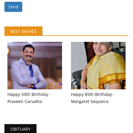
Send
BEST WISHES
Happy 50th Birthday
Happy 85th Birthday :
Praveen Carvalho
Margaret Sequeira
OBITUARY