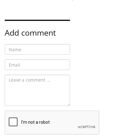
Add comment