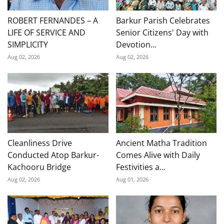
ROBERT FERNANDES – A
Barkur Parish Celebrates
LIFE OF SERVICE AND
Senior Citizens' Day with
SIMPLICITY
Devotion...
Aug 02, 2026
Aug 02, 2026
Cleanliness Drive
Ancient Matha Tradition
Conducted Atop Barkur-
Comes Alive with Daily
Kachooru Bridge
Festivities a...
Aug 02, 2026
Aug 01, 2026