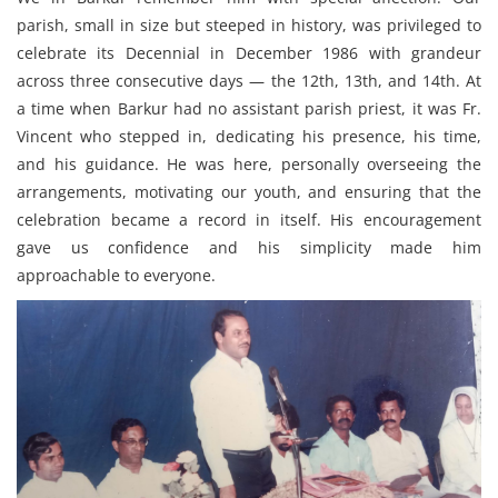
parish, small in size but steeped in history, was privileged to
celebrate its Decennial in December 1986 with grandeur
across three consecutive days — the 12th, 13th, and 14th. At
a time when Barkur had no assistant parish priest, it was Fr.
Vincent who stepped in, dedicating his presence, his time,
and his guidance. He was here, personally overseeing the
arrangements, motivating our youth, and ensuring that the
celebration became a record in itself. His encouragement
gave us confidence and his simplicity made him
approachable to everyone.