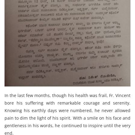
In the last few months, though his health was frail, Fr. Vincent
bore his suffering with remarkable courage and serenity.
Knowing his earthly days were numbered, he never allowed
pain to dim the light of his spirit. With a smile on his face and
gentleness in his words, he continued to inspire until the very
end.