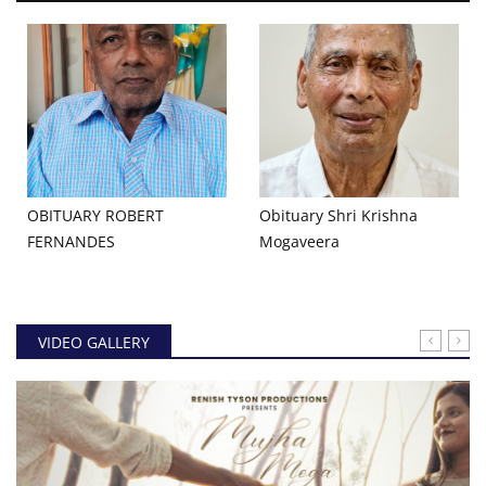
OBITUARY ROBERT
Obituary Shri Krishna
FERNANDES
Mogaveera
VIDEO GALLERY