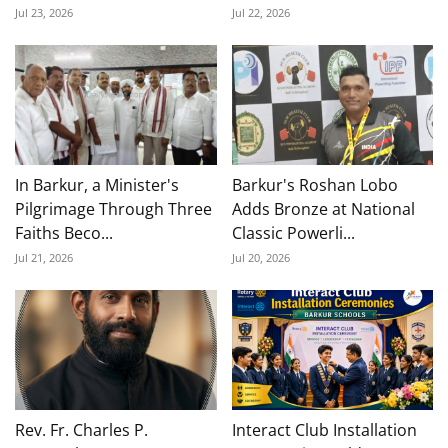
Jul 23, 2026
Jul 22, 2026
In Barkur, a Minister's
Barkur's Roshan Lobo
Pilgrimage Through Three
Adds Bronze at National
Faiths Beco...
Classic Powerli...
Jul 21, 2026
Jul 20, 2026
Rev. Fr. Charles P.
Interact Club Installation