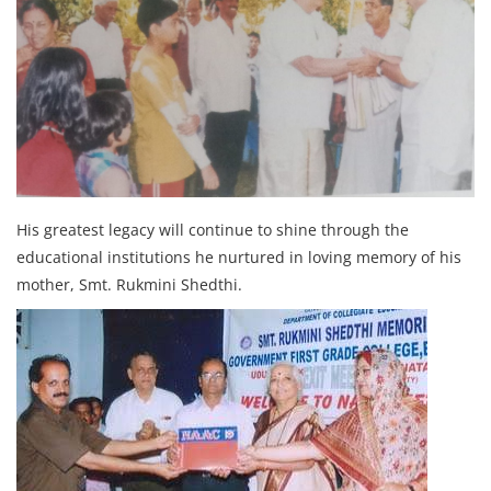
His greatest legacy will continue to shine through the
educational institutions he nurtured in loving memory of his
mother, Smt. Rukmini Shedthi.