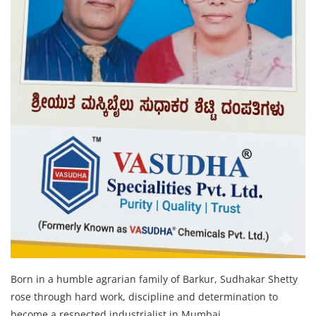
Born in a humble agrarian family of Barkur, Sudhakar Shetty
rose through hard work, discipline and determination to
become a respected industrialist in Mumbai.