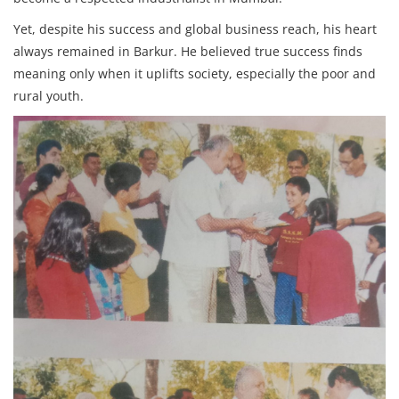
Yet, despite his success and global business reach, his heart
always remained in Barkur. He believed true success finds
meaning only when it uplifts society, especially the poor and
rural youth.