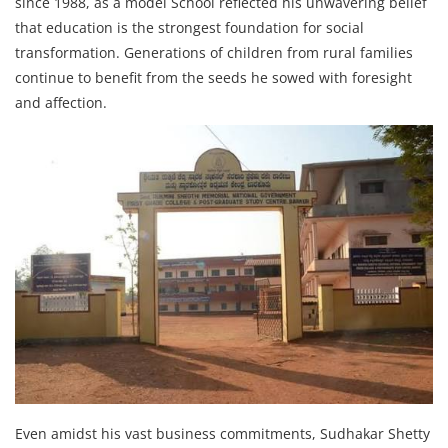
since 1988, as a model School reflected his unwavering belief
that education is the strongest foundation for social
transformation. Generations of children from rural families
continue to benefit from the seeds he sowed with foresight
and affection.
Even amidst his vast business commitments, Sudhakar Shetty