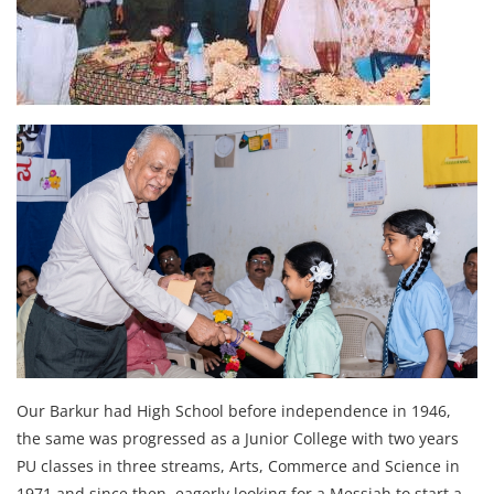
Our Barkur had High School before independence in 1946,
the same was progressed as a Junior College with two years
PU classes in three streams, Arts, Commerce and Science in
1971 and since then, eagerly looking for a Messiah to start a