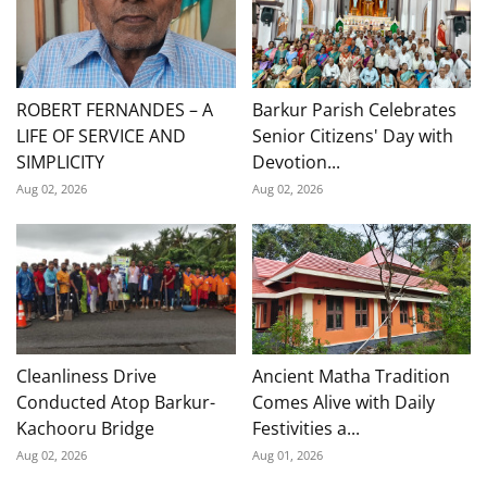
ROBERT FERNANDES – A
Barkur Parish Celebrates
LIFE OF SERVICE AND
Senior Citizens' Day with
SIMPLICITY
Devotion...
Aug 02, 2026
Aug 02, 2026
Cleanliness Drive
Ancient Matha Tradition
Conducted Atop Barkur-
Comes Alive with Daily
Kachooru Bridge
Festivities a...
Aug 02, 2026
Aug 01, 2026