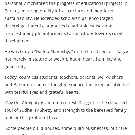
personally monitored the progress of educational projects in
Barkur, ensuring quality infrastructure and long-term
sustainability. He extended scholarships, encouraged
deserving students, supported charitable causes and
inspired many philanthropists to contribute towards rural
development.
He was truly a “Dodda Manushya” in the finest sense — large
not merely in stature or wealth, but in heart, humility and
generosity.
Today, countless students, teachers, parents, well-wishers
and Barkurians across the globe mourn this irreplaceable loss
with tearful eyes and grateful hearts.
May the Almighty grant eternal rest, Sadgati to the departed
soul of Sudhakar Shetty and strength to the bereaved family
to bear this profound loss.
'Some people build houses, some build businesses, but rare