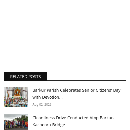
RELATED POSTS
Barkur Parish Celebrates Senior Citizens' Day
with Devotion...
Aug 02, 2026
Cleanliness Drive Conducted Atop Barkur-
Kachooru Bridge