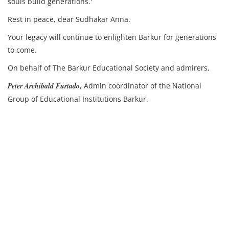
souls build generations.'
Rest in peace, dear Sudhakar Anna.
Your legacy will continue to enlighten Barkur for generations
to come.
On behalf of The Barkur Educational Society and admirers,
Peter Archibald Furtado
, Admin coordinator of the National
Group of Educational Institutions Barkur.