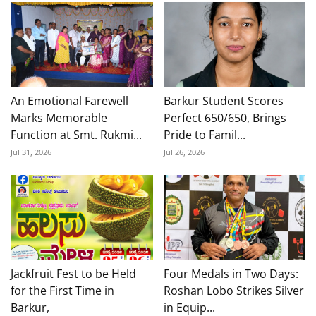
An Emotional Farewell
Barkur Student Scores
Marks Memorable
Perfect 650/650, Brings
Function at Smt. Rukmi...
Pride to Famil...
Jul 31, 2026
Jul 26, 2026
Jackfruit Fest to be Held
Four Medals in Two Days:
for the First Time in
Roshan Lobo Strikes Silver
Barkur,
in Equip...