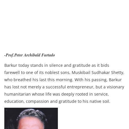
-Prof.Peter Archibald Furtado
Barkur today stands in silence and gratitude as it bids
farewell to one of its noblest sons, Muskibail Sudhakar Shetty,
who breathed his last this morning. With his passing, Barkur
has lost not merely a successful entrepreneur, but a visionary
humanitarian whose life was deeply rooted in service,
education, compassion and gratitude to his native soil.