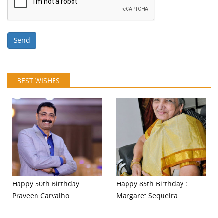
Send
BEST WISHES
Happy 50th Birthday
Happy 85th Birthday :
Praveen Carvalho
Margaret Sequeira