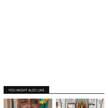
YOU MIGHT ALSO LIKE