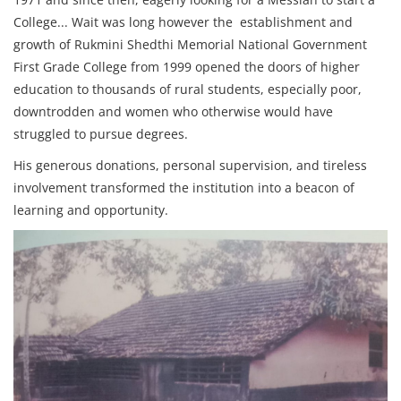
College... Wait was long however the establishment and
growth of Rukmini Shedthi Memorial National Government
First Grade College from 1999 opened the doors of higher
education to thousands of rural students, especially poor,
downtrodden and women who otherwise would have
struggled to pursue degrees.
His generous donations, personal supervision, and tireless
involvement transformed the institution into a beacon of
learning and opportunity.