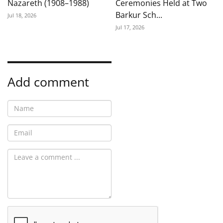
Nazareth (1908–1988)
Ceremonies Held at Two
Barkur Sch...
Jul 18, 2026
Jul 17, 2026
Add comment