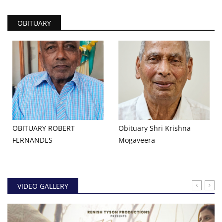
OBITUARY
OBITUARY ROBERT
Obituary Shri Krishna
FERNANDES
Mogaveera
VIDEO GALLERY