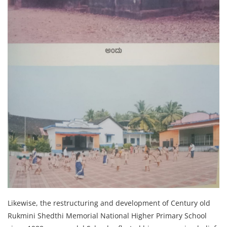
Likewise, the restructuring and development of Century old
Rukmini Shedthi Memorial National Higher Primary School