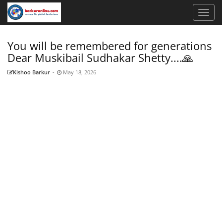
You will be remembered for generations
Dear Muskibail Sudhakar Shetty....🙏
Kishoo Barkur
-
May 18, 2026