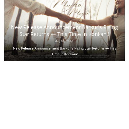
New Release Announcement Barkur's Rising
Star Returns — This Time in Konkani!
May 01, 2026
New Release Announcement Barkur's Rising Star Returns — This
Time in Konkani!