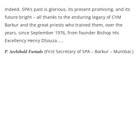
Indeed, SPA’s past is glorious, its present promising, and its
future bright – all thanks to the enduring legacy of CYM
Barkur and the great priests who trained them, over the
years, since September 1976, from founder Bishop His
Excellency Henry DSouza.....
P. Archibald Furtado
(First Secretary of SPA – Barkur – Mumbai.)