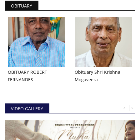
OBITUARY
OBITUARY ROBERT
Obituary Shri Krishna
FERNANDES
Mogaveera
VIDEO GALLERY