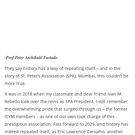
-Prof.Peter Archibald Furtado
They say history has a way of repeating itself – and in the
story of St. Peter’s Association (SPA), Mumbai, this couldn’t be
more true.
It was in 2018 when my classmate and dear friend Ivan M.
Rebello took over the reins as SPA President. I still remember
the overwhelming pride that surged through us – the former
ICYM members – as one of our own took charge of this
prestigious association. Fast forward to 2025, and history has
indeed repeated itself, as Eric Lawrence Carvalho, another