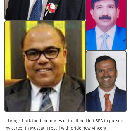
It brings back fond memories of the time I left SPA to pursue
my career in Muscat. I recall with pride how Vincent