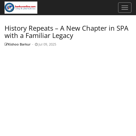
History Repeats – A New Chapter in SPA
with a Familiar Legacy
Kishoo Barkur
-
Jul 09, 2025