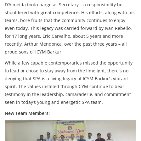
D’Almeida took charge as Secretary – a responsibility he
shouldered with great competence. His efforts, along with his
teams, bore fruits that the community continues to enjoy
even today. This legacy was carried forward by Ivan Rebello,
for 17 long years, Eric Carvalho, about 5 years and more
recently, Arthur Mendonca, over the past three years – all
proud sons of ICYM Barkur.
While a few capable contemporaries missed the opportunity
to lead or chose to stay away from the limelight, there's no
denying that SPA is a living legacy of ICYM Barkur’s vibrant
spirit. The values instilled through CYM continue to bear
testimony in the leadership, camaraderie, and commitment
seen in today’s young and energetic SPA team.
New Team Members: