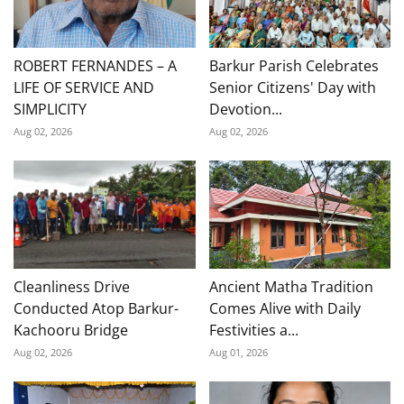
ROBERT FERNANDES – A
Barkur Parish Celebrates
LIFE OF SERVICE AND
Senior Citizens' Day with
SIMPLICITY
Devotion...
Aug 02, 2026
Aug 02, 2026
Cleanliness Drive
Ancient Matha Tradition
Conducted Atop Barkur-
Comes Alive with Daily
Kachooru Bridge
Festivities a...
Aug 02, 2026
Aug 01, 2026