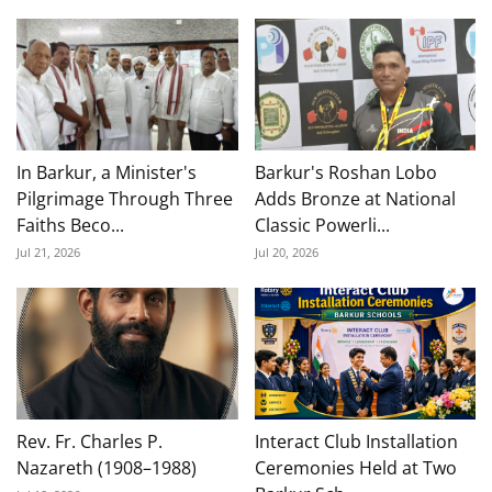
In Barkur, a Minister's
Barkur's Roshan Lobo
Pilgrimage Through Three
Adds Bronze at National
Faiths Beco...
Classic Powerli...
Jul 21, 2026
Jul 20, 2026
Rev. Fr. Charles P.
Interact Club Installation
Nazareth (1908–1988)
Ceremonies Held at Two