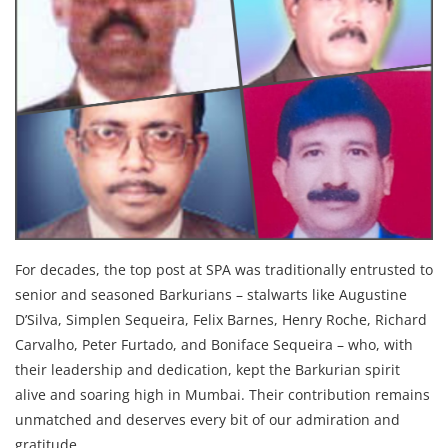
For decades, the top post at SPA was traditionally entrusted to
senior and seasoned Barkurians – stalwarts like Augustine
D’Silva, Simplen Sequeira, Felix Barnes, Henry Roche, Richard
Carvalho, Peter Furtado, and Boniface Sequeira – who, with
their leadership and dedication, kept the Barkurian spirit
alive and soaring high in Mumbai. Their contribution remains
unmatched and deserves every bit of our admiration and
gratitude.