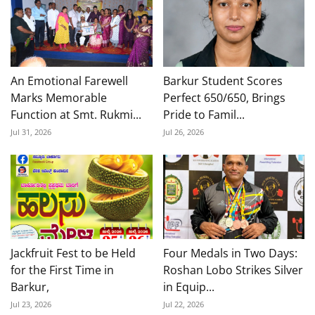
An Emotional Farewell
Barkur Student Scores
Marks Memorable
Perfect 650/650, Brings
Function at Smt. Rukmi...
Pride to Famil...
Jul 31, 2026
Jul 26, 2026
Jackfruit Fest to be Held
Four Medals in Two Days:
for the First Time in
Roshan Lobo Strikes Silver
Barkur,
in Equip...
Jul 23, 2026
Jul 22, 2026