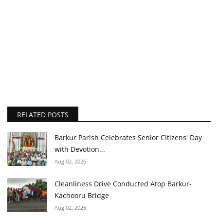
RELATED POSTS
Barkur Parish Celebrates Senior Citizens' Day
with Devotion...
Aug 02, 2026
Cleanliness Drive Conducted Atop Barkur-
Kachooru Bridge
Aug 02, 2026