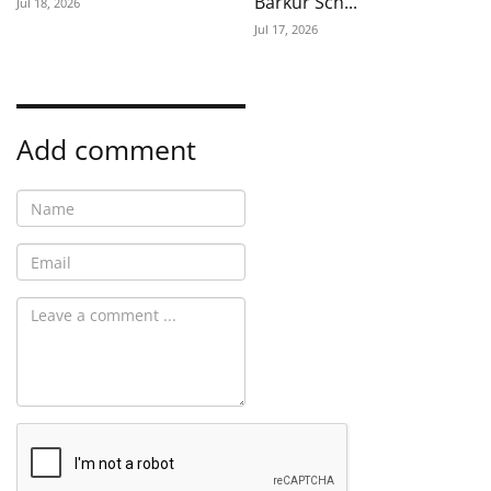
Barkur Sch...
Jul 18, 2026
Jul 17, 2026
Add comment