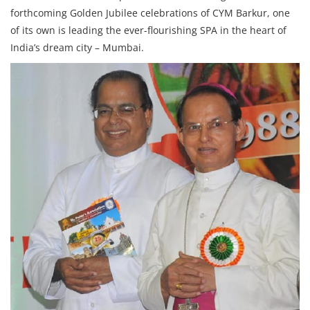
forthcoming Golden Jubilee celebrations of CYM Barkur, one
of its own is leading the ever-flourishing SPA in the heart of
India’s dream city – Mumbai.