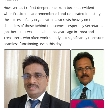
However, as I reflect deeper, one truth becomes evident –
while Presidents are remembered and celebrated in history,
the success of any organization also rests heavily on the
shoulders of those behind the scenes – especially Secretaries
(not because I was one, about 36 years ago in 1988) and
Treasurers, who often work silently but significantly to ensure
seamless functioning, even this day.