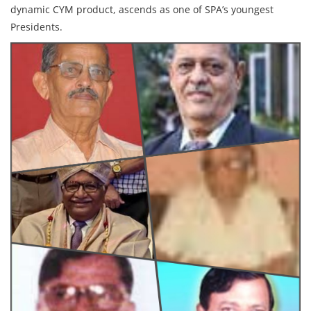
dynamic CYM product, ascends as one of SPA’s youngest
Presidents.