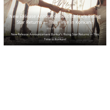
New Release Announcement Barkur's Rising
Star Returns — This Time in Konkani!
May 01, 2026
New Release Announcement Barkur's Rising Star Returns — This
Time in Konkani!