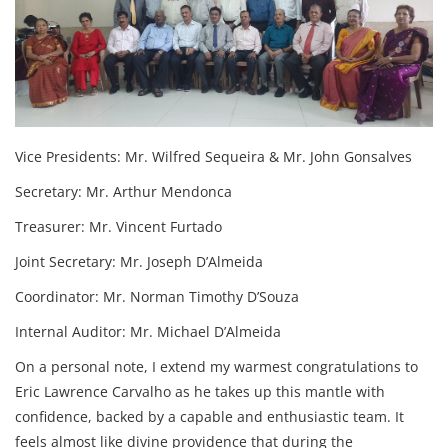
Vice Presidents: Mr. Wilfred Sequeira & Mr. John Gonsalves
Secretary: Mr. Arthur Mendonca
Treasurer: Mr. Vincent Furtado
Joint Secretary: Mr. Joseph D’Almeida
Coordinator: Mr. Norman Timothy D’Souza
Internal Auditor: Mr. Michael D’Almeida
On a personal note, I extend my warmest congratulations to
Eric Lawrence Carvalho as he takes up this mantle with
confidence, backed by a capable and enthusiastic team. It
feels almost like divine providence that during the