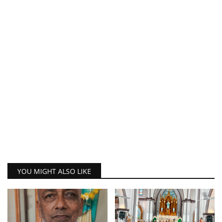
YOU MIGHT ALSO LIKE