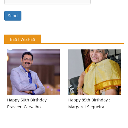
Send
BEST WISHES
Happy 50th Birthday
Happy 85th Birthday :
Praveen Carvalho
Margaret Sequeira