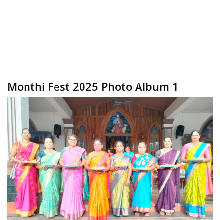
Monthi Fest 2025 Photo Album 1