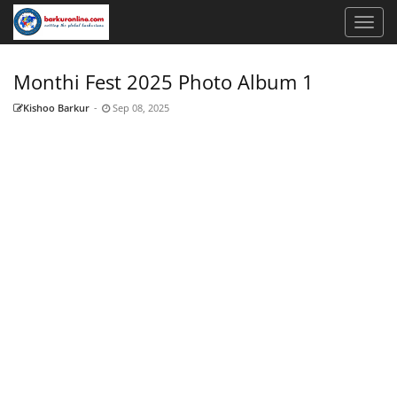
Monthi Fest 2025 Photo Album 1
Kishoo Barkur
-
Sep 08, 2025