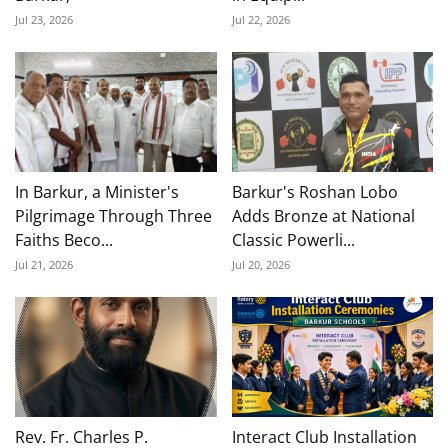
Jul 23, 2026
Jul 22, 2026
In Barkur, a Minister's
Barkur's Roshan Lobo
Pilgrimage Through Three
Adds Bronze at National
Faiths Beco...
Classic Powerli...
Jul 21, 2026
Jul 20, 2026
Rev. Fr. Charles P.
Interact Club Installation