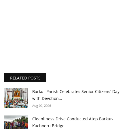
RELATED POSTS
Barkur Parish Celebrates Senior Citizens' Day
with Devotion...
Aug 02, 2026
Cleanliness Drive Conducted Atop Barkur-
Kachooru Bridge