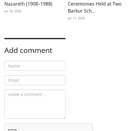
Nazareth (1908–1988)
Ceremonies Held at Two
Barkur Sch...
Jul 18, 2026
Jul 17, 2026
Add comment