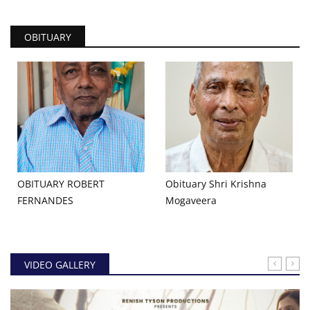
OBITUARY
OBITUARY ROBERT
Obituary Shri Krishna
FERNANDES
Mogaveera
VIDEO GALLERY