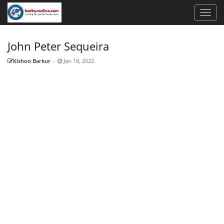
John Peter Sequeira
Kishoo Barkur
-
Jan 18, 2022