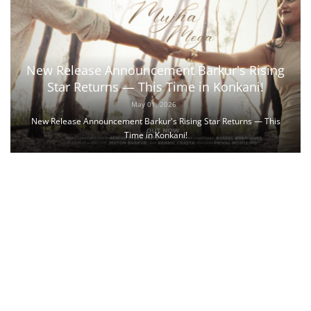
New Release Announcement Barkur's Rising
Star Returns — This Time in Konkani!
May 01, 2026
New Release Announcement Barkur's Rising Star Returns — This
Time in Konkani!