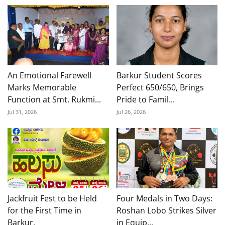
An Emotional Farewell
Barkur Student Scores
Marks Memorable
Perfect 650/650, Brings
Function at Smt. Rukmi...
Pride to Famil...
Jul 31, 2026
Jul 26, 2026
Jackfruit Fest to be Held
Four Medals in Two Days:
for the First Time in
Roshan Lobo Strikes Silver
Barkur,
in Equip...