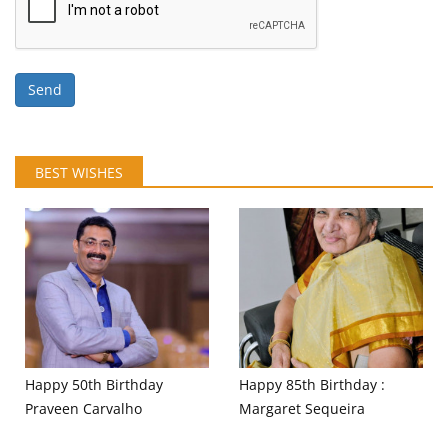
Send
BEST WISHES
Happy 50th Birthday
Happy 85th Birthday :
Praveen Carvalho
Margaret Sequeira