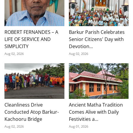
ROBERT FERNANDES – A
Barkur Parish Celebrates
LIFE OF SERVICE AND
Senior Citizens' Day with
SIMPLICITY
Devotion...
Aug 02, 2026
Aug 02, 2026
Cleanliness Drive
Ancient Matha Tradition
Conducted Atop Barkur-
Comes Alive with Daily
Kachooru Bridge
Festivities a...
Aug 02, 2026
Aug 01, 2026