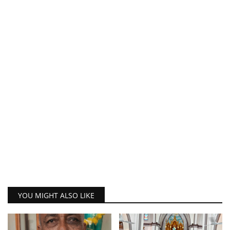
YOU MIGHT ALSO LIKE