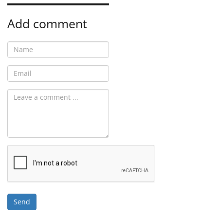
Add comment
Send