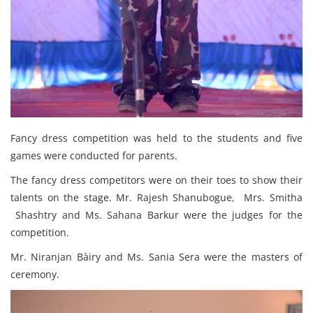
Fancy dress competition was held to the students and five
games were conducted for parents.
The fancy dress competitors were on their toes to show their
talents on the stage. Mr. Rajesh Shanubogue, Mrs. Smitha
Shashtry and Ms. Sahana Barkur were the judges for the
competition.
Mr. Niranjan Bàiry and Ms. Sania Sera were the masters of
ceremony.