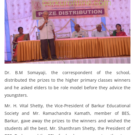
Dr. B.M Somayaji, the correspondent of the school,
distributed the prizes to the higher primary classes winners
and he asked elders to be role model before they advice the
youngsters.
Mr. H. Vital Shetty, the Vice-President of Barkur Educational
Society and Mr. Ramachandra Kamath, member of BES,
Barkur, gave away the prizes to the winners and wished the
students all the best. Mr. Shanthram Shetty, the President of