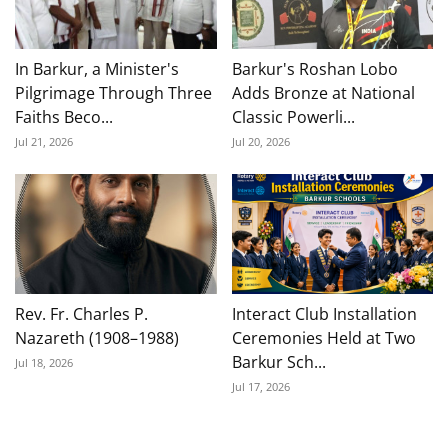
In Barkur, a Minister's
Barkur's Roshan Lobo
Pilgrimage Through Three
Adds Bronze at National
Faiths Beco...
Classic Powerli...
Jul 21, 2026
Jul 20, 2026
Rev. Fr. Charles P.
Interact Club Installation
Nazareth (1908–1988)
Ceremonies Held at Two
Barkur Sch...
Jul 18, 2026
Jul 17, 2026