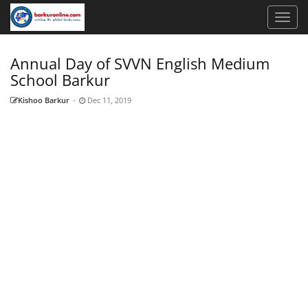
Annual Day of SVVN English Medium
School Barkur
Kishoo Barkur
-
Dec 11, 2019