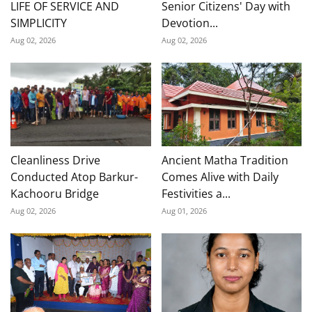
LIFE OF SERVICE AND
Senior Citizens' Day with
SIMPLICITY
Devotion...
Aug 02, 2026
Aug 02, 2026
Cleanliness Drive
Ancient Matha Tradition
Conducted Atop Barkur-
Comes Alive with Daily
Kachooru Bridge
Festivities a...
Aug 02, 2026
Aug 01, 2026