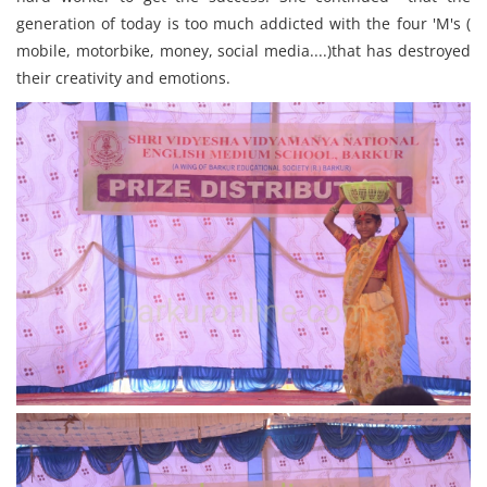
generation of today is too much addicted with the four 'M's (
mobile, motorbike, money, social media....)that has destroyed
their creativity and emotions.