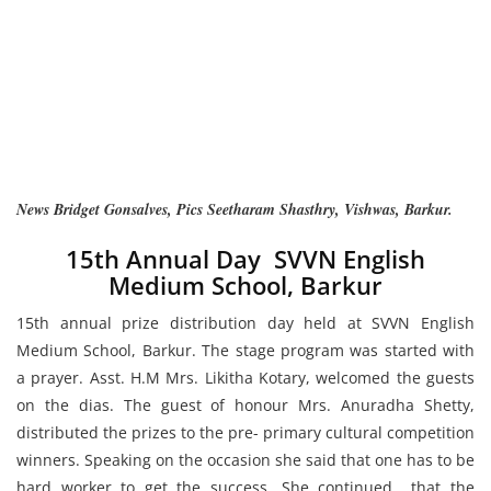
News Bridget Gonsalves, Pics Seetharam Shasthry, Vishwas, Barkur.
15th Annual Day SVVN English
Medium School, Barkur
15th annual prize distribution day held at SVVN English
Medium School, Barkur. The stage program was started with
a prayer. Asst. H.M Mrs. Likitha Kotary, welcomed the guests
on the dias. The guest of honour Mrs. Anuradha Shetty,
distributed the prizes to the pre- primary cultural competition
winners. Speaking on the occasion she said that one has to be
hard worker to get the success. She continued that the