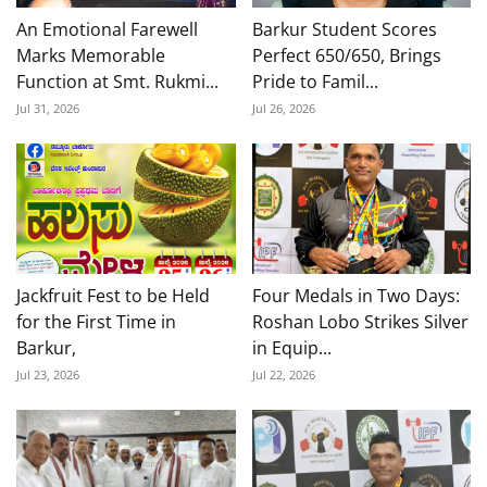
An Emotional Farewell
Barkur Student Scores
Marks Memorable
Perfect 650/650, Brings
Function at Smt. Rukmi...
Pride to Famil...
Jul 31, 2026
Jul 26, 2026
Jackfruit Fest to be Held
Four Medals in Two Days:
for the First Time in
Roshan Lobo Strikes Silver
Barkur,
in Equip...
Jul 23, 2026
Jul 22, 2026