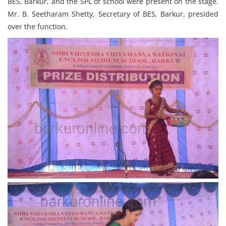
BES, Barkur, and the SPL of school were present on the stage.
Mr. B. Seetharam Shetty, Secretary of BES, Barkur, presided
over the function.