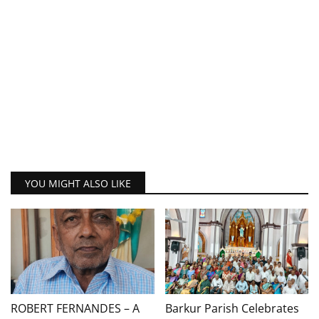
YOU MIGHT ALSO LIKE
ROBERT FERNANDES – A
Barkur Parish Celebrates