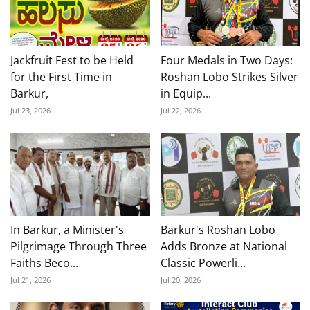
Jackfruit Fest to be Held
Four Medals in Two Days:
for the First Time in
Roshan Lobo Strikes Silver
Barkur,
in Equip...
Jul 23, 2026
Jul 22, 2026
In Barkur, a Minister's
Barkur's Roshan Lobo
Pilgrimage Through Three
Adds Bronze at National
Faiths Beco...
Classic Powerli...
Jul 21, 2026
Jul 20, 2026