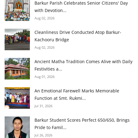
Barkur Parish Celebrates Senior Citizens' Day
with Devotion...
Aug 02, 2026
Cleanliness Drive Conducted Atop Barkur-
Kachooru Bridge
Aug 02, 2026
Ancient Matha Tradition Comes Alive with Daily
Festivities a...
Aug 01, 2026
An Emotional Farewell Marks Memorable
Function at Smt. Rukmi...
Jul 31, 2026
Barkur Student Scores Perfect 650/650, Brings
Pride to Famil...
Jul 26, 2026