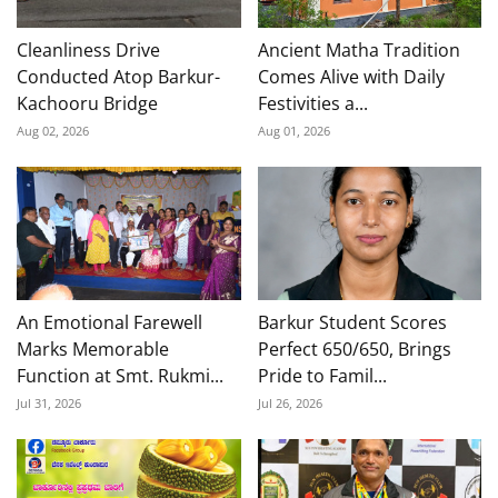
Cleanliness Drive
Ancient Matha Tradition
Conducted Atop Barkur-
Comes Alive with Daily
Kachooru Bridge
Festivities a...
Aug 02, 2026
Aug 01, 2026
An Emotional Farewell
Barkur Student Scores
Marks Memorable
Perfect 650/650, Brings
Function at Smt. Rukmi...
Pride to Famil...
Jul 31, 2026
Jul 26, 2026