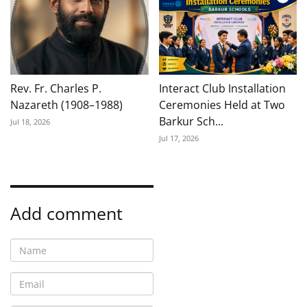
Rev. Fr. Charles P.
Interact Club Installation
Nazareth (1908–1988)
Ceremonies Held at Two
Barkur Sch...
Jul 18, 2026
Jul 17, 2026
Add comment