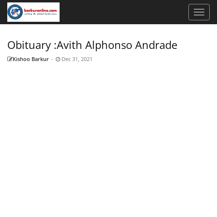
Obituary :Avith Alphonso Andrade
Kishoo Barkur
-
Dec 31, 2021