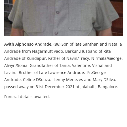
Avith Alphonso Andrade,
(86) S
on of late Santhan and Natalia
Andrade from Nagarmutt vado. Barkur ,
Husband of Rita
Andrade of Kundapur, F
ather of Navin/Tracy. Nirmala/George.
Alwyn/Sonia. Grandfather of Tania, Valentine, Vishal and
Lavlin,
Brother of Late Lawrence Andrade, Fr.George
Andrade, Celine DSouza, Lenny Menezes and Mary DSilva,
passed away on 31st December 2021 at Jalahalli, Bangalore.
Funeral details awaited.