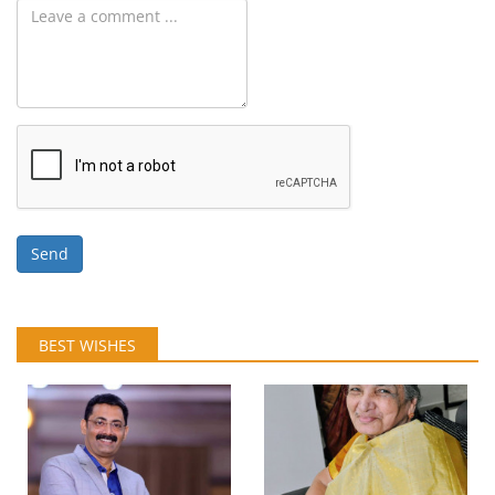
Send
BEST WISHES