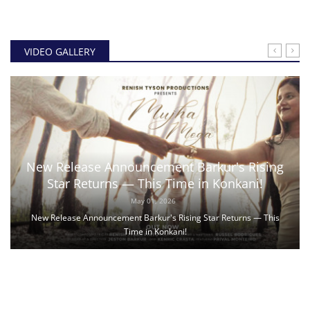
VIDEO GALLERY
New Release Announcement Barkur's Rising
Star Returns — This Time in Konkani!
May 01, 2026
New Release Announcement Barkur's Rising Star Returns — This
Time in Konkani!