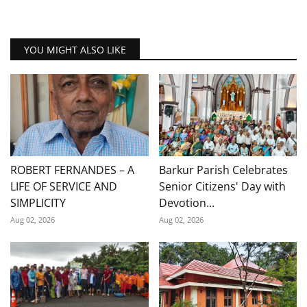
YOU MIGHT ALSO LIKE
ROBERT FERNANDES – A
Barkur Parish Celebrates
LIFE OF SERVICE AND
Senior Citizens' Day with
SIMPLICITY
Devotion...
Aug 02, 2026
Aug 02, 2026