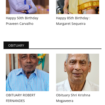
Happy 50th Birthday
Happy 85th Birthday :
Praveen Carvalho
Margaret Sequeira
OBITUARY
OBITUARY ROBERT
Obituary Shri Krishna
FERNANDES
Mogaveera