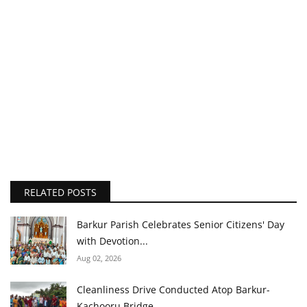
RELATED POSTS
Barkur Parish Celebrates Senior Citizens' Day
with Devotion...
Aug 02, 2026
Cleanliness Drive Conducted Atop Barkur-
Kachooru Bridge