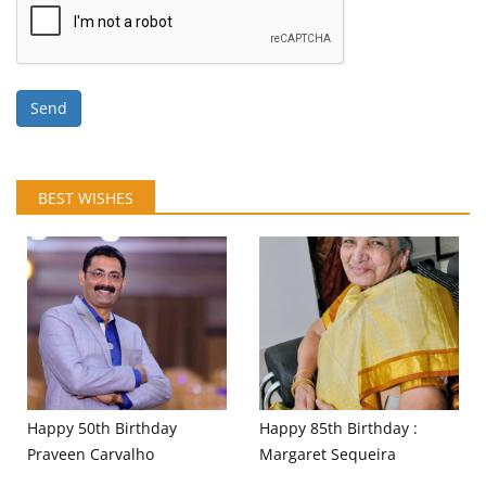
Send
BEST WISHES
Happy 50th Birthday
Happy 85th Birthday :
Praveen Carvalho
Margaret Sequeira