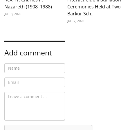
Nazareth (1908–1988)
Ceremonies Held at Two
Barkur Sch...
Jul 18, 2026
Jul 17, 2026
Add comment