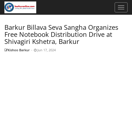
Barkur Billava Seva Sangha Organizes
Free Notebook Distribution Drive at
Shivagiri Kshetra, Barkur
Kishoo Barkur
-
Jun 17, 2024