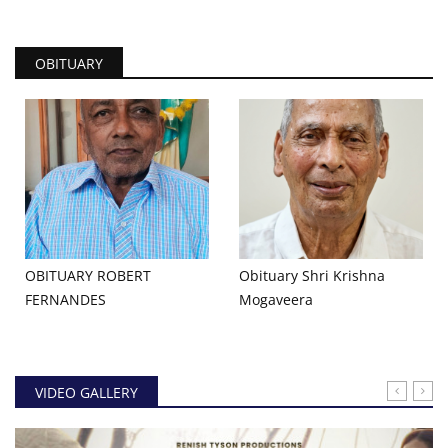
OBITUARY
OBITUARY ROBERT
Obituary Shri Krishna
FERNANDES
Mogaveera
VIDEO GALLERY