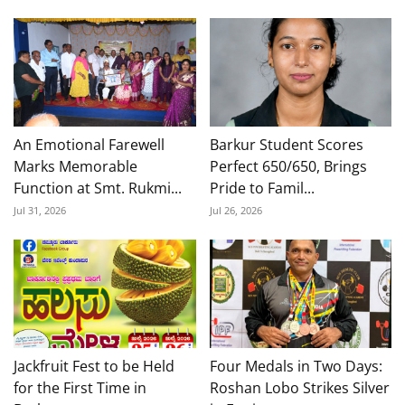
An Emotional Farewell
Barkur Student Scores
Marks Memorable
Perfect 650/650, Brings
Function at Smt. Rukmi...
Pride to Famil...
Jul 31, 2026
Jul 26, 2026
Jackfruit Fest to be Held
Four Medals in Two Days:
for the First Time in
Roshan Lobo Strikes Silver