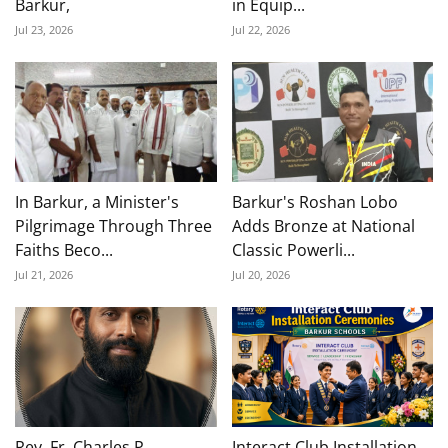
Barkur,
in Equip...
Jul 23, 2026
Jul 22, 2026
In Barkur, a Minister's
Barkur's Roshan Lobo
Pilgrimage Through Three
Adds Bronze at National
Faiths Beco...
Classic Powerli...
Jul 21, 2026
Jul 20, 2026
Rev. Fr. Charles P.
Interact Club Installation