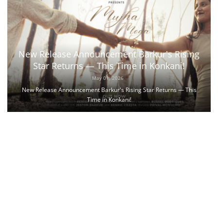
New Release Announcement Barkur's Rising
Star Returns — This Time in Konkani!
May 01, 2026
New Release Announcement Barkur's Rising Star Returns — This
Time in Konkani!