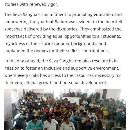
studies with renewed vigor.
The Seva Sangha's commitment to promoting education and
empowering the youth of Barkur was evident in the heartfelt
speeches delivered by the dignitaries. They emphasized the
importance of providing equal opportunities to all students,
regardless of their socioeconomic backgrounds, and
applauded the donors for their selfless contributions.
In the days ahead, the Seva Sangha remains resolute in its
mission to foster an inclusive and supportive environment,
where every child has access to the resources necessary for
their educational growth and personal development.