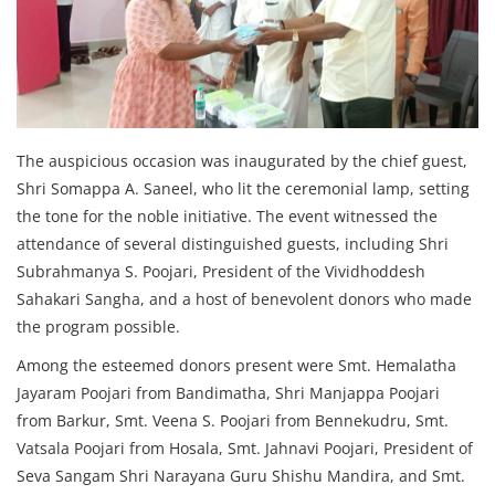
The auspicious occasion was inaugurated by the chief guest,
Shri Somappa A. Saneel, who lit the ceremonial lamp, setting
the tone for the noble initiative. The event witnessed the
attendance of several distinguished guests, including Shri
Subrahmanya S. Poojari, President of the Vividhoddesh
Sahakari Sangha, and a host of benevolent donors who made
the program possible.
Among the esteemed donors present were Smt. Hemalatha
Jayaram Poojari from Bandimatha, Shri Manjappa Poojari
from Barkur, Smt. Veena S. Poojari from Bennekudru, Smt.
Vatsala Poojari from Hosala, Smt. Jahnavi Poojari, President of
Seva Sangam Shri Narayana Guru Shishu Mandira, and Smt.