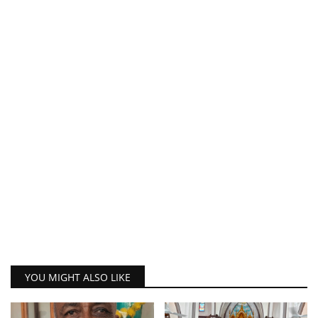
YOU MIGHT ALSO LIKE