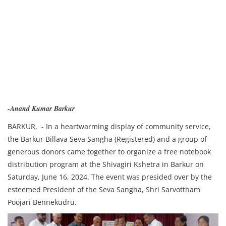
-Anand Kumar Barkur
BARKUR, - In a heartwarming display of community service,
the Barkur Billava Seva Sangha (Registered) and a group of
generous donors came together to organize a free notebook
distribution program at the Shivagiri Kshetra in Barkur on
Saturday, June 16, 2024. The event was presided over by the
esteemed President of the Seva Sangha, Shri Sarvottham
Poojari Bennekudru.