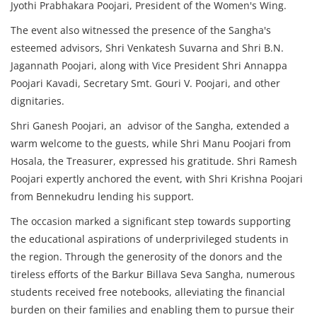
Jyothi Prabhakara Poojari, President of the Women's Wing.
The event also witnessed the presence of the Sangha's
esteemed advisors, Shri Venkatesh Suvarna and Shri B.N.
Jagannath Poojari, along with Vice President Shri Annappa
Poojari Kavadi, Secretary Smt. Gouri V. Poojari, and other
dignitaries.
Shri Ganesh Poojari, an advisor of the Sangha, extended a
warm welcome to the guests, while Shri Manu Poojari from
Hosala, the Treasurer, expressed his gratitude. Shri Ramesh
Poojari expertly anchored the event, with Shri Krishna Poojari
from Bennekudru lending his support.
The occasion marked a significant step towards supporting
the educational aspirations of underprivileged students in
the region. Through the generosity of the donors and the
tireless efforts of the Barkur Billava Seva Sangha, numerous
students received free notebooks, alleviating the financial
burden on their families and enabling them to pursue their