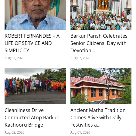
ROBERT FERNANDES – A
Barkur Parish Celebrates
LIFE OF SERVICE AND
Senior Citizens' Day with
SIMPLICITY
Devotion...
Aug 02, 2026
Aug 02, 2026
Cleanliness Drive
Ancient Matha Tradition
Conducted Atop Barkur-
Comes Alive with Daily
Kachooru Bridge
Festivities a...
Aug 02, 2026
Aug 01, 2026