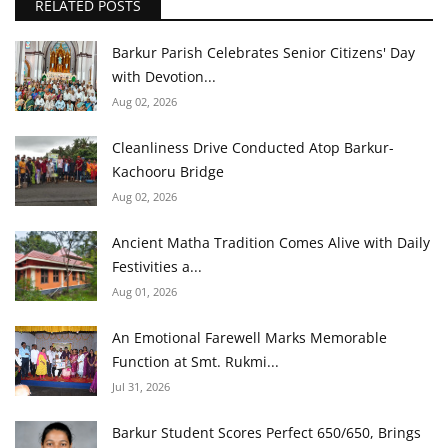
RELATED POSTS
Barkur Parish Celebrates Senior Citizens' Day
with Devotion...
Aug 02, 2026
Cleanliness Drive Conducted Atop Barkur-
Kachooru Bridge
Aug 02, 2026
Ancient Matha Tradition Comes Alive with Daily
Festivities a...
Aug 01, 2026
An Emotional Farewell Marks Memorable
Function at Smt. Rukmi...
Jul 31, 2026
Barkur Student Scores Perfect 650/650, Brings