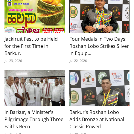
Jackfruit Fest to be Held
Four Medals in Two Days:
for the First Time in
Roshan Lobo Strikes Silver
Barkur,
in Equip...
Jul 23, 2026
Jul 22, 2026
In Barkur, a Minister's
Barkur's Roshan Lobo
Pilgrimage Through Three
Adds Bronze at National
Faiths Beco...
Classic Powerli...
Jul 21, 2026
Jul 20, 2026