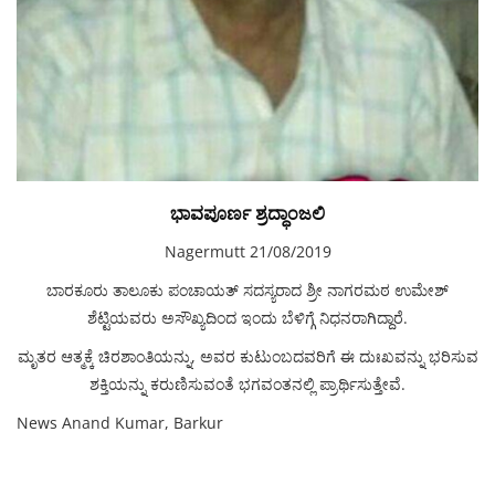
ಭಾವಪೂರ್ಣ ಶ್ರದ್ಧಾಂಜಲಿ
Nagermutt 21/08/2019
ಬಾರಕೂರು ತಾಲೂಕು ಪಂಚಾಯತ್ ಸದಸ್ಯರಾದ ಶ್ರೀ ನಾಗರಮಠ ಉಮೇಶ್
ಶೆಟ್ಟಿಯವರು ಅಸೌಖ್ಯದಿಂದ ಇಂದು ಬೆಳಿಗ್ಗೆ ನಿಧನರಾಗಿದ್ದಾರೆ.
ಮೃತರ ಆತ್ಮಕ್ಕೆ ಚಿರಶಾಂತಿಯನ್ನು, ಅವರ ಕುಟುಂಬದವರಿಗೆ ಈ ದುಃಖವನ್ನು ಭರಿಸುವ
ಶಕ್ತಿಯನ್ನು ಕರುಣಿಸುವಂತೆ ಭಗವಂತನಲ್ಲಿ ಪ್ರಾರ್ಥಿಸುತ್ತೇವೆ.
News Anand Kumar, Barkur