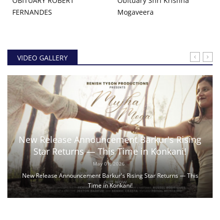
OBITUARY ROBERT
Obituary Shri Krishna
FERNANDES
Mogaveera
VIDEO GALLERY
New Release Announcement Barkur's Rising
Star Returns — This Time in Konkani!
May 01, 2026
New Release Announcement Barkur's Rising Star Returns — This
Time in Konkani!