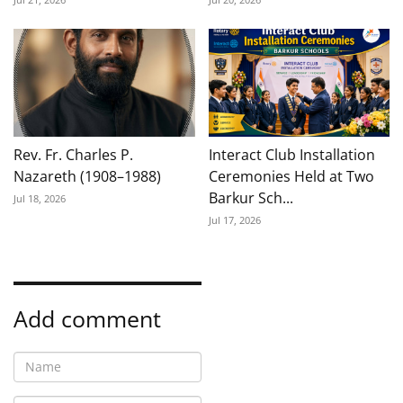
Rev. Fr. Charles P.
Interact Club Installation
Nazareth (1908–1988)
Ceremonies Held at Two
Barkur Sch...
Jul 18, 2026
Jul 17, 2026
Add comment