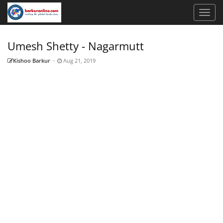
Umesh Shetty - Nagarmutt
Kishoo Barkur
-
Aug 21, 2019