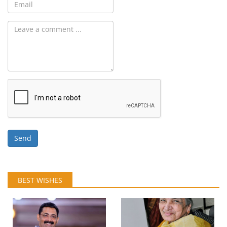
Send
BEST WISHES