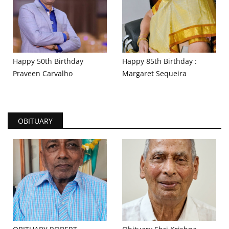
Happy 50th Birthday
Happy 85th Birthday :
Praveen Carvalho
Margaret Sequeira
OBITUARY