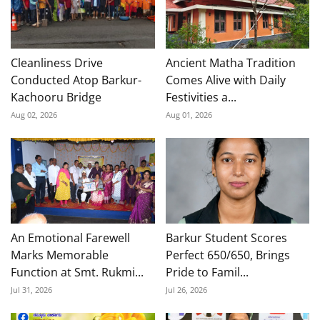
Cleanliness Drive
Ancient Matha Tradition
Conducted Atop Barkur-
Comes Alive with Daily
Kachooru Bridge
Festivities a...
Aug 02, 2026
Aug 01, 2026
An Emotional Farewell
Barkur Student Scores
Marks Memorable
Perfect 650/650, Brings
Function at Smt. Rukmi...
Pride to Famil...
Jul 31, 2026
Jul 26, 2026