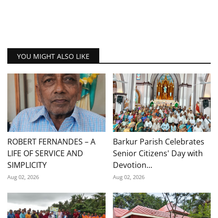
YOU MIGHT ALSO LIKE
ROBERT FERNANDES – A
Barkur Parish Celebrates
LIFE OF SERVICE AND
Senior Citizens' Day with
SIMPLICITY
Devotion...
Aug 02, 2026
Aug 02, 2026