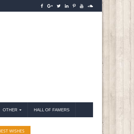
OTHER
HALL OF FAMERS
BEST WISHES