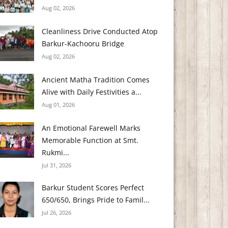
Aug 02, 2026
Cleanliness Drive Conducted Atop
Barkur-Kachooru Bridge
Aug 02, 2026
Ancient Matha Tradition Comes
Alive with Daily Festivities a...
Aug 01, 2026
An Emotional Farewell Marks
Memorable Function at Smt.
Rukmi...
Jul 31, 2026
Barkur Student Scores Perfect
650/650, Brings Pride to Famil...
Jul 26, 2026