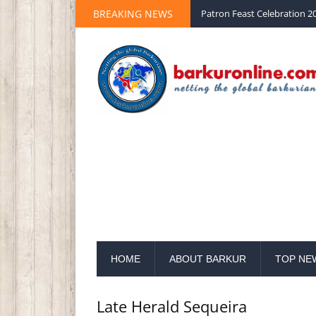
BREAKING NEWS
Patron Feast Celebration 20
HOME
ABOUT BARKUR
TOP NE
Late Herald Sequeira