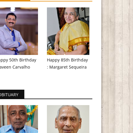
ppy 50th Birthday
Happy 85th Birthday
aveen Carvalho
: Margaret Sequeira
OBITUARY