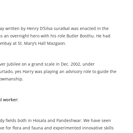
ay written by Henry D’Silva suratkal was enacted in the
 an overnight hero with his role Butler Bosthu. He had
ombay at St. Mary’s Hall Mazgaon.
er Jubilee on a grand scale in Dec. 2002, under
rtado, yes Harry was playing an advisory role to guide the
showmanship.
l worker:
dy fields both in Hosala and Pandeshwar. We have seen
ove for flora and fauna and experimented innovative skills