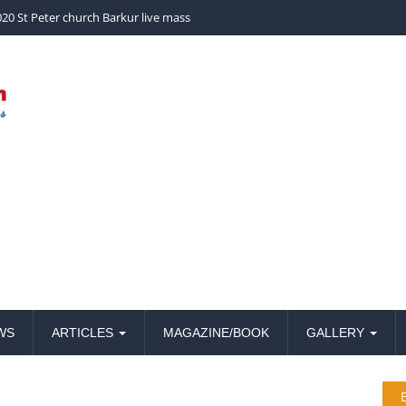
20 St Peter church Barkur live mass
WS
ARTICLES
MAGAZINE/BOOK
GALLERY