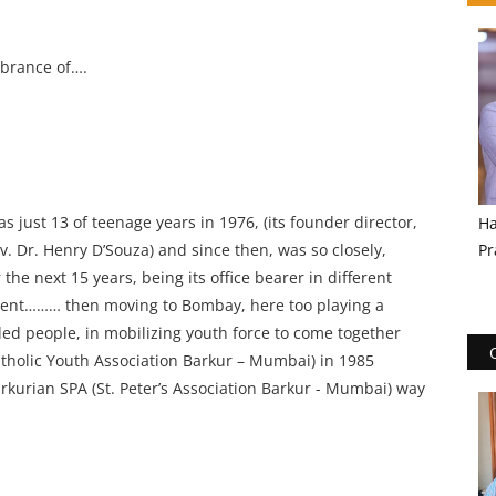
mbrance of….
ust 13 of teenage years in 1976, (its founder director,
Ha
v. Dr. Henry D’Souza) and since then, was so closely,
Pr
 the next 15 years, being its office bearer in different
sident……… then moving to Bombay, here too playing a
ded people, in mobilizing youth force to come together
atholic Youth Association Barkur – Mumbai) in 1985
Barkurian SPA (St. Peter’s Association Barkur - Mumbai) way