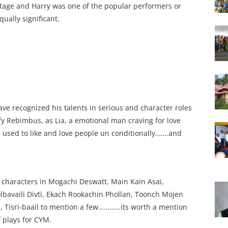
tage and Harry was one of the popular performers or
qually significant.
have recognized his talents in serious and character roles
lfy Rebimbus, as Lia, a emotional man craving for love
he used to like and love people un conditionally…….and
s characters in Mogachi Deswatt, Main Kain Asai,
lbavaili Divti, Ekach Rookachin Phollan, Toonch Mojen
i, Tisri-baail to mention a few…………its worth a mention
 plays for CYM.