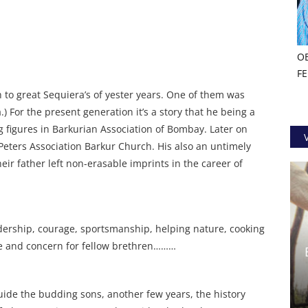
O
F
th to great Sequiera’s of yester years. One of them was
) For the present generation it’s a story that he being a
 figures in Barkurian Association of Bombay. Later on
. Peters Association Barkur Church. His also an untimely
eir father left non-erasable imprints in the career of
adership, courage, sportsmanship, helping nature, cooking
ive and concern for fellow brethren………
o guide the budding sons, another few years, the history