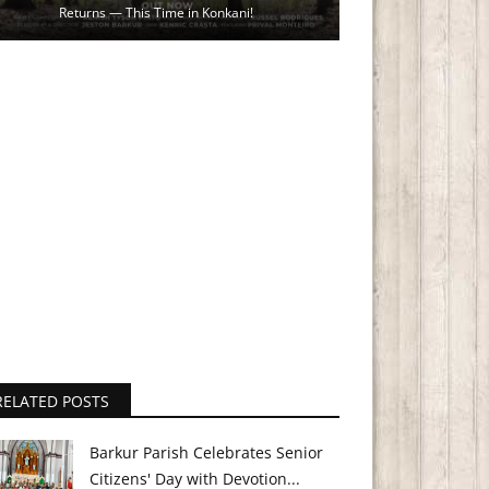
Returns — This Time in Konkani!
RELATED POSTS
Barkur Parish Celebrates Senior
Citizens' Day with Devotion...