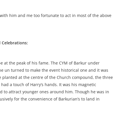
 with him and me too fortunate to act in most of the above
 Celebrations:
e at the peak of his fame. The CYM of Barkur under
ne un turned to make the event historical one and it was
ee planted at the centre of the Church compound, the three
l had a touch of Harry’s hands. It was his magnetic
ed to attract younger ones around him. Though he was in
sively for the convenience of Barkurian’s to land in