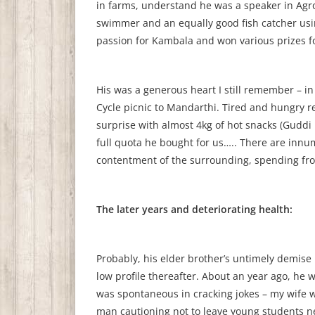
in farms, understand he was a speaker in Ag
swimmer and an equally good fish catcher us
passion for Kambala and won various prizes for
His was a generous heart I still remember – i
Cycle picnic to Mandarthi. Tired and hungry r
surprise with almost 4kg of hot snacks (Guddi Bh
full quota he bought for us….. There are innu
contentment of the surrounding, spending fro
The later years and deteriorating health:
Probably, his elder brother’s untimely demise 
low profile thereafter. About an year ago, he 
was spontaneous in cracking jokes – my wife wa
man cautioning not to leave young students n