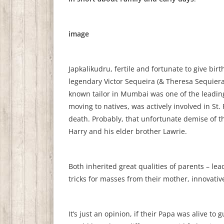
image
Japkalikudru, fertile and fortunate to give bir
legendary Victor Sequeira (& Theresa Sequiera.
known tailor in Mumbai was one of the leading
moving to natives, was actively involved in St
death. Probably, that unfortunate demise of th
Harry and his elder brother Lawrie.
Both inherited great qualities of parents – le
tricks for masses from their mother, innovat
It’s just an opinion, if their Papa was alive t