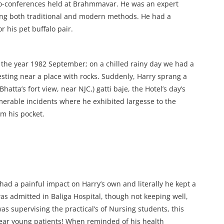
ro-conferences held at Brahmmavar. He was an expert
ing both traditional and modern methods. He had a
 his pet buffalo pair.
n the year 1982 September; on a chilled rainy day we had a
esting near a place with rocks. Suddenly, Harry sprang a
atta’s fort view, near NJC,) gatti baje, the Hotel’s day’s
merable incidents where he exhibited largesse to the
m his pocket.
had a painful impact on Harry’s own and literally he kept a
was admitted in Baliga Hospital, though not keeping well,
s supervising the practical’s of Nursing students, this
ear young patients! When reminded of his health