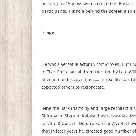
as many as 15 plays were enacted on Barkur s
participants. His role behind the screen also e
image
He was a versatile actor in comic roles. But I 
in Tisri Chit a social drama written by Late Wi
affection and recognition…….In real life too, 
expected others to reciprocate.
Fine the Barkurian’s by and large recollect hi
Shirapachi Shirant, Kaloka thavn Uzwadak, Mo
Jeevith, Kazarachi Dotorn, Kainsar Asa Bachav
that in later years he directed good number of