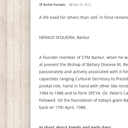
Archie Furtado
-
Sep 16, 2012
A life lived for others than self, in fond reme
HERALD SEQUEIRA, Barkur
A founder member of CYM Barkur, when he was j
at present the Bishop of Bellary Diocese Rt. Re
passionately and actively associated with it for
capacities ranging Cultural Secretary to Pre
pivotal role, hand in hand with other like min
1984 to 1988 and to form SPCYA (St. Peter’s C
followed till the foundation of today’s giant 
back on 17th April, 1988.
In short about Family and early days
: