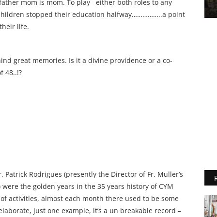
a father mom is mom. To play either both roles to any
t children stopped their education halfway……………..a point
heir life.
ind great memories. Is it a divine providence or a co-
 48..!?
 Patrick Rodrigues (presently the Director of Fr. Muller’s
 were the golden years in the 35 years history of CYM
 of activities, almost each month there used to be some
o elaborate, just one example, it’s a un breakable record –