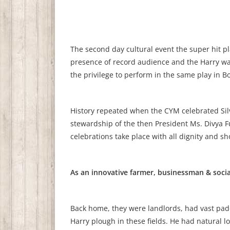
The second day cultural event the super hit pl
presence of record audience and the Harry was
the privilege to perform in the same play in B
History repeated when the CYM celebrated Silv
stewardship of the then President Ms. Divya Fu
celebrations take place with all dignity and 
As an innovative farmer, businessman & socia
Back home, they were landlords, had vast pad
Harry plough in these fields. He had natural l