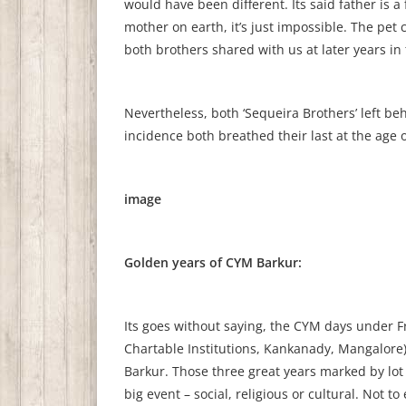
would have been different. Its said father is 
mother on earth, it’s just impossible. The pe
both brothers shared with us at later years in t
Nevertheless, both ‘Sequeira Brothers’ left beh
incidence both breathed their last at the age of
image
Golden years of CYM Barkur:
Its goes without saying, the CYM days under Fr.
Chartable Institutions, Kankanady, Mangalore)
Barkur. Those three great years marked by lot
big event – social, religious or cultural. Not t