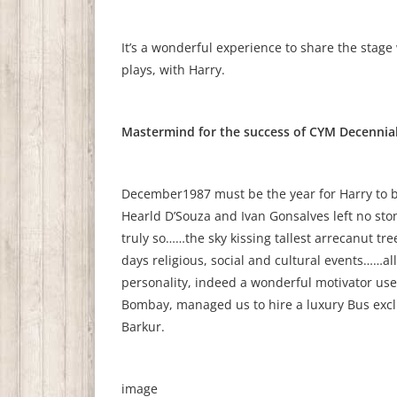
It’s a wonderful experience to share the stage
plays, with Harry.
Mastermind for the success of CYM Decennial
December1987 must be the year for Harry to b
Hearld D’Souza and Ivan Gonsalves left no sto
truly so……the sky kissing tallest arrecanut tr
days religious, social and cultural events……al
personality, indeed a wonderful motivator us
Bombay, managed us to hire a luxury Bus exclu
Barkur.
image