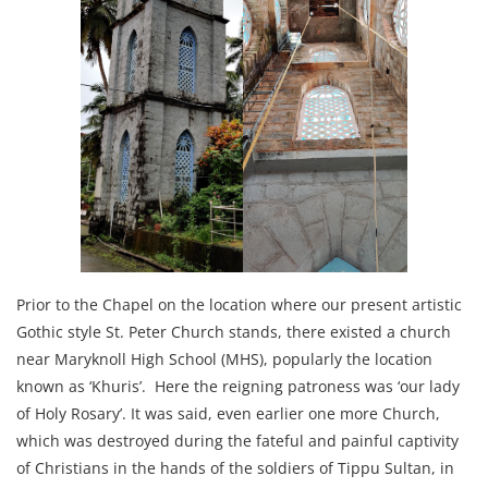
Prior to the Chapel on the location where our present artistic
Gothic style St. Peter Church stands, there existed a church
near Maryknoll High School (MHS), popularly the location
known as ‘Khuris’. Here the reigning patroness was ‘our lady
of Holy Rosary’. It was said, even earlier one more Church,
which was destroyed during the fateful and painful captivity
of Christians in the hands of the soldiers of Tippu Sultan, in