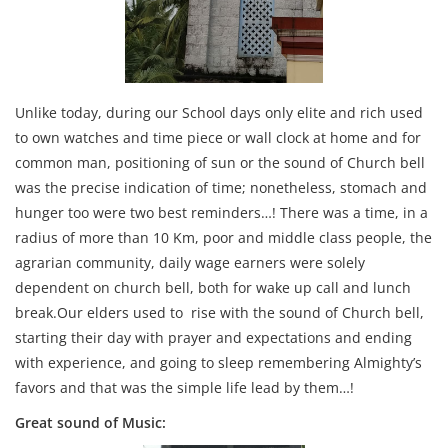
Unlike today, during our School days only elite and rich used
to own watches and time piece or wall clock at home and for
common man, positioning of sun or the sound of Church bell
was the precise indication of time; nonetheless, stomach and
hunger too were two best reminders…! There was a time, in a
radius of more than 10 Km, poor and middle class people, the
agrarian community, daily wage earners were solely
dependent on church bell, both for wake up call and lunch
break.Our elders used to rise with the sound of Church bell,
starting their day with prayer and expectations and ending
with experience, and going to sleep remembering Almighty’s
favors and that was the simple life lead by them…!
Great sound of Music: