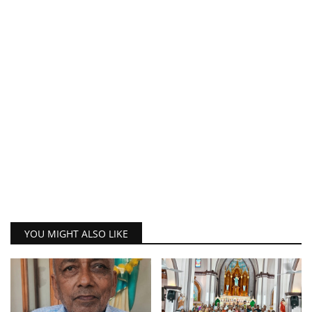
YOU MIGHT ALSO LIKE