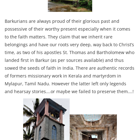
Barkurians are always proud of their glorious past and
possessive of their worthy present especially when it comes
to the faith matters. They claim that we inherit rare
belongings and have our roots very deep, way back to Christ’s
time, as two of his apostles St. Thomas and Bartholomew who
landed first in Barkur (as per sources available) and thus
sowed the seeds of faith in India. There are authentic records
of formers missionary work in Kerala and martyrdom in
Mylapur, Tamil Nadu. However the latter left only legends
and hearsay stories….or maybe we failed to preserve them….!