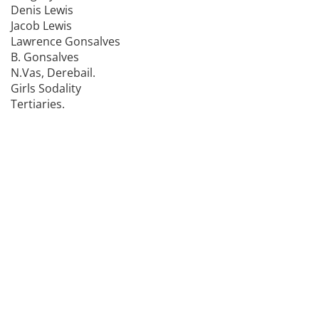
Denis Lewis
Jacob Lewis
Lawrence Gonsalves
B. Gonsalves
N.Vas, Derebail.
Girls Sodality
Tertiaries.