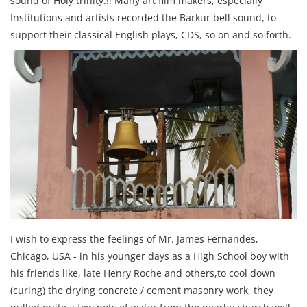
sound of Holy trinity.!! Many art film makers, especially
Institutions and artists recorded the Barkur bell sound, to
support their classical English plays, CDS, so on and so forth.
I wish to express the feelings of Mr. James Fernandes,
Chicago, USA - in his younger days as a High School boy with
his friends like, late Henry Roche and others,to cool down
(curing) the drying concrete / cement masonry work, they