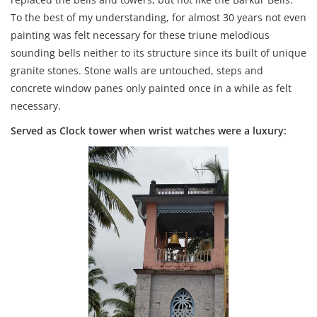
To the best of my understanding, for almost 30 years not even
painting was felt necessary for these triune melodious
sounding bells neither to its structure since its built of unique
granite stones. Stone walls are untouched, steps and
concrete window panes only painted once in a while as felt
necessary.
Served as Clock tower when wrist watches were a luxury: