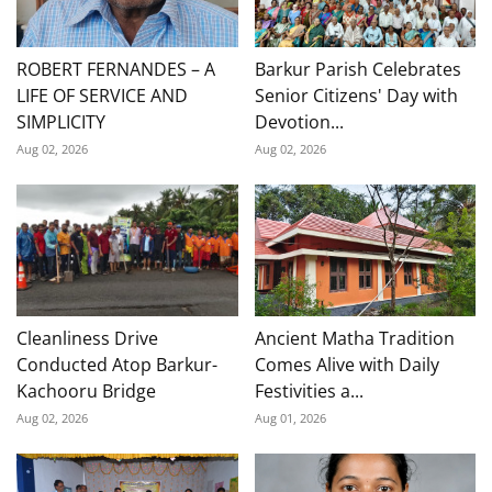
ROBERT FERNANDES – A
Barkur Parish Celebrates
LIFE OF SERVICE AND
Senior Citizens' Day with
SIMPLICITY
Devotion...
Aug 02, 2026
Aug 02, 2026
Cleanliness Drive
Ancient Matha Tradition
Conducted Atop Barkur-
Comes Alive with Daily
Kachooru Bridge
Festivities a...
Aug 02, 2026
Aug 01, 2026