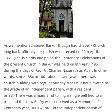
As we mentioned above, Barkur though had chapel / Church
long back, officially our parish was erected on 29th April,
1861. (Let us clarify one point, the Centenary Celebrations of
the present Church in Barkur was held on 8th April, 1954,
during the days of Rev. Fr. Charles Nazareth as Vicar. In other
words, since 1854 to 1861 about seven years there was
church building with regular Sunday Mass but not elevated to
the grade of an independent parish, with a resident
priest).There was a manner of tolling a single bell tied to a
tree and this new Belfry was conceived as a ‘Memorial of
Centenary year, 1861 – 1961, of the Independent parish of