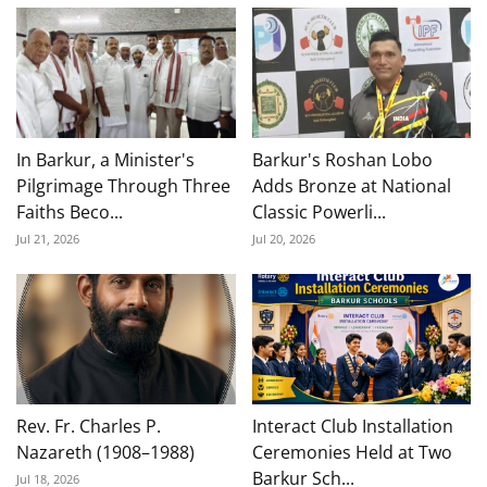
In Barkur, a Minister's
Barkur's Roshan Lobo
Pilgrimage Through Three
Adds Bronze at National
Faiths Beco...
Classic Powerli...
Jul 21, 2026
Jul 20, 2026
Rev. Fr. Charles P.
Interact Club Installation
Nazareth (1908–1988)
Ceremonies Held at Two
Barkur Sch...
Jul 18, 2026