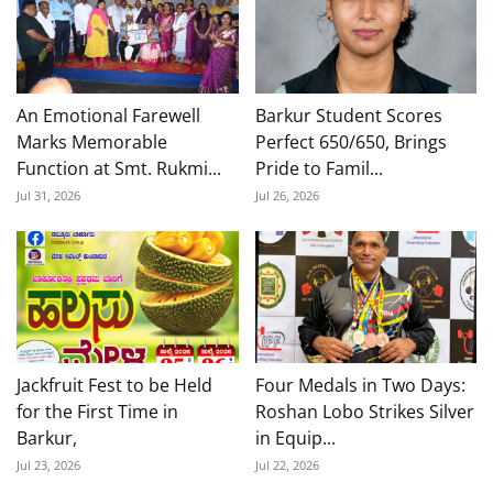
An Emotional Farewell
Barkur Student Scores
Marks Memorable
Perfect 650/650, Brings
Function at Smt. Rukmi...
Pride to Famil...
Jul 31, 2026
Jul 26, 2026
Jackfruit Fest to be Held
Four Medals in Two Days:
for the First Time in
Roshan Lobo Strikes Silver
Barkur,
in Equip...
Jul 23, 2026
Jul 22, 2026