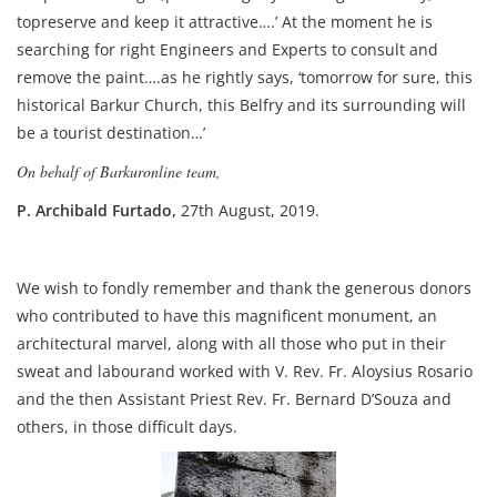
topreserve and keep it attractive….’ At the moment he is
searching for right Engineers and Experts to consult and
remove the paint….as he rightly says, ‘tomorrow for sure, this
historical Barkur Church, this Belfry and its surrounding will
be a tourist destination…’
On behalf of Barkuronline team,
P. Archibald Furtado,
27th August, 2019.
We wish to fondly remember and thank the generous donors
who contributed to have this magnificent monument, an
architectural marvel, along with all those who put in their
sweat and labourand worked with V. Rev. Fr. Aloysius Rosario
and the then Assistant Priest Rev. Fr. Bernard D’Souza and
others, in those difficult days.