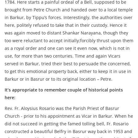
1784. Here starts a painful ordeal of a Bell, supposed to be
brought from Petre Church and handed over to a local temple
in Barkur, by Tippu’s forces. Interestingly, the authorities over
here, politely refused to take that in their custody. Hence it
was again moved to distant Shankar Narayana, though they
too were reluctant to accept initially;forcibly thrust upon them
as a royal order and one can see it even now, which is not in
use, for more than two centuries. Time and again Vicars
served in Barkur, tried their best to persuade the concerned,
to get this emotional property back, either to keep it in use in
Barkur or in Basrur or to its original location – Petre.
It’s appropriate to remember couple of historical points
here:
Rev. Fr. Aloysius Rosario was the Parish Priest of Basrur
Church - prior to his appointment as Vicar in Barkur. When he
did not succeed in getting the famed tolling bell, Fr. Rosario
constructed a beautiful Belfry in Basrur way back in 1953 and