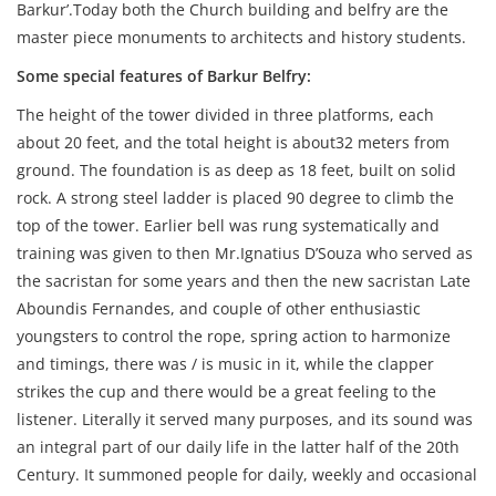
Barkur’.Today both the Church building and belfry are the
master piece monuments to architects and history students.
Some special features of Barkur Belfry:
The height of the tower divided in three platforms, each
about 20 feet, and the total height is about32 meters from
ground. The foundation is as deep as 18 feet, built on solid
rock. A strong steel ladder is placed 90 degree to climb the
top of the tower. Earlier bell was rung systematically and
training was given to then Mr.Ignatius D’Souza who served as
the sacristan for some years and then the new sacristan Late
Aboundis Fernandes, and couple of other enthusiastic
youngsters to control the rope, spring action to harmonize
and timings, there was / is music in it, while the clapper
strikes the cup and there would be a great feeling to the
listener. Literally it served many purposes, and its sound was
an integral part of our daily life in the latter half of the 20th
Century. It summoned people for daily, weekly and occasional