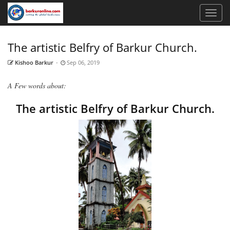
The artistic Belfry of Barkur Church.
Kishoo Barkur
-
Sep 06, 2019
A Few words about:
The artistic Belfry of Barkur Church.