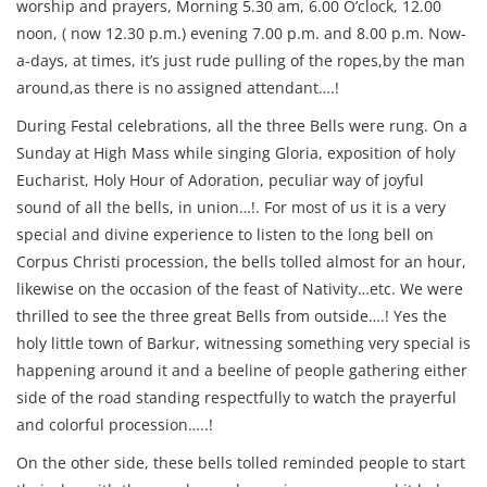
worship and prayers, Morning 5.30 am, 6.00 O’clock, 12.00
noon, ( now 12.30 p.m.) evening 7.00 p.m. and 8.00 p.m. Now-
a-days, at times, it’s just rude pulling of the ropes,by the man
around,as there is no assigned attendant….!
During Festal celebrations, all the three Bells were rung. On a
Sunday at High Mass while singing Gloria, exposition of holy
Eucharist, Holy Hour of Adoration, peculiar way of joyful
sound of all the bells, in union…!. For most of us it is a very
special and divine experience to listen to the long bell on
Corpus Christi procession, the bells tolled almost for an hour,
likewise on the occasion of the feast of Nativity…etc. We were
thrilled to see the three great Bells from outside….! Yes the
holy little town of Barkur, witnessing something very special is
happening around it and a beeline of people gathering either
side of the road standing respectfully to watch the prayerful
and colorful procession…..!
On the other side, these bells tolled reminded people to start