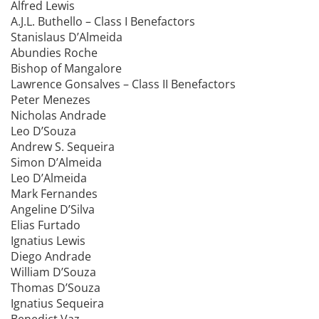
Alfred Lewis
A.J.L. Buthello – Class I Benefactors
Stanislaus D’Almeida
Abundies Roche
Bishop of Mangalore
Lawrence Gonsalves – Class II Benefactors
Peter Menezes
Nicholas Andrade
Leo D’Souza
Andrew S. Sequeira
Simon D’Almeida
Leo D’Almeida
Mark Fernandes
Angeline D’Silva
Elias Furtado
Ignatius Lewis
Diego Andrade
William D’Souza
Thomas D’Souza
Ignatius Sequeira