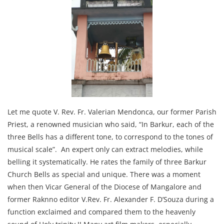
Let me quote V. Rev. Fr. Valerian Mendonca, our former Parish
Priest, a renowned musician who said, “In Barkur, each of the
three Bells has a different tone, to correspond to the tones of
musical scale”. An expert only can extract melodies, while
belling it systematically. He rates the family of three Barkur
Church Bells as special and unique. There was a moment
when then Vicar General of the Diocese of Mangalore and
former Raknno editor V.Rev. Fr. Alexander F. D’Souza during a
function exclaimed and compared them to the heavenly