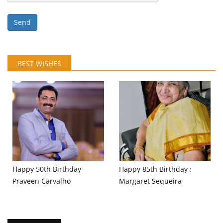
Send
BEST WISHES
Happy 50th Birthday
Happy 85th Birthday :
Praveen Carvalho
Margaret Sequeira