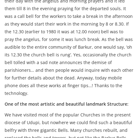
their day with the angelus and morning prayers and it led
them till 8 in the evening praying for the departed souls. It
was a call bell for the workers to take a break in the afternoon
as they would start their work in the morning by 8 or 8.30. If
the 12.30 (earlier to 1980 it was at 12.00 noon) bell was to
pray the angelus, for some it was lunch break. As the bell was
audible to the entire community of Barkur, one would say, ‘oh
its 12.30 the church bell is rung’. Yes, occasionally the church
bell tolled with a sad note announces the demise of
parishioners… and then people would inquire with each other
for further details about the dead. Anyway, today mobile
phone does all these works at finger tips…! Thanks to the
technology.
One of the most artistic and beautiful landmark Structure:
We have visited most of the popular Churches in the present
diocese of Udupi, but nowhere we could find such a beautiful
belfry with three gigantic Bells. Many churches rebuilt, and
replaced the bells and towers, but not like the Barkur Bells.