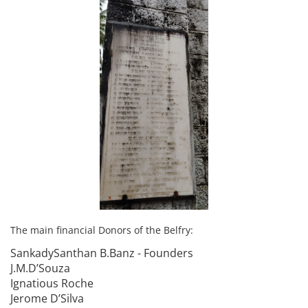
The main financial Donors of the Belfry:
SankadySanthan B.Banz - Founders
J.M.D’Souza
Ignatious Roche
Jerome D’Silva