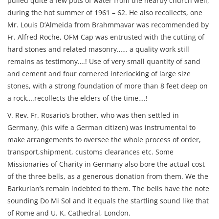
pulled quite a few pots of water from the nearby church well,
during the hot summer of 1961 – 62. He also recollects, one
Mr. Louis D’Almeida from Brahmmavar was recommended by
Fr. Alfred Roche, OFM Cap was entrusted with the cutting of
hard stones and related masonry…… a quality work still
remains as testimony….! Use of very small quantity of sand
and cement and four cornered interlocking of large size
stones, with a strong foundation of more than 8 feet deep on
a rock….recollects the elders of the time….!
V. Rev. Fr. Rosario’s brother, who was then settled in
Germany, (his wife a German citizen) was instrumental to
make arrangements to oversee the whole process of order,
transport,shipment, customs clearances etc. Some
Missionaries of Charity in Germany also bore the actual cost
of the three bells, as a generous donation from them. We the
Barkurian’s remain indebted to them. The bells have the note
sounding Do Mi Sol and it equals the startling sound like that
of Rome and U. K. Cathedral, London.