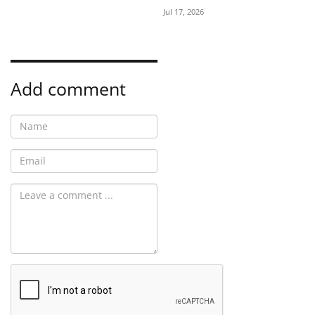
Jul 17, 2026
Add comment