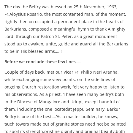
The day the Belfry was blessed on 25th November, 1963,
Fr.Aloysius Rosario, the most contented man, of the moment,
rightly then on occupied a permanent place in the hearts of
Barkurians, composed a meaningful hymn to thank Almighty
Lord, through our Patron St. Peter, as a great monument
stood up to awaken, unite, guide and guard all the Barkurians
to be in His blessed arms…..!
Before we conclude these few lines…..
Couple of days back, met our Vicar Fr. Philip Neri Aranha,
while exchanging some view points, on the side lines of
ongoing Church restoration work, felt very happy to listen to
his observations. As a priest, ‘I have seen many belfry’s both
in the Diocese of Mangalore and Udupi, except handful of
them, including the one locatedat Jeppu Seminary, Barkur
Belfry is one of the best….’As a master builder, he knows,
‘such towers made out of granite stones need not be painted
to spoil its strength,pristine dignity and original beauty,both