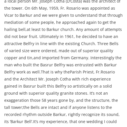
a local person Mr. Joseph Cotha (D’Costa) was the architect of
the tower. On 6th May, 1959, Fr. Rosario was appointed as
Vicar to Barkur and we were given to understand that through
mediation of some people, he approached again to get the
hailing bell,at least to Barkur church. Any amount of attempts
did not bear fruit. Ultimately in 1961, he decided to have an
attractive Belfry in line with the existing Church. Three Bells
of varied size were ordered, made out of superior quality
copper and tin,and imported from Germany. Interestingly the
man who built the Basrur Belfry was entrusted with Barkur
Belfry work as well.That is why theParish Priest, Fr.Rosario
and the Architect Mr. Joseph Cotha with rich experience
gained in Basrur built this Belfry so artistically on a solid
ground with superior quality granite stones. It’s not an
exaggeration those 58 years gone by, and the structure, the
tall tower;the Bells are intact and if anyone listens to the
recorded rhythm outside Barkur, rightly recognize its sound,
its ‘Barkur Bell’.It’s my experience, that one wedding I could