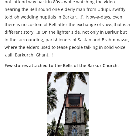
not attend way back in 80s - while watching the video,
hearing the Bell sound one elderly man from Udupi, swiftly
told,‘oh wedding nuptials in Barkur….!’. Now-a-days, even
there is no custom of Bell after the exchange of vows,that is a
different story….!! On the lighter side, not only in Barkur but
in the surrounding, parishioners of Sastan and Brahmmavar,
where the elders used to tease people talking in solid voice,
‘aaili Barkurchi Ghant…!
Few stories attached to the Bells of the Barkur Church: