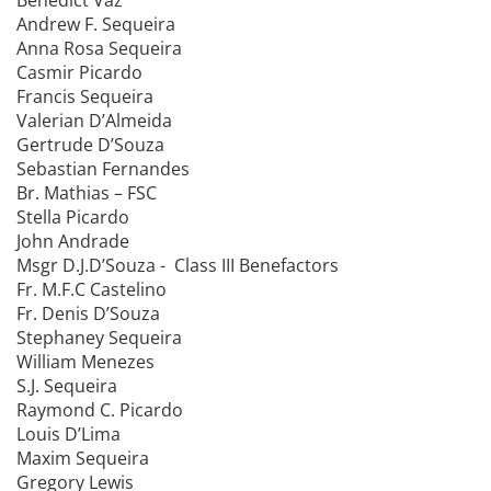
Benedict Vaz
Andrew F. Sequeira
Anna Rosa Sequeira
Casmir Picardo
Francis Sequeira
Valerian D’Almeida
Gertrude D’Souza
Sebastian Fernandes
Br. Mathias – FSC
Stella Picardo
John Andrade
Msgr D.J.D’Souza - Class III Benefactors
Fr. M.F.C Castelino
Fr. Denis D’Souza
Stephaney Sequeira
William Menezes
S.J. Sequeira
Raymond C. Picardo
Louis D’Lima
Maxim Sequeira
Gregory Lewis