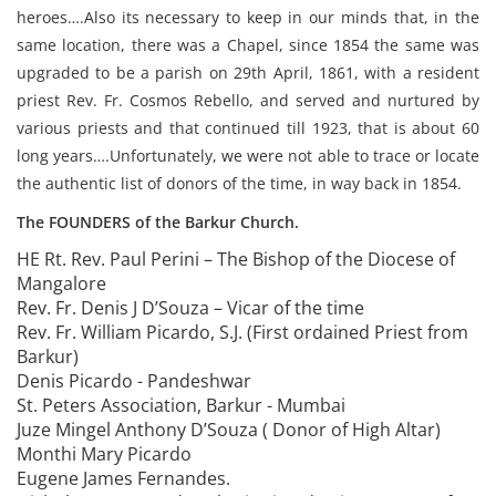
heroes….Also its necessary to keep in our minds that, in the
same location, there was a Chapel, since 1854 the same was
upgraded to be a parish on 29th April, 1861, with a resident
priest Rev. Fr. Cosmos Rebello, and served and nurtured by
various priests and that continued till 1923, that is about 60
long years….Unfortunately, we were not able to trace or locate
the authentic list of donors of the time, in way back in 1854.
The FOUNDERS of the Barkur Church.
HE Rt. Rev. Paul Perini – The Bishop of the Diocese of
Mangalore
Rev. Fr. Denis J D’Souza – Vicar of the time
Rev. Fr. William Picardo, S.J. (First ordained Priest from
Barkur)
Denis Picardo - Pandeshwar
St. Peters Association, Barkur - Mumbai
Juze Mingel Anthony D’Souza ( Donor of High Altar)
Monthi Mary Picardo
Eugene James Fernandes.