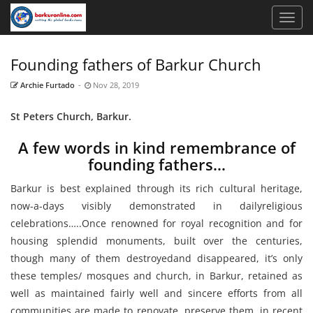
Founding fathers of Barkur Church
Archie Furtado
-
Nov 28, 2019
St Peters Church, Barkur.
A few words in kind remembrance of
founding fathers…
Barkur is best explained through its rich cultural heritage,
now-a-days visibly demonstrated in dailyreligious
celebrations…..Once renowned for royal recognition and for
housing splendid monuments, built over the centuries,
though many of them destroyedand disappeared, it’s only
these temples/ mosques and church, in Barkur, retained as
well as maintained fairly well and sincere efforts from all
communities are made to renovate, preserve them, in recent