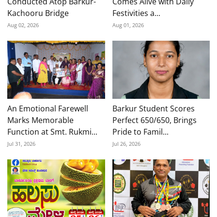
Conducted Atop Barkur-
Comes Alive with Daily
Kachooru Bridge
Festivities a...
Aug 02, 2026
Aug 01, 2026
An Emotional Farewell
Barkur Student Scores
Marks Memorable
Perfect 650/650, Brings
Function at Smt. Rukmi...
Pride to Famil...
Jul 31, 2026
Jul 26, 2026