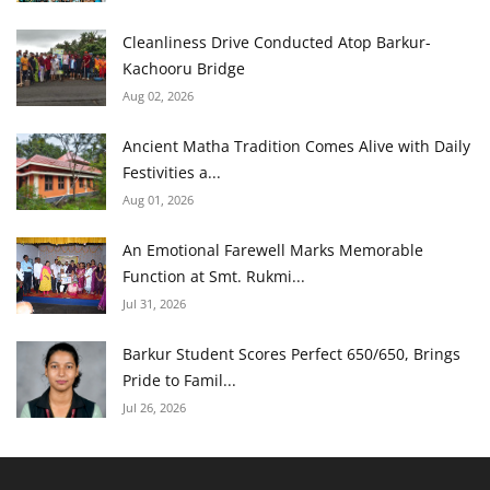
Cleanliness Drive Conducted Atop Barkur-
Kachooru Bridge
Aug 02, 2026
Ancient Matha Tradition Comes Alive with Daily
Festivities a...
Aug 01, 2026
An Emotional Farewell Marks Memorable
Function at Smt. Rukmi...
Jul 31, 2026
Barkur Student Scores Perfect 650/650, Brings
Pride to Famil...
Jul 26, 2026