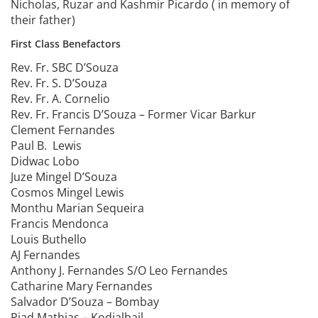
Nicholas, Ruzar and Kashmir Picardo ( in memory of
their father)
First Class Benefactors
Rev. Fr. SBC D’Souza
Rev. Fr. S. D’Souza
Rev. Fr. A. Cornelio
Rev. Fr. Francis D’Souza – Former Vicar Barkur
Clement Fernandes
Paul B. Lewis
Didwac Lobo
Juze Mingel D’Souza
Cosmos Mingel Lewis
Monthu Marian Sequeira
Francis Mendonca
Louis Buthello
AJ Fernandes
Anthony J. Fernandes S/O Leo Fernandes
Catharine Mary Fernandes
Salvador D’Souza – Bombay
Piad Mathias – Kodialbail