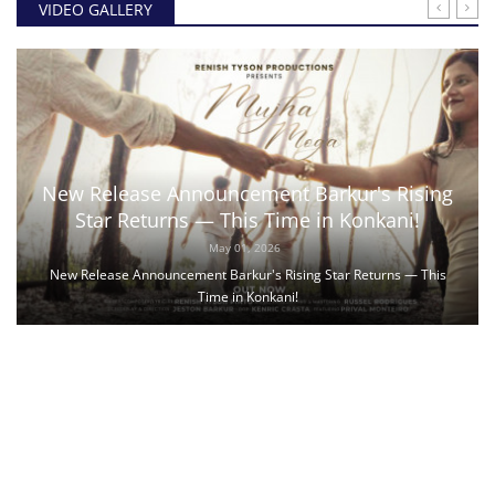
VIDEO GALLERY
New Release Announcement Barkur's Rising
Star Returns — This Time in Konkani!
May 01, 2026
New Release Announcement Barkur's Rising Star Returns — This
Time in Konkani!