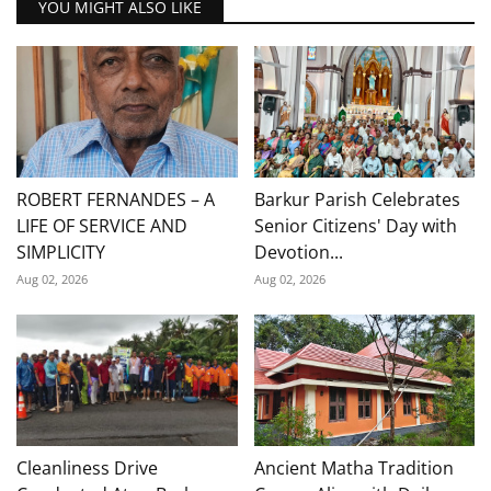
YOU MIGHT ALSO LIKE
ROBERT FERNANDES – A
Barkur Parish Celebrates
LIFE OF SERVICE AND
Senior Citizens' Day with
SIMPLICITY
Devotion...
Aug 02, 2026
Aug 02, 2026
Cleanliness Drive
Ancient Matha Tradition