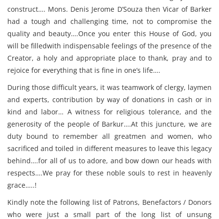
construct…. Mons. Denis Jerome D’Souza then Vicar of Barker
had a tough and challenging time, not to compromise the
quality and beauty….Once you enter this House of God, you
will be filledwith indispensable feelings of the presence of the
Creator, a holy and appropriate place to thank, pray and to
rejoice for everything that is fine in one’s life….
During those difficult years, it was teamwork of clergy, laymen
and experts, contribution by way of donations in cash or in
kind and labor… A witness for religious tolerance, and the
generosity of the people of Barkur….At this juncture, we are
duty bound to remember all greatmen and women, who
sacrificed and toiled in different measures to leave this legacy
behind….for all of us to adore, and bow down our heads with
respects….We pray for these noble souls to rest in heavenly
grace…..!
Kindly note the following list of Patrons, Benefactors / Donors
who were just a small part of the long list of unsung