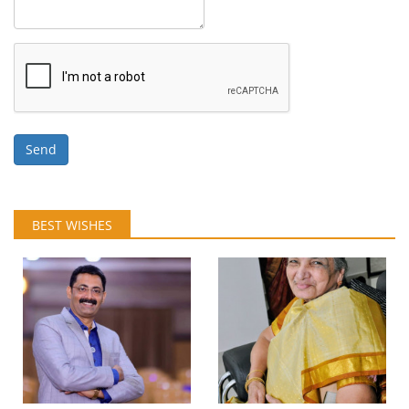
Send
BEST WISHES