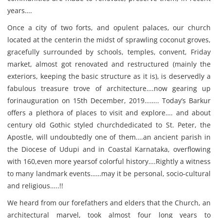
years….
Once a city of two forts, and opulent palaces, our church
located at the centerin the midst of sprawling coconut groves,
gracefully surrounded by schools, temples, convent, Friday
market, almost got renovated and restructured (mainly the
exteriors, keeping the basic structure as it is), is deservedly a
fabulous treasure trove of architecture….now gearing up
forinauguration on 15th December, 2019…….. Today’s Barkur
offers a plethora of places to visit and explore…. and about
century old Gothic styled churchdedicated to St. Peter, the
Apostle, will undoubtedly one of them….an ancient parish in
the Diocese of Udupi and in Coastal Karnataka, overflowing
with 160,even more yearsof colorful history….Rightly a witness
to many landmark events……may it be personal, socio-cultural
and religious…..!!
We heard from our forefathers and elders that the Church, an
architectural marvel, took almost four long years to