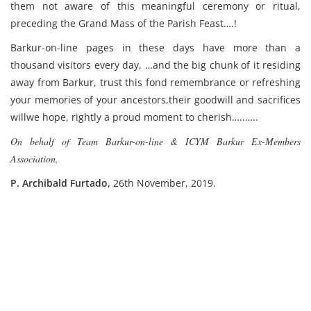
them not aware of this meaningful ceremony or ritual,
preceding the Grand Mass of the Parish Feast….!
Barkur-on-line pages in these days have more than a
thousand visitors every day, …and the big chunk of it residing
away from Barkur, trust this fond remembrance or refreshing
your memories of your ancestors,their goodwill and sacrifices
willwe hope, rightly a proud moment to cherish…..…..
On behalf of Team Barkur-on-line & ICYM Barkur Ex-Members
Association,
P. Archibald Furtado,
26th November, 2019.