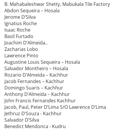
B. Mahabaleshwar Shetty, Mabukala Tile Factory
Abdon Sequeira – Hosala
Jerome D’Silva
Ignatius Roche
Isaac Roche
Basil Furtado
Joachim D’Almeida..
Zacharias Lobo
Lawrence Pinto
Augustine Louis Sequeira – Hosala
Salvador Montheiro – Hosala
Rozario D’Almeida – Kachhur
Jacob Fernandes – Kachhur
Domingo Suaris – Kachhur
Anthony D’Almeida – Kachhur
John Francis Fernandes Kachhur
Jacob, Paul, Peter D’Lima S/O Lawrence D’Lima
Jethruz D’Souza - Kachhur
Salvador D’Silva
Benedict Mendonca - Kudru