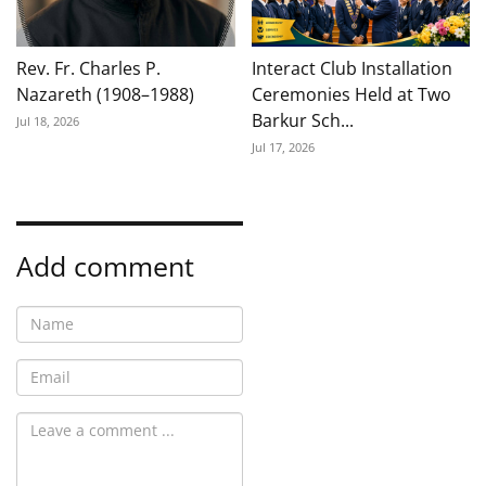
Rev. Fr. Charles P.
Interact Club Installation
Nazareth (1908–1988)
Ceremonies Held at Two
Barkur Sch...
Jul 18, 2026
Jul 17, 2026
Add comment