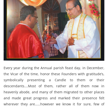
Every year during the Annual parish feast day, in December,
the Vicar of the time, honor these Founders with gratitude’s,
symbolically presenting a Candle to them or their
descendants….Most of them, rather all of them now in
heavenly abode, and many of them migrated to other places
and made great progress and marked their presence felt
wherever they are……however we know it for sure, few of