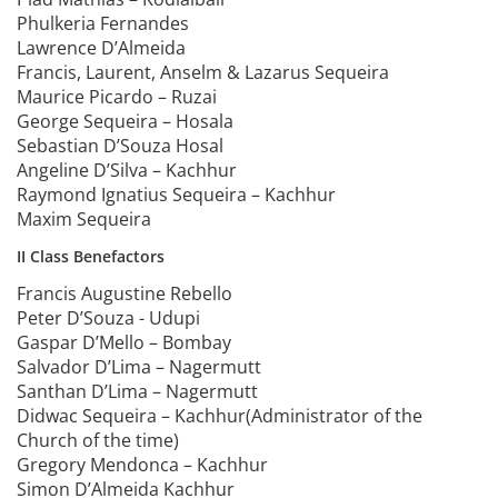
Phulkeria Fernandes
Lawrence D’Almeida
Francis, Laurent, Anselm & Lazarus Sequeira
Maurice Picardo – Ruzai
George Sequeira – Hosala
Sebastian D’Souza Hosal
Angeline D’Silva – Kachhur
Raymond Ignatius Sequeira – Kachhur
Maxim Sequeira
II Class Benefactors
Francis Augustine Rebello
Peter D’Souza - Udupi
Gaspar D’Mello – Bombay
Salvador D’Lima – Nagermutt
Santhan D’Lima – Nagermutt
Didwac Sequeira – Kachhur(Administrator of the
Church of the time)
Gregory Mendonca – Kachhur
Simon D’Almeida Kachhur