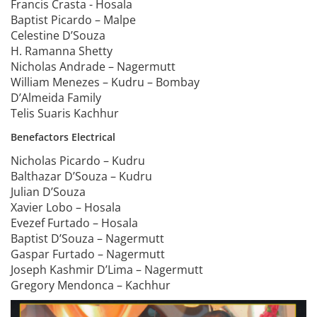
Francis Crasta - Hosala
Baptist Picardo – Malpe
Celestine D’Souza
H. Ramanna Shetty
Nicholas Andrade – Nagermutt
William Menezes – Kudru – Bombay
D’Almeida Family
Telis Suaris Kachhur
Benefactors Electrical
Nicholas Picardo – Kudru
Balthazar D’Souza – Kudru
Julian D’Souza
Xavier Lobo – Hosala
Evezef Furtado – Hosala
Baptist D’Souza – Nagermutt
Gaspar Furtado – Nagermutt
Joseph Kashmir D’Lima – Nagermutt
Gregory Mendonca – Kachhur