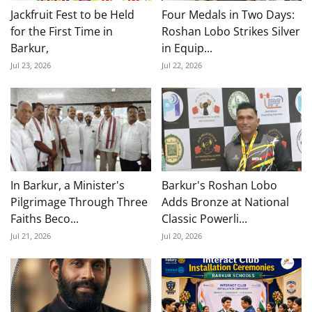
Jackfruit Fest to be Held
Four Medals in Two Days:
for the First Time in
Roshan Lobo Strikes Silver
Barkur,
in Equip...
Jul 23, 2026
Jul 22, 2026
In Barkur, a Minister's
Barkur's Roshan Lobo
Pilgrimage Through Three
Adds Bronze at National
Faiths Beco...
Classic Powerli...
Jul 21, 2026
Jul 20, 2026