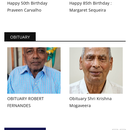
Happy 50th Birthday
Happy 85th Birthday :
Praveen Carvalho
Margaret Sequeira
OBITUARY
OBITUARY ROBERT
Obituary Shri Krishna
FERNANDES
Mogaveera