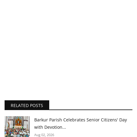
RELATED POSTS
Barkur Parish Celebrates Senior Citizens' Day
with Devotion...
Aug 02, 2026