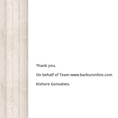
Thank you.
On behalf of Team www.barkuronline.com
Kishore Gonsalves.