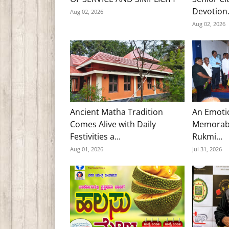
Devotion.
Aug 02, 2026
Aug 02, 2026
Ancient Matha Tradition
An Emoti
Comes Alive with Daily
Memorabl
Festivities a...
Rukmi...
Aug 01, 2026
Jul 31, 2026