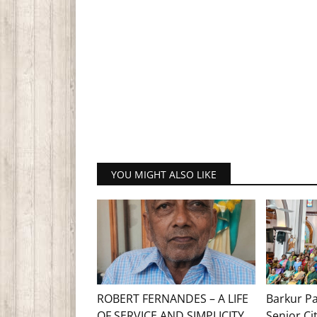
YOU MIGHT ALSO LIKE
ROBERT FERNANDES – A LIFE
Barkur Pa
OF SERVICE AND SIMPLICITY
Senior Ci