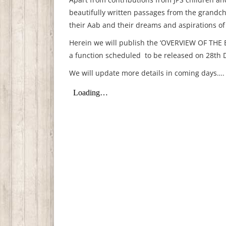
beautifully written passages from the grandchi
their Aab and their dreams and aspirations of 
Herein we will publish the ‘OVERVIEW OF THE B
a function scheduled to be released on 28th 
We will update more details in coming days….