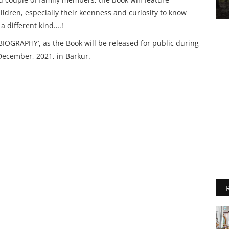
ldren, especially their keenness and curiosity to know
a different kind….!
IOGRAPHY’, as the Book will be released for public during
December, 2021, in Barkur.