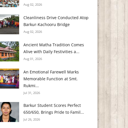
Aug 02, 2026
Cleanliness Drive Conducted Atop
Barkur-Kachooru Bridge
Aug 02, 2026
Ancient Matha Tradition Comes
Alive with Daily Festivities a...
Aug 01, 2026
An Emotional Farewell Marks
Memorable Function at Smt.
Rukmi...
Jul 31, 2026
Barkur Student Scores Perfect
650/650, Brings Pride to Famil...
Jul 26, 2026