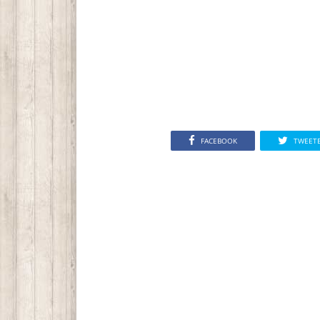
FACEBOOK
TWEET