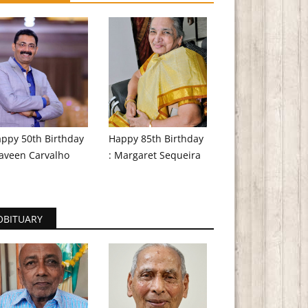
ppy 50th Birthday
Happy 85th Birthday
aveen Carvalho
: Margaret Sequeira
OBITUARY