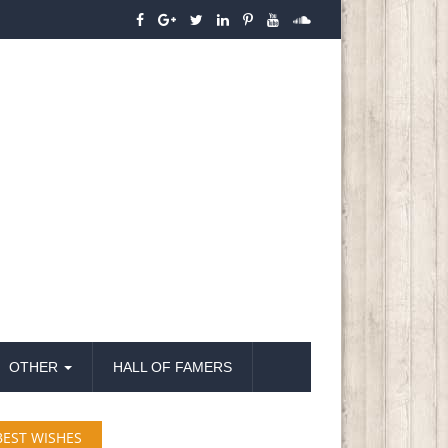
OTHER
HALL OF FAMERS
BEST WISHES