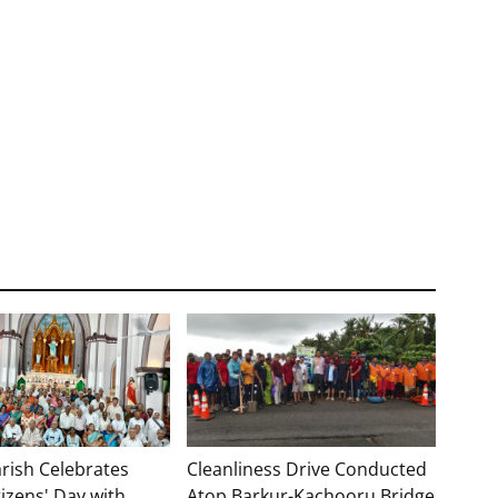
rish Celebrates
Cleanliness Drive Conducted
tizens' Day with
Atop Barkur-Kachooru Bridge