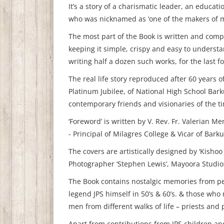
It’s a story of a charismatic leader, an educati
who was nicknamed as ‘one of the makers of 
The most part of the Book is written and compi
keeping it simple, crispy and easy to understa
writing half a dozen such works, for the last f
The real life story reproduced after 60 years o
Platinum Jubilee, of National High School Barku
contemporary friends and visionaries of the ti
‘Foreword’ is written by V. Rev. Fr. Valerian 
- Principal of Milagres College & Vicar of Barku
The covers are artistically designed by ‘Kisho
Photographer ‘Stephen Lewis’, Mayoora Studio
The Book contains nostalgic memories from p
legend JPS himself in 50’s & 60’s. & those wh
men from different walks of life – priests and
Apart from contributions from JPS children an