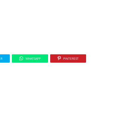
ER
WHATSAPP
PINTEREST