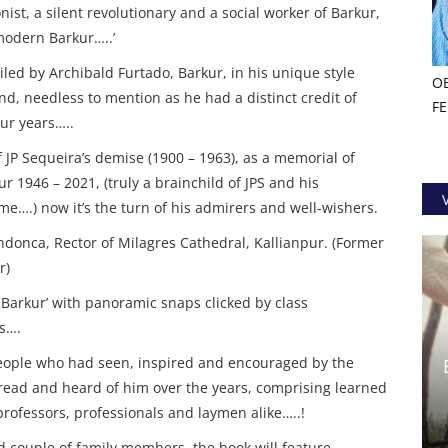
onist, a silent revolutionary and a social worker of Barkur,
modern Barkur…..’
led by Archibald Furtado, Barkur, in his unique style
O
nd, needless to mention as he had a distinct credit of
F
our years…..
f JP Sequeira’s demise (1900 – 1963), as a memorial of
r 1946 – 2021, (truly a brainchild of JPS and his
me….) now it’s the turn of his admirers and well-wishers.
Mendonca, Rector of Milagres Cathedral, Kallianpur. (Former
r)
o Barkur’ with panoramic snaps clicked by class
s….
eople who had seen, inspired and encouraged by the
o read and heard of him over the years, comprising learned
 professors, professionals and laymen alike…..!
d couple of family members, the book will feature