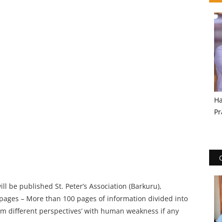
Ha
Pr
l be published St. Peter’s Association (Barkuru),
 pages – More than 100 pages of information divided into
om different perspectives’ with human weakness if any