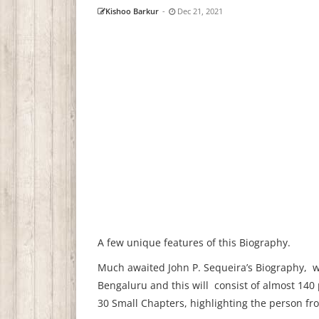
Kishoo Barkur
-
Dec 21, 2021
A few unique features of this Biography.
Much awaited John P. Sequeira’s Biography, wil
Bengaluru and this will consist of almost 140
30 Small Chapters, highlighting the person fr