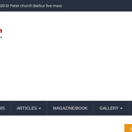
church Barkur live mass
20 St Peter church Barkur live mass
WS
ARTICLES
MAGAZINE/BOOK
GALLERY