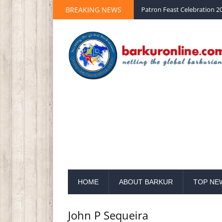
Palm Sunday 2020 St Peter 
BREAKING NEWS
Patron Feast Celebration 20
HOME
ABOUT BARKUR
TOP NE
John P Sequeira