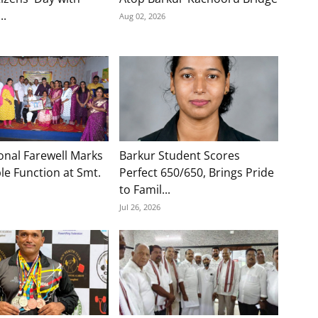
..
Aug 02, 2026
onal Farewell Marks
Barkur Student Scores
e Function at Smt.
Perfect 650/650, Brings Pride
to Famil...
Jul 26, 2026