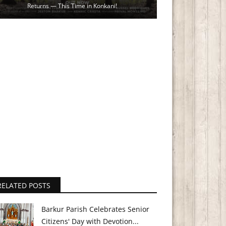
Returns — This Time in Konkani!
RELATED POSTS
Barkur Parish Celebrates Senior
Citizens' Day with Devotion...