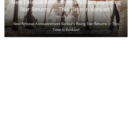
New Release Announcement Barkur's Rising
Star Returns — This Time in Konkani!
May 01, 2026
New Release Announcement Barkur's Rising Star Returns — This
Time in Konkani!