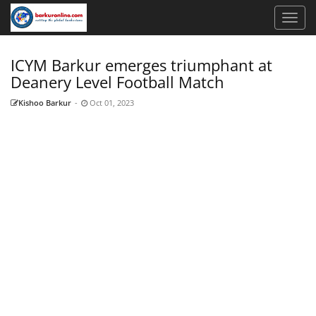
ICYM Barkur emerges triumphant at
Deanery Level Football Match
Kishoo Barkur
-
Oct 01, 2023