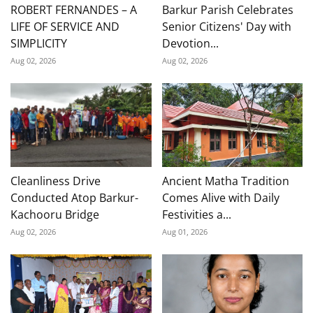
ROBERT FERNANDES – A
Barkur Parish Celebrates
LIFE OF SERVICE AND
Senior Citizens' Day with
SIMPLICITY
Devotion...
Aug 02, 2026
Aug 02, 2026
Cleanliness Drive
Ancient Matha Tradition
Conducted Atop Barkur-
Comes Alive with Daily
Kachooru Bridge
Festivities a...
Aug 02, 2026
Aug 01, 2026