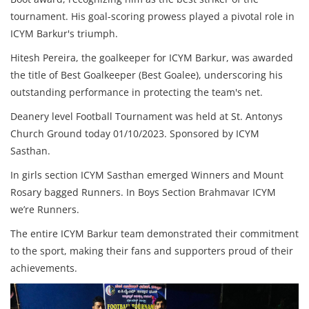
tournament. His goal-scoring prowess played a pivotal role in
ICYM Barkur's triumph.
Hitesh Pereira, the goalkeeper for ICYM Barkur, was awarded
the title of Best Goalkeeper (Best Goalee), underscoring his
outstanding performance in protecting the team's net.
Deanery level Football Tournament was held at St. Antonys
Church Ground today 01/10/2023. Sponsored by ICYM
Sasthan.
In girls section ICYM Sasthan emerged Winners and Mount
Rosary bagged Runners. In Boys Section Brahmavar ICYM
we’re Runners.
The entire ICYM Barkur team demonstrated their commitment
to the sport, making their fans and supporters proud of their
achievements.