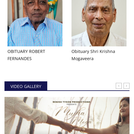
OBITUARY ROBERT
Obituary Shri Krishna
FERNANDES
Mogaveera
VIDEO GALLERY