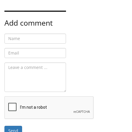
Add comment
Send