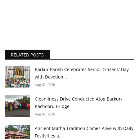
RELATED POSTS
Barkur Parish Celebrates Senior Citizens' Day
with Devotion...
Aug 02, 2026
Cleanliness Drive Conducted Atop Barkur-
Kachooru Bridge
Aug 02, 2026
Ancient Matha Tradition Comes Alive with Daily
Festivities a...