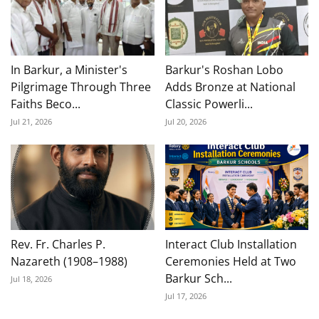
In Barkur, a Minister's
Barkur's Roshan Lobo
Pilgrimage Through Three
Adds Bronze at National
Faiths Beco...
Classic Powerli...
Jul 21, 2026
Jul 20, 2026
Rev. Fr. Charles P.
Interact Club Installation
Nazareth (1908–1988)
Ceremonies Held at Two
Barkur Sch...
Jul 18, 2026
Jul 17, 2026