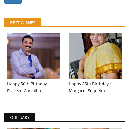
BEST WISHES
Happy 50th Birthday
Happy 85th Birthday :
Praveen Carvalho
Margaret Sequeira
OBITUARY