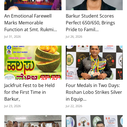
An Emotional Farewell
Barkur Student Scores
Marks Memorable
Perfect 650/650, Brings
Function at Smt. Rukmi...
Pride to Famil...
Jul 31, 2026
Jul 26, 2026
Jackfruit Fest to be Held
Four Medals in Two Days:
for the First Time in
Roshan Lobo Strikes Silver
Barkur,
in Equip...
Jul 23, 2026
Jul 22, 2026