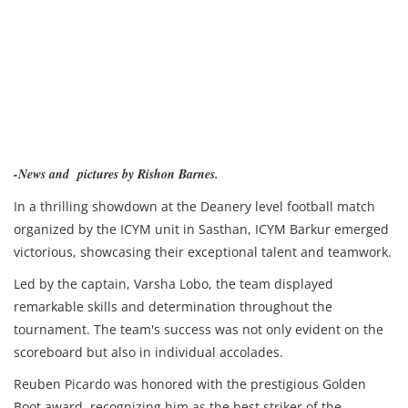
-News and pictures by Rishon Barnes.
In a thrilling showdown at the Deanery level football match
organized by the ICYM unit in Sasthan, ICYM Barkur emerged
victorious, showcasing their exceptional talent and teamwork.
Led by the captain, Varsha Lobo, the team displayed
remarkable skills and determination throughout the
tournament. The team's success was not only evident on the
scoreboard but also in individual accolades.
Reuben Picardo was honored with the prestigious Golden
Boot award, recognizing him as the best striker of the