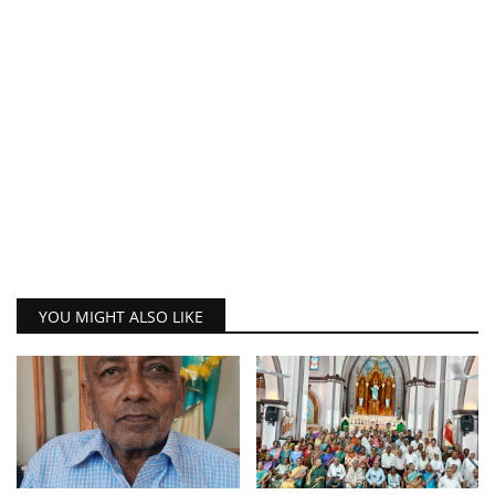
YOU MIGHT ALSO LIKE