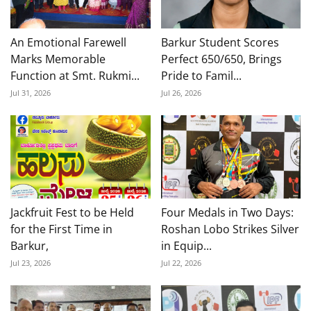
An Emotional Farewell
Barkur Student Scores
Marks Memorable
Perfect 650/650, Brings
Function at Smt. Rukmi...
Pride to Famil...
Jul 31, 2026
Jul 26, 2026
Jackfruit Fest to be Held
Four Medals in Two Days:
for the First Time in
Roshan Lobo Strikes Silver
Barkur,
in Equip...
Jul 23, 2026
Jul 22, 2026