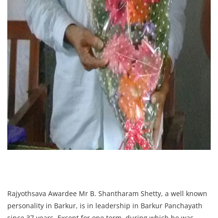
Rajyothsava Awardee Mr B. Shantharam Shetty, a well known
personality in Barkur, is in leadership in Barkur Panchayath
since 37 years. Except for one term, during which he was