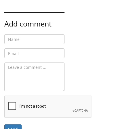
Add comment