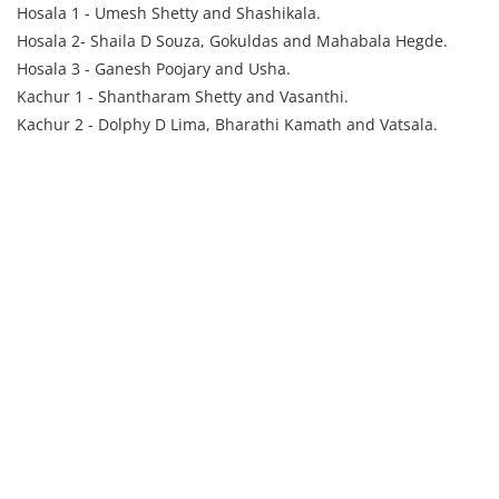
Hosala 1 - Umesh Shetty and Shashikala.
Hosala 2- Shaila D Souza, Gokuldas and Mahabala Hegde.
Hosala 3 - Ganesh Poojary and Usha.
Kachur 1 - Shantharam Shetty and Vasanthi.
Kachur 2 - Dolphy D Lima, Bharathi Kamath and Vatsala.