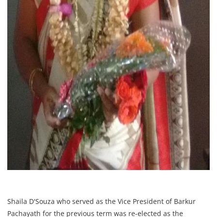
Shaila D'Souza who served as the Vice President of Barkur
Pachayath for the previous term was re-elected as the