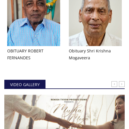
OBITUARY ROBERT
Obituary Shri Krishna
FERNANDES
Mogaveera
VIDEO GALLERY