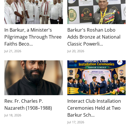
In Barkur, a Minister's
Barkur's Roshan Lobo
Pilgrimage Through Three
Adds Bronze at National
Faiths Beco...
Classic Powerli...
Jul 21, 2026
Jul 20, 2026
Rev. Fr. Charles P.
Interact Club Installation
Nazareth (1908–1988)
Ceremonies Held at Two
Barkur Sch...
Jul 18, 2026
Jul 17, 2026