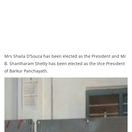
Mrs Shaila D'Souza has been elected as the President and Mr
B. Shantharam Shetty has been elected as the Vice President
of Barkur Panchayath.