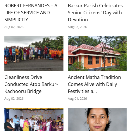
ROBERT FERNANDES – A
Barkur Parish Celebrates
LIFE OF SERVICE AND
Senior Citizens' Day with
SIMPLICITY
Devotion...
Aug 02, 2026
Aug 02, 2026
Cleanliness Drive
Ancient Matha Tradition
Conducted Atop Barkur-
Comes Alive with Daily
Kachooru Bridge
Festivities a...
Aug 02, 2026
Aug 01, 2026