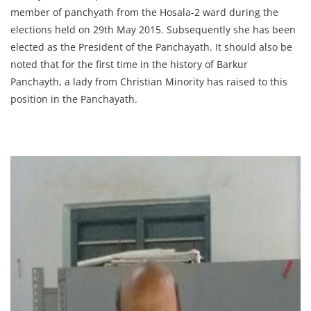
member of panchyath from the Hosala-2 ward during the
elections held on 29th May 2015. Subsequently she has been
elected as the President of the Panchayath. It should also be
noted that for the first time in the history of Barkur
Panchayth, a lady from Christian Minority has raised to this
position in the Panchayath.