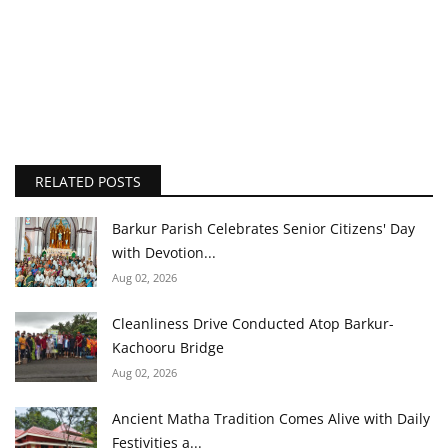
RELATED POSTS
Barkur Parish Celebrates Senior Citizens' Day
with Devotion...
Aug 02, 2026
Cleanliness Drive Conducted Atop Barkur-
Kachooru Bridge
Aug 02, 2026
Ancient Matha Tradition Comes Alive with Daily
Festivities a...