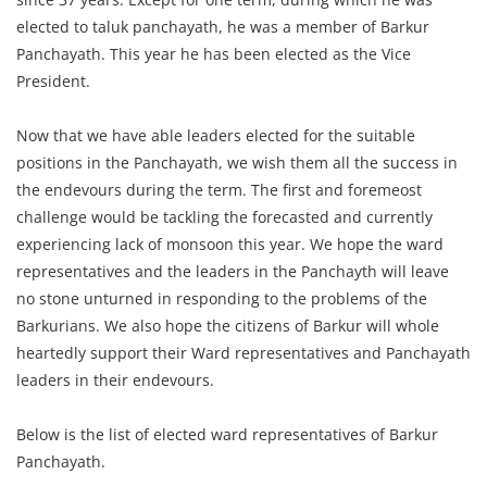
elected to taluk panchayath, he was a member of Barkur
Panchayath. This year he has been elected as the Vice
President.
Now that we have able leaders elected for the suitable
positions in the Panchayath, we wish them all the success in
the endevours during the term. The first and foremeost
challenge would be tackling the forecasted and currently
experiencing lack of monsoon this year. We hope the ward
representatives and the leaders in the Panchayth will leave
no stone unturned in responding to the problems of the
Barkurians. We also hope the citizens of Barkur will whole
heartedly support their Ward representatives and Panchayath
leaders in their endevours.
Below is the list of elected ward representatives of Barkur
Panchayath.