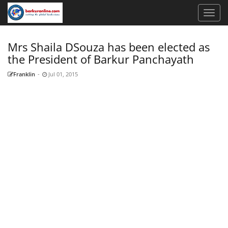
Mrs Shaila DSouza has been elected as
the President of Barkur Panchayath
Franklin
-
Jul 01, 2015