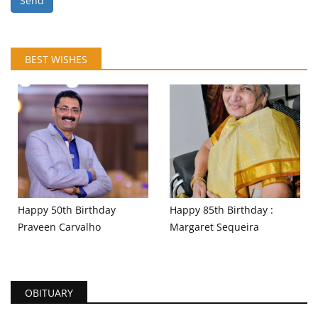
Send
BEST WISHES
Happy 50th Birthday
Happy 85th Birthday :
Praveen Carvalho
Margaret Sequeira
OBITUARY