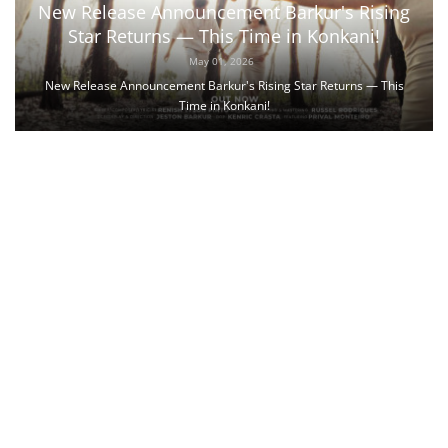
New Release Announcement Barkur's Rising
Star Returns — This Time in Konkani!
May 01, 2026
New Release Announcement Barkur's Rising Star Returns — This
Time in Konkani!