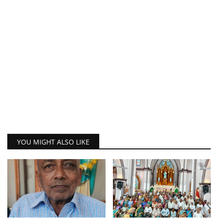
YOU MIGHT ALSO LIKE