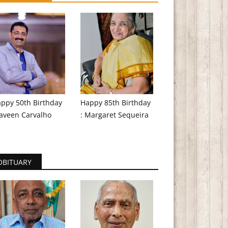
ppy 50th Birthday
Happy 85th Birthday
aveen Carvalho
: Margaret Sequeira
OBITUARY