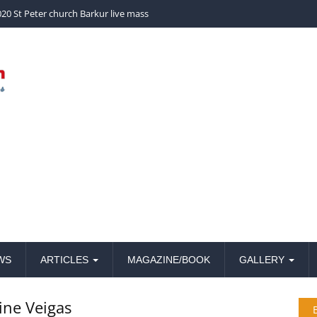
church Barkur live mass
WS
ARTICLES
MAGAZINE/BOOK
GALLERY
ine Veigas