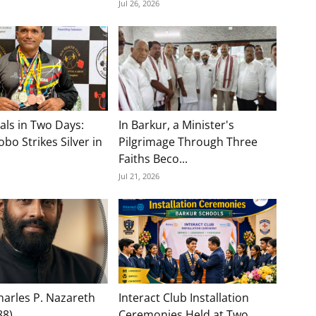
Jul 26, 2026
als in Two Days:
In Barkur, a Minister's
bo Strikes Silver in
Pilgrimage Through Three
Faiths Beco...
Jul 21, 2026
Charles P. Nazareth
Interact Club Installation
88)
Ceremonies Held at Two