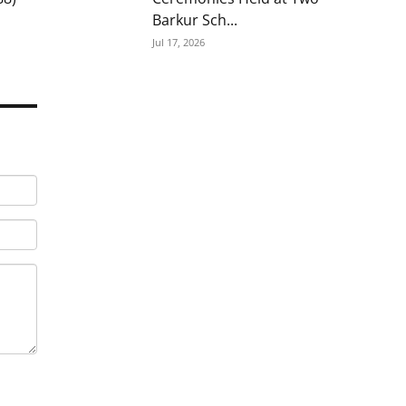
Barkur Sch...
Jul 17, 2026