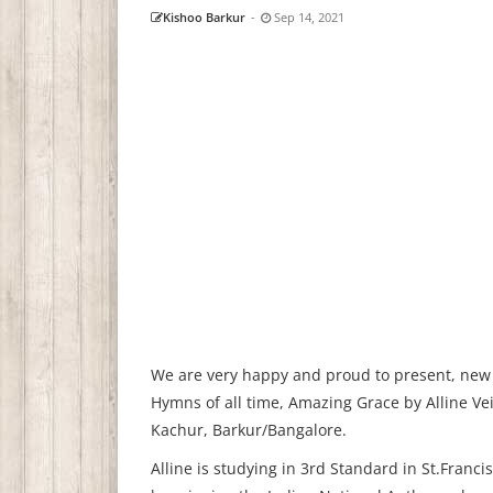
Kishoo Barkur
-
Sep 14, 2021
We are very happy and proud to present, new C
Hymns of all time, Amazing Grace by Alline Vei
Kachur, Barkur/Bangalore.
Alline is studying in 3rd Standard in St.Franc