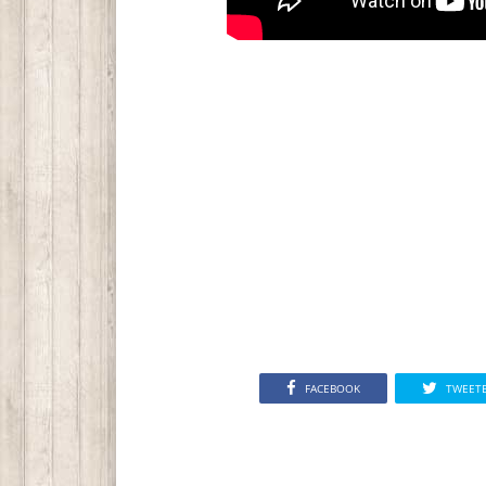
FACEBOOK
TWEET