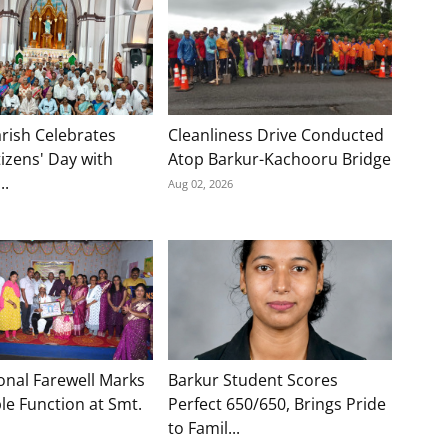
rish Celebrates
Cleanliness Drive Conducted
tizens' Day with
Atop Barkur-Kachooru Bridge
..
Aug 02, 2026
onal Farewell Marks
Barkur Student Scores
e Function at Smt.
Perfect 650/650, Brings Pride
to Famil...