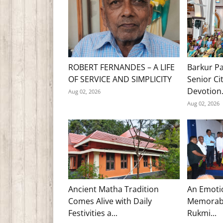
ROBERT FERNANDES – A LIFE
Barkur Pa
OF SERVICE AND SIMPLICITY
Senior Ci
Devotion.
Aug 02, 2026
Aug 02, 2026
Ancient Matha Tradition
An Emoti
Comes Alive with Daily
Memorabl
Festivities a...
Rukmi...