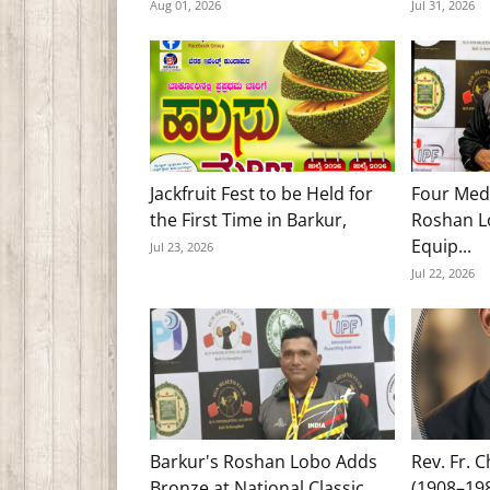
Aug 01, 2026
Jul 31, 2026
Jackfruit Fest to be Held for
Four Med
the First Time in Barkur,
Roshan Lo
Equip...
Jul 23, 2026
Jul 22, 2026
Barkur's Roshan Lobo Adds
Rev. Fr. 
Bronze at National Classic
(1908–19