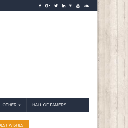
OTHER
HALL OF FAMERS
BEST WISHES