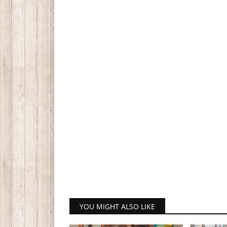
YOU MIGHT ALSO LIKE