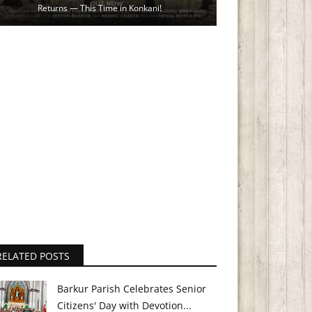
Returns — This Time in Konkani!
RELATED POSTS
Barkur Parish Celebrates Senior
Citizens' Day with Devotion...