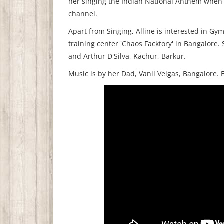
her singing the Indian National Anthem when
channel.
Apart from Singing, Alline is interested in Gy
training center 'Chaos Facktory' in Bangalore. 
and Arthur D'Silva, Kachur, Barkur.
Music is by her Dad, Vanil Veigas, Bangalore.