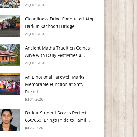
Aug 02, 2026
Cleanliness Drive Conducted Atop
Barkur-Kachooru Bridge
Aug 02, 2026
Ancient Matha Tradition Comes
Alive with Daily Festivities a...
Aug 01, 2026
An Emotional Farewell Marks
Memorable Function at Smt.
Rukmi...
Jul 31, 2026
Barkur Student Scores Perfect
650/650, Brings Pride to Famil...
Jul 26, 2026