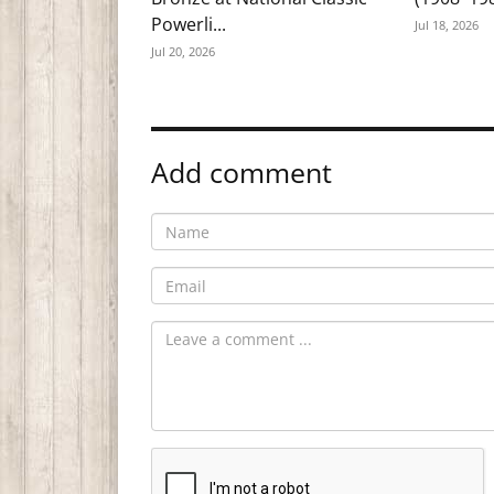
Powerli...
Jul 18, 2026
Jul 20, 2026
Add comment