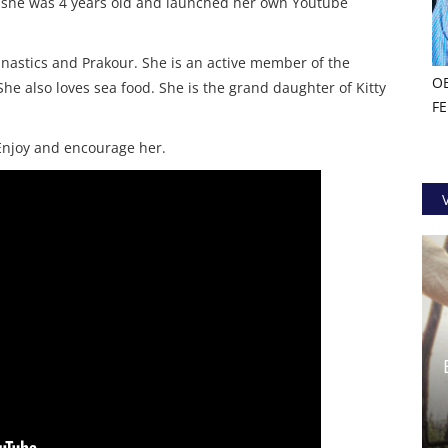
 she was 4 years old and launched her own Youtube
mnastics and Prakour. She is an active member of the
O
She also loves sea food. She is the grand daughter of Kitty
F
 Enjoy and encourage her.