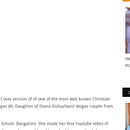
Ha
Pr
over version of of one of the most well known Christian
gas (8), Daughter of Diana Dsilva/Vanil Veigas couple from
is School, Bangalore. She made her first Youtube video of