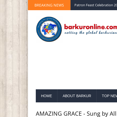
BREAKING NEWS
Palm Sunday 2020 St Peter 
HOME
ABOUT BARKUR
TOP NE
AMAZING GRACE - Sung by All