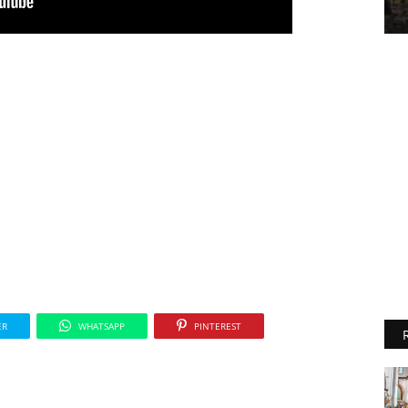
ER
WHATSAPP
PINTEREST