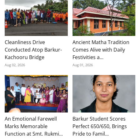
Cleanliness Drive
Ancient Matha Tradition
Conducted Atop Barkur-
Comes Alive with Daily
Kachooru Bridge
Festivities a...
Aug 02, 2026
Aug 01, 2026
An Emotional Farewell
Barkur Student Scores
Marks Memorable
Perfect 650/650, Brings
Function at Smt. Rukmi...
Pride to Famil...