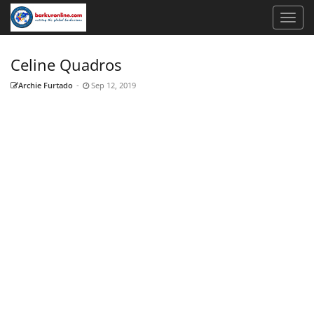
Celine Quadros
Archie Furtado
-
Sep 12, 2019