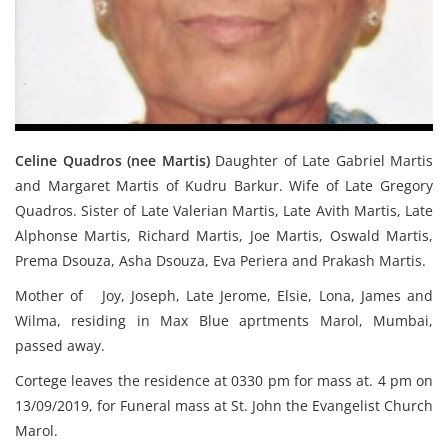
Celine Quadros (nee Martis)
Daughter of Late Gabriel Martis
and Margaret Martis of Kudru Barkur. Wife of Late Gregory
Quadros. Sister of Late Valerian Martis, Late Avith Martis, Late
Alphonse Martis, Richard Martis, Joe Martis, Oswald Martis,
Prema Dsouza, Asha Dsouza, Eva Periera and Prakash Martis.
Mother of Joy, Joseph, Late Jerome, Elsie, Lona, James and
Wilma, residing in Max Blue aprtments Marol, Mumbai,
passed away.
Cortege leaves the residence at 0330 pm for mass at. 4 pm on
13/09/2019, for Funeral mass at St. John the Evangelist Church
Marol.