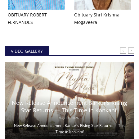
OBITUARY ROBERT
Obituary Shri Krishna
FERNANDES
Mogaveera
VIDEO GALLERY
New Release Announcement Barkur's Rising
Star Returns — This Time in Konkani!
May 01, 2026
New Release Announcement Barkur's Rising Star Returns — This
Time in Konkani!