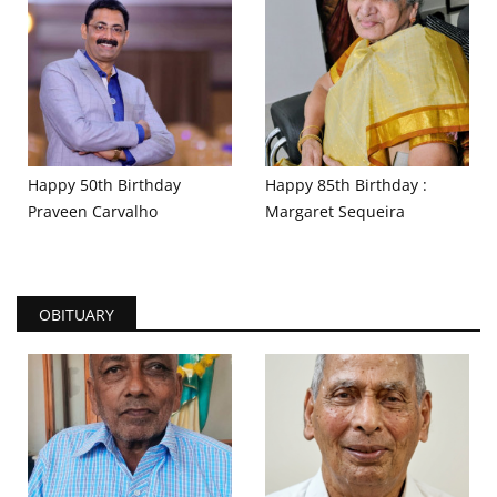
Happy 50th Birthday
Happy 85th Birthday :
Praveen Carvalho
Margaret Sequeira
OBITUARY