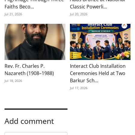
Faiths Beco...
Classic Powerli...
Jul 21, 2026
Jul 20, 2026
Rev. Fr. Charles P.
Interact Club Installation
Nazareth (1908–1988)
Ceremonies Held at Two
Barkur Sch...
Jul 18, 2026
Jul 17, 2026
Add comment