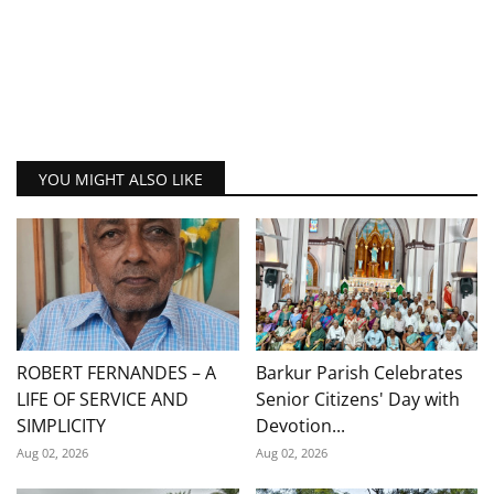
YOU MIGHT ALSO LIKE
ROBERT FERNANDES – A
Barkur Parish Celebrates
LIFE OF SERVICE AND
Senior Citizens' Day with
SIMPLICITY
Devotion...
Aug 02, 2026
Aug 02, 2026