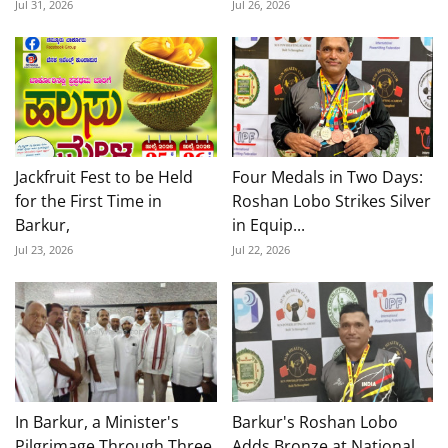
Jul 31, 2026
Jul 26, 2026
Jackfruit Fest to be Held
Four Medals in Two Days:
for the First Time in
Roshan Lobo Strikes Silver
Barkur,
in Equip...
Jul 23, 2026
Jul 22, 2026
In Barkur, a Minister's
Barkur's Roshan Lobo
Pilgrimage Through Three
Adds Bronze at National