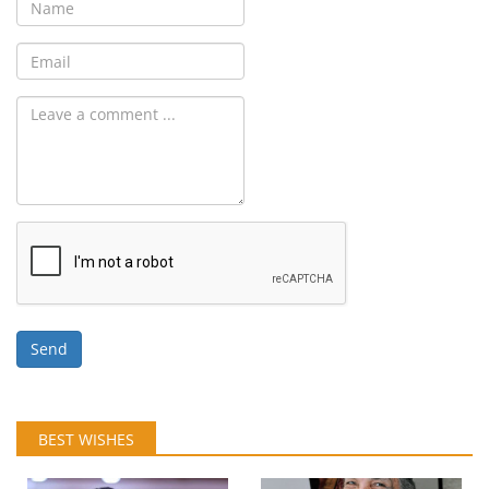
Send
BEST WISHES