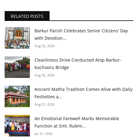
RELATED POSTS
Barkur Parish Celebrates Senior Citizens' Day
with Devotion...
Aug 02, 2026
Cleanliness Drive Conducted Atop Barkur-
Kachooru Bridge
Aug 02, 2026
Ancient Matha Tradition Comes Alive with Daily
Festivities a...
Aug 01, 2026
An Emotional Farewell Marks Memorable
Function at Smt. Rukmi...
Jul 31, 2026