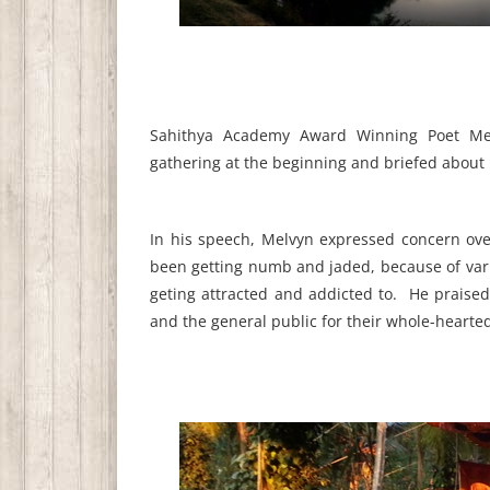
Sahithya Academy Award Winning Poet Melv
gathering at the beginning and briefed about 
In his speech, Melvyn expressed concern over
been getting numb and jaded, because of var
geting attracted and addicted to. He praised 
and the general public for their whole-hearted