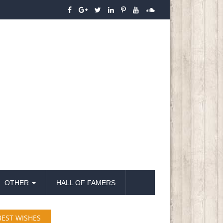
OTHER
HALL OF FAMERS
BEST WISHES