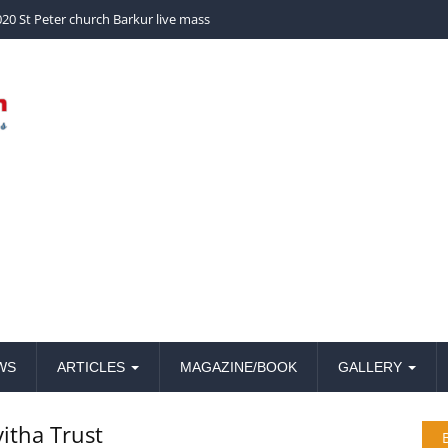
church Barkur live mass
WS
ARTICLES
MAGAZINE/BOOK
GALLERY
vitha Trust