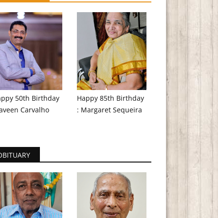
ppy 50th Birthday
Happy 85th Birthday
aveen Carvalho
: Margaret Sequeira
OBITUARY