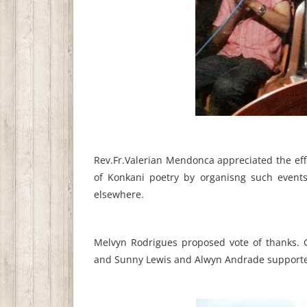
Rev.Fr.Valerian Mendonca appreciated the effo
of Konkani poetry by organisng such events
elsewhere.
Melvyn Rodrigues proposed vote of thanks. G
and Sunny Lewis and Alwyn Andrade supporte