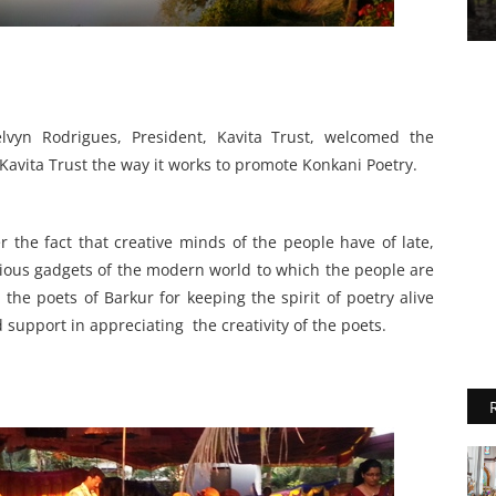
yn Rodrigues, President, Kavita Trust, welcomed the
Kavita Trust the way it works to promote Konkani Poetry.
 the fact that creative minds of the people have of late,
ious gadgets of the modern world to which the people are
the poets of Barkur for keeping the spirit of poetry alive
 support in appreciating the creativity of the poets.