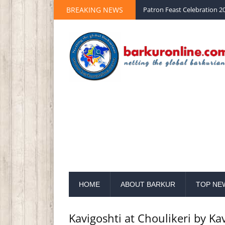
BREAKING NEWS
Palm Sunday 2020 St Peter 
HOME
ABOUT BARKUR
TOP NE
Kavigoshti at Choulikeri by Ka