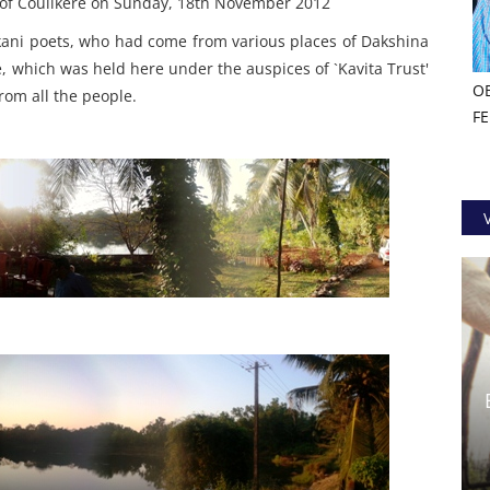
s of Coulikere on Sunday, 18th November 2012
nkani poets, who had come from various places of Dakshina
which was held here under the auspices of `Kavita Trust'
O
from all the people.
F