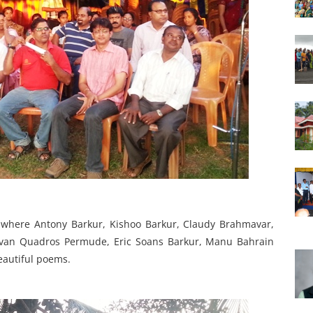
n where Antony Barkur, Kishoo Barkur, Claudy Brahmavar,
evan Quadros Permude, Eric Soans Barkur, Manu Bahrain
eautiful poems.