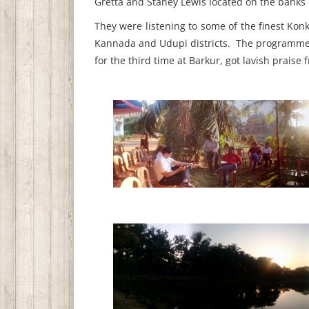
Gretta and Staney Lewis located on the bank
They were listening to some of the finest Ko
Kannada and Udupi districts. The programme, 
for the third time at Barkur, got lavish praise 