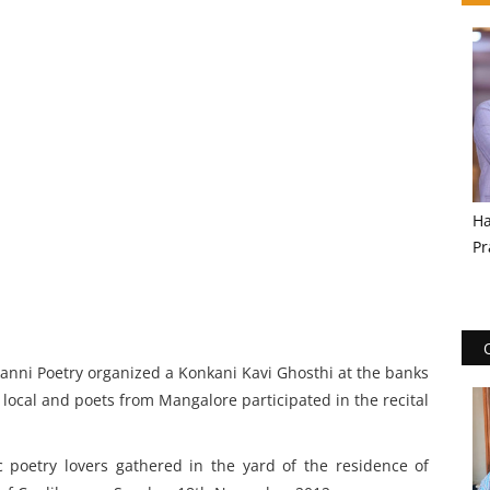
Ha
Pr
kanni Poetry organized a Konkani Kavi Ghosthi at the banks
 local and poets from Mangalore participated in the recital
 poetry lovers gathered in the yard of the residence of