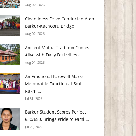
Aug 02, 2026
Cleanliness Drive Conducted Atop
Barkur-Kachooru Bridge
Aug 02, 2026
Ancient Matha Tradition Comes
Alive with Daily Festivities a...
Aug 01, 2026
An Emotional Farewell Marks
Memorable Function at Smt.
Rukmi...
Jul 31, 2026
Barkur Student Scores Perfect
650/650, Brings Pride to Famil...
Jul 26, 2026