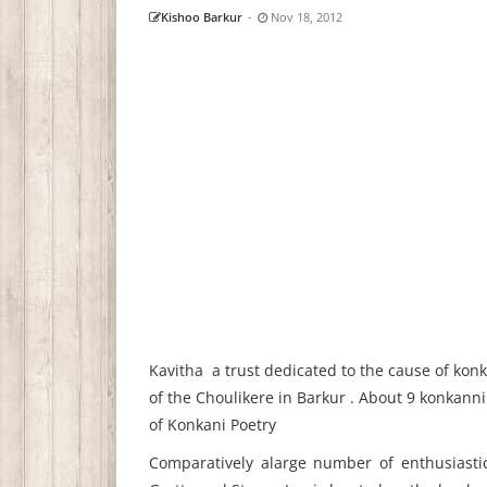
Kishoo Barkur
-
Nov 18, 2012
Kavitha a trust dedicated to the cause of kon
of the Choulikere in Barkur . About 9 konkanni
of Konkani Poetry
Comparatively alarge number of enthusiastic