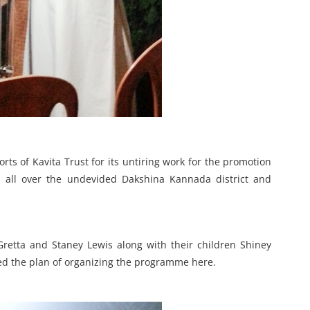
rts of Kavita Trust for its untiring work for the promotion
 all over the undevided Dakshina Kannada district and
retta and Staney Lewis along with their children Shiney
d the plan of organizing the programme here.