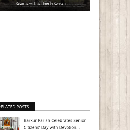
Returns — This Time in Konkani!
RELATED POSTS
Barkur Parish Celebrates Senior
Citizens' Day with Devotion...