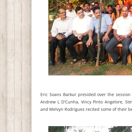
Eric Soans Barkur presided over the sessio
Andrew L D'Cunha, Vincy Pinto Angelore, St
and Melvyn Rodrigues recited some of their b