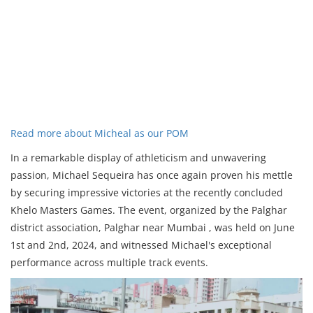
Read more about Micheal as our POM
In a remarkable display of athleticism and unwavering
passion, Michael Sequeira has once again proven his mettle
by securing impressive victories at the recently concluded
Khelo Masters Games. The event, organized by the Palghar
district association, Palghar near Mumbai , was held on June
1st and 2nd, 2024, and witnessed Michael's exceptional
performance across multiple track events.