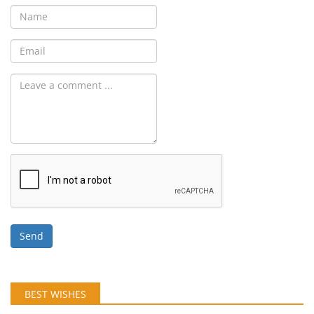
Send
BEST WISHES