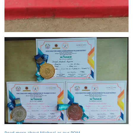
Read more about Micheal as our POM