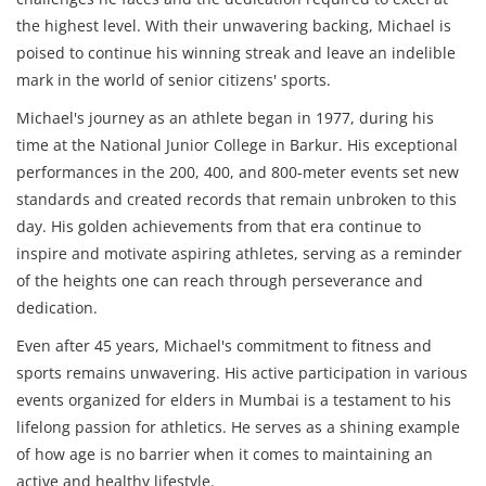
the highest level. With their unwavering backing, Michael is
poised to continue his winning streak and leave an indelible
mark in the world of senior citizens' sports.
Michael's journey as an athlete began in 1977, during his
time at the National Junior College in Barkur. His exceptional
performances in the 200, 400, and 800-meter events set new
standards and created records that remain unbroken to this
day. His golden achievements from that era continue to
inspire and motivate aspiring athletes, serving as a reminder
of the heights one can reach through perseverance and
dedication.
Even after 45 years, Michael's commitment to fitness and
sports remains unwavering. His active participation in various
events organized for elders in Mumbai is a testament to his
lifelong passion for athletics. He serves as a shining example
of how age is no barrier when it comes to maintaining an
active and healthy lifestyle.