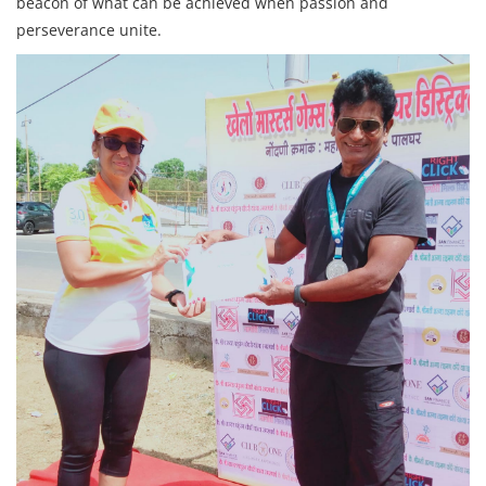
beacon of what can be achieved when passion and
perseverance unite.