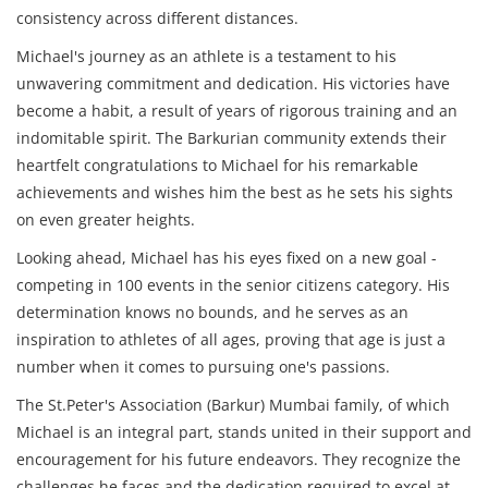
consistency across different distances.
Michael's journey as an athlete is a testament to his
unwavering commitment and dedication. His victories have
become a habit, a result of years of rigorous training and an
indomitable spirit. The Barkurian community extends their
heartfelt congratulations to Michael for his remarkable
achievements and wishes him the best as he sets his sights
on even greater heights.
Looking ahead, Michael has his eyes fixed on a new goal -
competing in 100 events in the senior citizens category. His
determination knows no bounds, and he serves as an
inspiration to athletes of all ages, proving that age is just a
number when it comes to pursuing one's passions.
The St.Peter's Association (Barkur) Mumbai family, of which
Michael is an integral part, stands united in their support and
encouragement for his future endeavors. They recognize the
challenges he faces and the dedication required to excel at