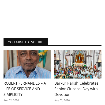
YOU MIGHT ALSO LIKE
ROBERT FERNANDES – A
Barkur Parish Celebrates
LIFE OF SERVICE AND
Senior Citizens' Day with
SIMPLICITY
Devotion...
Aug 02, 2026
Aug 02, 2026