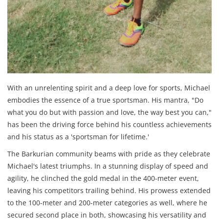
With an unrelenting spirit and a deep love for sports, Michael
embodies the essence of a true sportsman. His mantra, "Do
what you do but with passion and love, the way best you can,"
has been the driving force behind his countless achievements
and his status as a 'sportsman for lifetime.'
The Barkurian community beams with pride as they celebrate
Michael's latest triumphs. In a stunning display of speed and
agility, he clinched the gold medal in the 400-meter event,
leaving his competitors trailing behind. His prowess extended
to the 100-meter and 200-meter categories as well, where he
secured second place in both, showcasing his versatility and