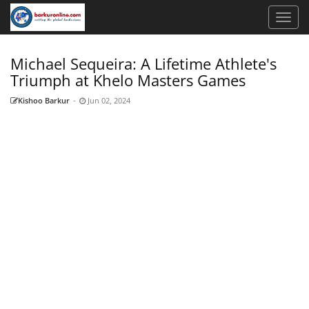
Michael Sequeira: A Lifetime Athlete's
Triumph at Khelo Masters Games
Kishoo Barkur
-
Jun 02, 2024