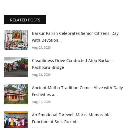
RELATED POSTS
Barkur Parish Celebrates Senior Citizens' Day
with Devotion...
Aug 02, 2026
Cleanliness Drive Conducted Atop Barkur-
Kachooru Bridge
Aug 02, 2026
Ancient Matha Tradition Comes Alive with Daily
Festivities a...
Aug 01, 2026
An Emotional Farewell Marks Memorable
Function at Smt. Rukmi...