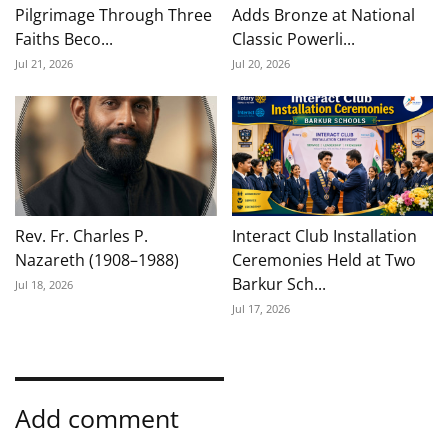
Pilgrimage Through Three
Adds Bronze at National
Faiths Beco...
Classic Powerli...
Jul 21, 2026
Jul 20, 2026
Rev. Fr. Charles P.
Interact Club Installation
Nazareth (1908–1988)
Ceremonies Held at Two
Barkur Sch...
Jul 18, 2026
Jul 17, 2026
Add comment