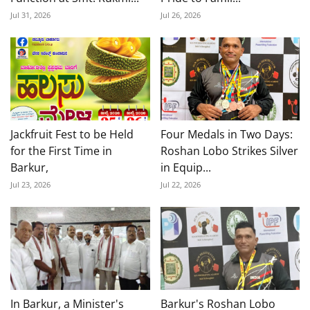
Jul 31, 2026
Jul 26, 2026
Jackfruit Fest to be Held
Four Medals in Two Days:
for the First Time in
Roshan Lobo Strikes Silver
Barkur,
in Equip...
Jul 23, 2026
Jul 22, 2026
In Barkur, a Minister's
Barkur's Roshan Lobo