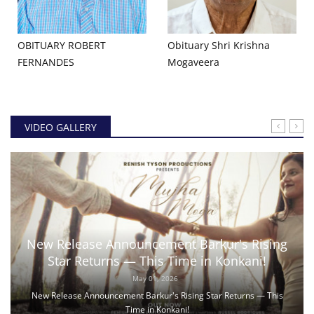
OBITUARY ROBERT
Obituary Shri Krishna
FERNANDES
Mogaveera
VIDEO GALLERY
New Release Announcement Barkur's Rising
Star Returns — This Time in Konkani!
May 01, 2026
New Release Announcement Barkur's Rising Star Returns — This
Time in Konkani!