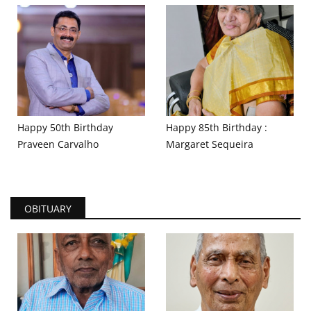
Happy 50th Birthday
Happy 85th Birthday :
Praveen Carvalho
Margaret Sequeira
OBITUARY