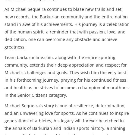
As Michael Sequeira continues to blaze new trails and set
new records, the Barkurian community and the entire nation
stand in awe of his achievements. His journey is a celebration
of the human spirit, a reminder that with passion, love, and
dedication, one can overcome any obstacle and achieve
greatness.
Team barkuronline.com, along with the entire sporting
community, extends their deep appreciation and respect for
Michael's challenges and goals. They wish him the very best
in his forthcoming journey, praying for his continued fitness
and health as he strives to become a champion of marathons
in the Senior Citizens category.
Michael Sequeira's story is one of resilience, determination,
and an unwavering love for sports. As he continues to inspire
generations of athletes, his legacy will forever be etched in
the annals of Barkurian and Indian sports history, a shining