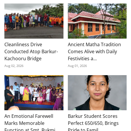
Cleanliness Drive
Ancient Matha Tradition
Conducted Atop Barkur-
Comes Alive with Daily
Kachooru Bridge
Festivities a...
Aug 02, 2026
Aug 01, 2026
An Emotional Farewell
Barkur Student Scores
Marks Memorable
Perfect 650/650, Brings
Function at Smt. Rukmi...
Pride to Famil...