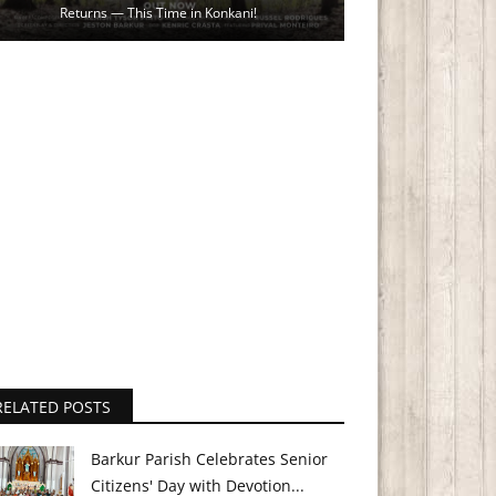
Returns — This Time in Konkani!
RELATED POSTS
Barkur Parish Celebrates Senior
Citizens' Day with Devotion...