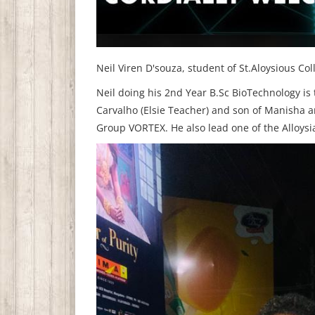
Neil Viren D'souza, student of St.Aloysious Co
Neil doing his 2nd Year B.Sc BioTechnology is
Carvalho (Elsie Teacher) and son of Manisha a
Group VORTEX. He also lead one of the Alloysi