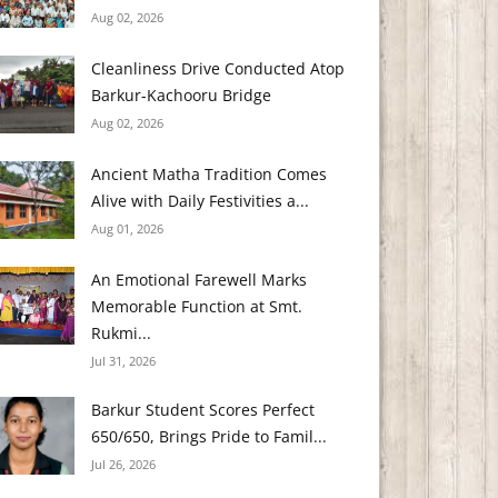
Aug 02, 2026
Cleanliness Drive Conducted Atop
Barkur-Kachooru Bridge
Aug 02, 2026
Ancient Matha Tradition Comes
Alive with Daily Festivities a...
Aug 01, 2026
An Emotional Farewell Marks
Memorable Function at Smt.
Rukmi...
Jul 31, 2026
Barkur Student Scores Perfect
650/650, Brings Pride to Famil...
Jul 26, 2026