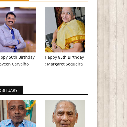
ppy 50th Birthday
Happy 85th Birthday
aveen Carvalho
: Margaret Sequeira
OBITUARY