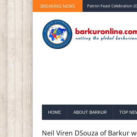
BREAKING NEWS
Palm Sunday 2020 St Peter 
HOME
ABOUT BARKUR
TOP NE
Neil Viren DSouza of Barkur 