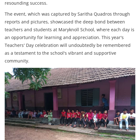
resounding success.
The event, which was captured by Saritha Quadros through
reports and pictures, showcased the deep bond between
teachers and students at Maryknoll School, where each day is
an opportunity for learning and appreciation. This year's
Teachers' Day celebration will undoubtedly be remembered
as a testament to the school's vibrant and supportive
community.