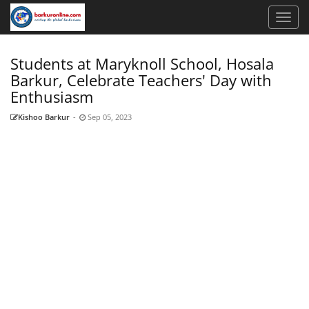
Students at Maryknoll School, Hosala
Barkur, Celebrate Teachers' Day with
Enthusiasm
Kishoo Barkur
-
Sep 05, 2023