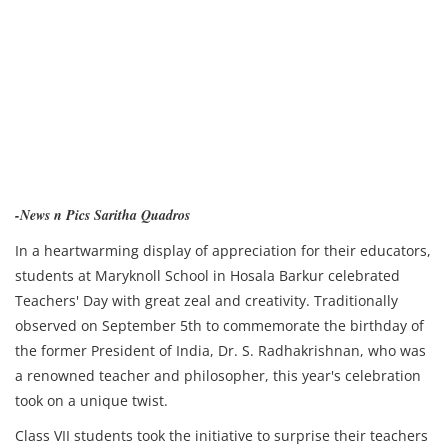
-News n Pics Saritha Quadros
In a heartwarming display of appreciation for their educators,
students at Maryknoll School in Hosala Barkur celebrated
Teachers' Day with great zeal and creativity. Traditionally
observed on September 5th to commemorate the birthday of
the former President of India, Dr. S. Radhakrishnan, who was
a renowned teacher and philosopher, this year's celebration
took on a unique twist.
Class VII students took the initiative to surprise their teachers