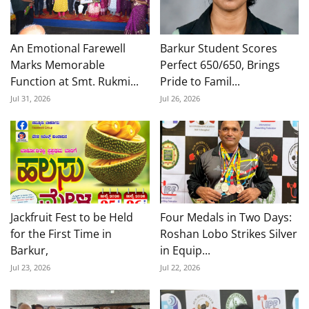
An Emotional Farewell
Barkur Student Scores
Marks Memorable
Perfect 650/650, Brings
Function at Smt. Rukmi...
Pride to Famil...
Jul 31, 2026
Jul 26, 2026
Jackfruit Fest to be Held
Four Medals in Two Days:
for the First Time in
Roshan Lobo Strikes Silver
Barkur,
in Equip...
Jul 23, 2026
Jul 22, 2026