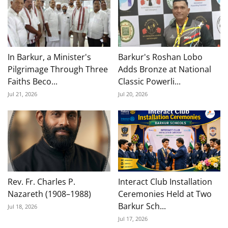
In Barkur, a Minister's
Barkur's Roshan Lobo
Pilgrimage Through Three
Adds Bronze at National
Faiths Beco...
Classic Powerli...
Jul 21, 2026
Jul 20, 2026
Rev. Fr. Charles P.
Interact Club Installation
Nazareth (1908–1988)
Ceremonies Held at Two
Barkur Sch...
Jul 18, 2026
Jul 17, 2026