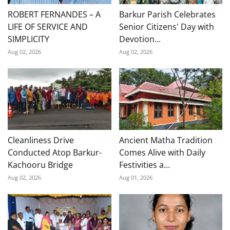
ROBERT FERNANDES – A
Barkur Parish Celebrates
LIFE OF SERVICE AND
Senior Citizens' Day with
SIMPLICITY
Devotion...
Aug 02, 2026
Aug 02, 2026
Cleanliness Drive
Ancient Matha Tradition
Conducted Atop Barkur-
Comes Alive with Daily
Kachooru Bridge
Festivities a...
Aug 02, 2026
Aug 01, 2026