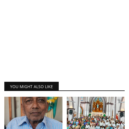
YOU MIGHT ALSO LIKE