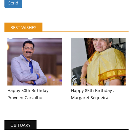
Send
BEST WISHES
Happy 50th Birthday
Happy 85th Birthday :
Praveen Carvalho
Margaret Sequeira
OBITUARY