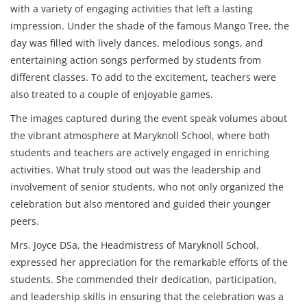
with a variety of engaging activities that left a lasting
impression. Under the shade of the famous Mango Tree, the
day was filled with lively dances, melodious songs, and
entertaining action songs performed by students from
different classes. To add to the excitement, teachers were
also treated to a couple of enjoyable games.
The images captured during the event speak volumes about
the vibrant atmosphere at Maryknoll School, where both
students and teachers are actively engaged in enriching
activities. What truly stood out was the leadership and
involvement of senior students, who not only organized the
celebration but also mentored and guided their younger
peers.
Mrs. Joyce DSa, the Headmistress of Maryknoll School,
expressed her appreciation for the remarkable efforts of the
students. She commended their dedication, participation,
and leadership skills in ensuring that the celebration was a