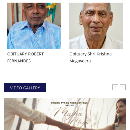
OBITUARY ROBERT
Obituary Shri Krishna
FERNANDES
Mogaveera
VIDEO GALLERY