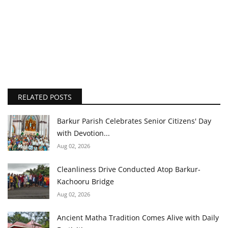
RELATED POSTS
Barkur Parish Celebrates Senior Citizens' Day
with Devotion...
Aug 02, 2026
Cleanliness Drive Conducted Atop Barkur-
Kachooru Bridge
Aug 02, 2026
Ancient Matha Tradition Comes Alive with Daily