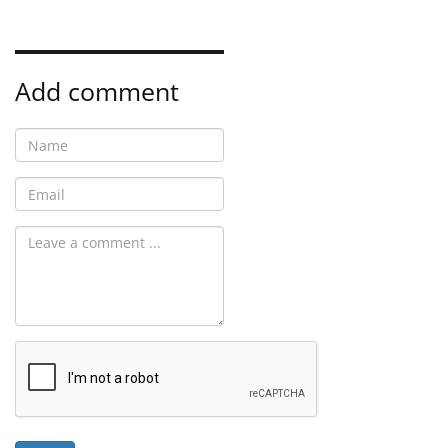
Add comment