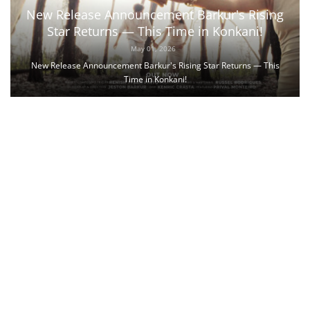
New Release Announcement Barkur's Rising
Star Returns — This Time in Konkani!
May 01, 2026
New Release Announcement Barkur's Rising Star Returns — This
Time in Konkani!